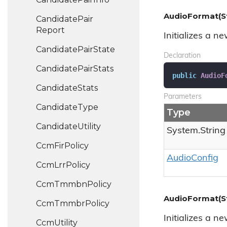
AudioFormat(St
Candidate
Pair
Report
Initializes a n
Candidate
Pair
State
Declaration
Candidate
Pair
Stats
public
AudioF
Candidate
Stats
Parameters
Candidate
Type
Type
Candidate
Utility
System.
String
Ccm
Fir
Policy
Audio
Config
Ccm
Lrr
Policy
Ccm
Tmmbn
Policy
AudioFormat(Str
Ccm
Tmmbr
Policy
Initializes a n
Ccm
Utility