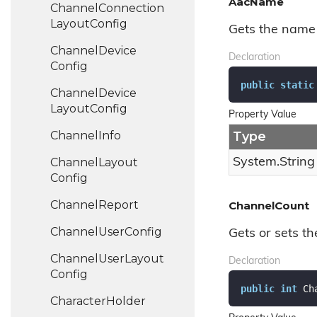
AacName
Channel
Connection
Layout
Config
Gets the name 
Channel
Device
Declaration
Config
public
static
Channel
Device
Layout
Config
Property Value
Channel
Info
Type
Channel
Layout
System.
String
Config
Channel
Report
ChannelCount
Channel
User
Config
Gets or sets th
Channel
User
Layout
Declaration
Config
public
int
 Ch
Character
Holder