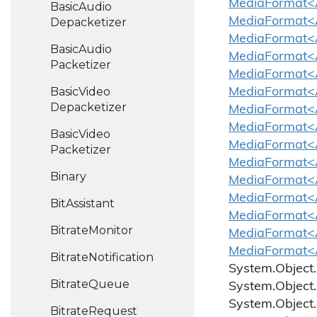
MediaFormat<A
Basic
Audio
MediaFormat<
Depacketizer
MediaFormat<A
Basic
Audio
MediaFormat<A
Packetizer
MediaFormat<
Basic
Video
MediaFormat<A
Depacketizer
MediaFormat<A
MediaFormat<A
Basic
Video
MediaFormat<A
Packetizer
MediaFormat<
Binary
MediaFormat<A
MediaFormat<A
Bit
Assistant
MediaFormat<A
Bitrate
Monitor
MediaFormat<A
MediaFormat<A
Bitrate
Notification
System.
Object.
Bitrate
Queue
System.
Object.
System.
Object.
Bitrate
Request