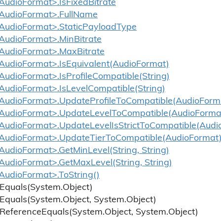
udioFormat>.IsFixedBitrate
AudioFormat>.FullName
udioFormat>.StaticPayloadType
udioFormat>.MinBitrate
AudioFormat>.MaxBitrate
udioFormat>.IsEquivalent(AudioFormat)
udioFormat>.IsProfileCompatible(String)
udioFormat>.IsLevelCompatible(String)
udioFormat>.UpdateProfileToCompatible(AudioForm
AudioFormat>.UpdateLevelToCompatible(AudioForma
udioFormat>.UpdateLevelIsStrictToCompatible(Audi
udioFormat>.UpdateTierToCompatible(AudioFormat
udioFormat>.GetMinLevel(String, String)
udioFormat>.GetMaxLevel(String, String)
udioFormat>.ToString()
Equals(System.
Object)
Equals(System.
Object, System.
Object)
Reference
Equals(System.
Object, System.
Object)