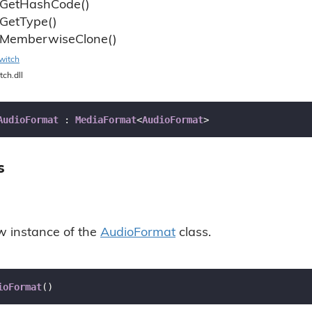
Get
Hash
Code()
Get
Type()
Memberwise
Clone()
witch
tch.dll
AudioFormat
 : 
MediaFormat
<
AudioFormat
>
s
ew instance of the
Audio
Format
class.
ioFormat
(
)