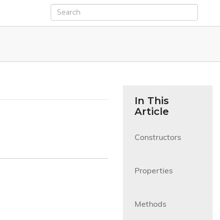
In This
Article
Constructors

Properties

Methods
