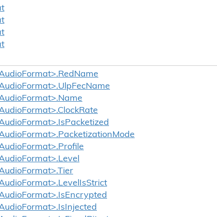
t
t
t
t
AudioFormat>.RedName
AudioFormat>.UlpFecName
AudioFormat>.Name
AudioFormat>.ClockRate
udioFormat>.IsPacketized
udioFormat>.PacketizationMode
udioFormat>.Profile
AudioFormat>.Level
udioFormat>.Tier
udioFormat>.LevelIsStrict
udioFormat>.IsEncrypted
udioFormat>.IsInjected