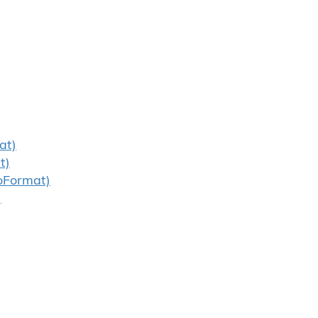
at)
t)
oFormat)
)