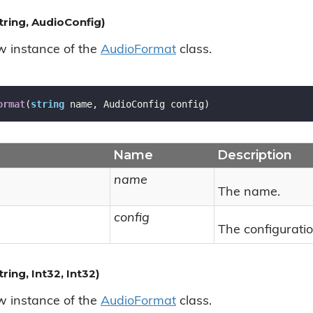
ring, AudioConfig)
ew instance of the
Audio
Format
class.
ormat
(
string
 name, AudioConfig config
)
Name
Description
name
The name.
config
The configuratio
ing, Int32, Int32)
ew instance of the
Audio
Format
class.