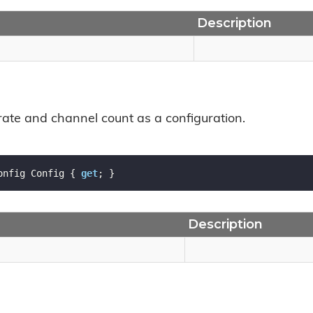
Description
 rate and channel count as a configuration.
onfig Config { 
get
; }
Description