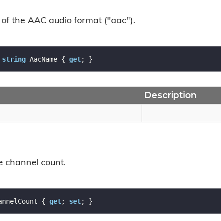
of the AAC audio format ("aac").
string
 AacName { 
get
; }
Description
e channel count.
annelCount { 
get
; 
set
; }