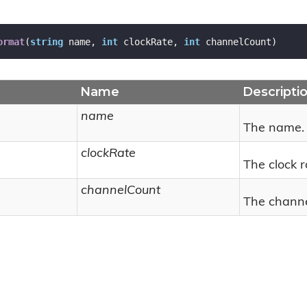
ormat
(
string
 name, 
int
 clockRate, 
int
 channelCount
)
Name
Descripti
name
The name.
clockRate
The clock r
channelCount
The channe