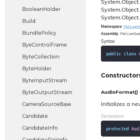
System.
Object.
Boolean
Holder
System.
Object.
System.
Object.
Build
Namespace
:
FM.
Live
S
Bundle
Policy
Assembly
: FM.LiveSwi
Syntax
Bye
Control
Frame
public
class
Byte
Collection
Byte
Holder
Constructor
Byte
Input
Stream
AudioFormat()
Byte
Output
Stream
Camera
Source
Base
Initializes a n
Candidate
Declaration
Candidate
Info
protected
Aud
Candidate
Pair
Info