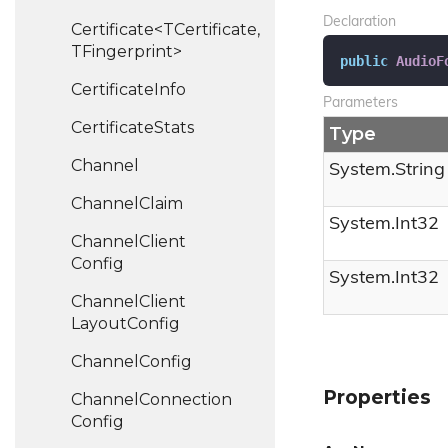
Declaration
Certificate<TCertificate,
TFingerprint>
public
AudioF
Certificate
Info
Parameters
Certificate
Stats
Type
Channel
System.
String
Channel
Claim
System.
Int32
Channel
Client
Config
System.
Int32
Channel
Client
Layout
Config
Channel
Config
Properties
Channel
Connection
Config