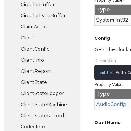
Property Value
Circular
Buffer
Type
Circular
Data
Buffer
System.
Int32
Claim
Action
Client
Config
Client
Config
Gets the clock
Client
Info
Declaration
Client
Report
public
 AudioC
Client
State
Property Value
Client
State
Ledger
Type
Client
State
Machine
Audio
Config
Client
State
Record
DtmfName
Codec
Info