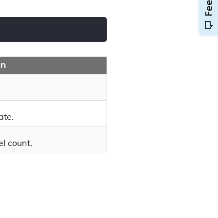
on
ate.
l count.