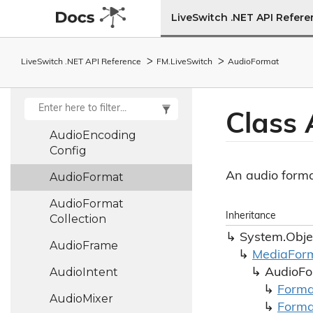
Audio
Clock
LiveSwitch .NET API Refer
Audio
Config
Audio
Decoder
LiveSwitch .NET API Reference
FM.
Live
Switch
Audio
Format
Audio
Depacketizer
Audio
Encoder
Class 
Audio
Encoding
Config
An audio forma
Audio
Format
Audio
Format
Inheritance
Collection
System.
Obje
Audio
Frame
Media
For
Audio
Intent
Audio
Fo
Forma
Audio
Mixer
Forma