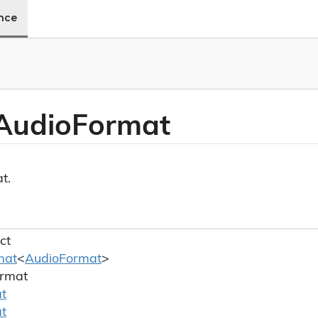
ence
Audio
Format
t.
ct
mat
<
Audio
Format
>
rmat
t
t