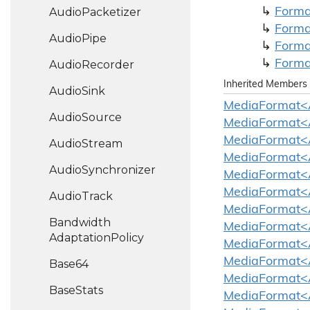
Audio
Packetizer
Forma
Forma
Audio
Pipe
Forma
Forma
Audio
Recorder
Inherited Members
Audio
Sink
MediaFormat<
Audio
Source
MediaFormat<
MediaFormat<
Audio
Stream
MediaFormat<
Audio
Synchronizer
MediaFormat<A
MediaFormat<A
Audio
Track
MediaFormat<A
Bandwidth
MediaFormat<
Adaptation
Policy
MediaFormat<A
MediaFormat<A
Base64
MediaFormat<A
Base
Stats
MediaFormat<A