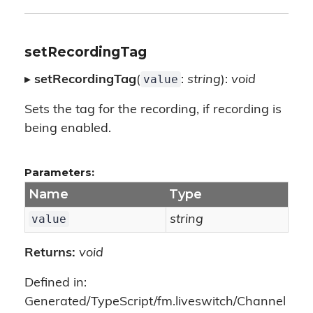
setRecordingTag
value
▸
setRecordingTag
(
:
string
):
void
Sets the tag for the recording, if recording is
being enabled.
Parameters:
Name
Type
value
string
Returns:
void
Defined in:
Generated/TypeScript/fm.liveswitch/Channel