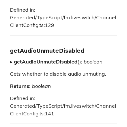
Defined in:
Generated/TypeScript/fm.liveswitch/Channel
ClientConfig.ts:129
getAudioUnmuteDisabled
▸
getAudioUnmuteDisabled
():
boolean
Gets whether to disable audio unmuting.
Returns:
boolean
Defined in:
Generated/TypeScript/fm.liveswitch/Channel
ClientConfig.ts:141