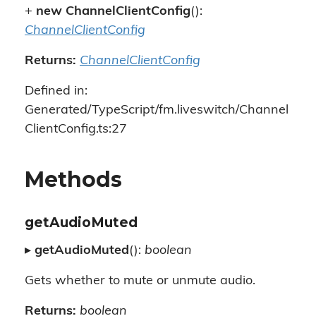
+
new ChannelClientConfig
():
ChannelClientConfig
Returns:
ChannelClientConfig
Defined in:
Generated/TypeScript/fm.liveswitch/Channel
ClientConfig.ts:27
Methods
getAudioMuted
▸
getAudioMuted
():
boolean
Gets whether to mute or unmute audio.
Returns:
boolean