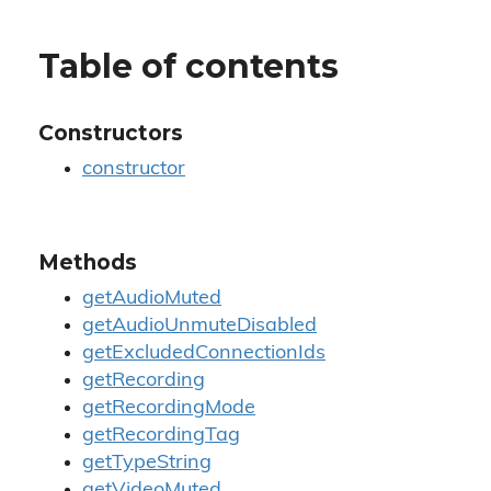
Table of contents
Constructors
constructor
Methods
getAudioMuted
getAudioUnmuteDisabled
getExcludedConnectionIds
getRecording
getRecordingMode
getRecordingTag
getTypeString
getVideoMuted