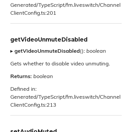
Generated/TypeScript/fm.liveswitch/Channel
ClientConfig.ts:201
getVideoUnmuteDisabled
▸
getVideoUnmuteDisabled
():
boolean
Gets whether to disable video unmuting.
Returns:
boolean
Defined in:
Generated/TypeScript/fm.liveswitch/Channel
ClientConfig.ts:213
setAudioMuted