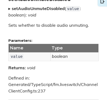
value
▸
setAudioUnmuteDisabled
(
:
boolean
):
void
Sets whether to disable audio unmuting.
Parameters:
Name
Type
value
boolean
Returns:
void
Defined in:
Generated/TypeScript/fm.liveswitch/Channel
ClientConfig.ts:237