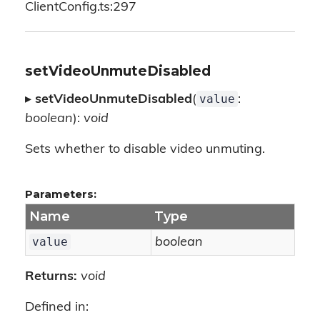
ClientConfig.ts:297
setVideoUnmuteDisabled
value
▸
setVideoUnmuteDisabled
(
:
boolean
):
void
Sets whether to disable video unmuting.
Parameters:
Name
Type
value
boolean
Returns:
void
Defined in: