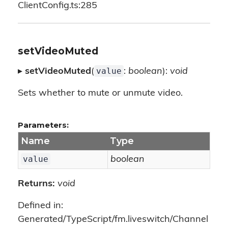
ClientConfig.ts:285
setVideoMuted
value
▸
setVideoMuted
(
:
boolean
):
void
Sets whether to mute or unmute video.
Parameters:
Name
Type
value
boolean
Returns:
void
Defined in:
Generated/TypeScript/fm.liveswitch/Channel