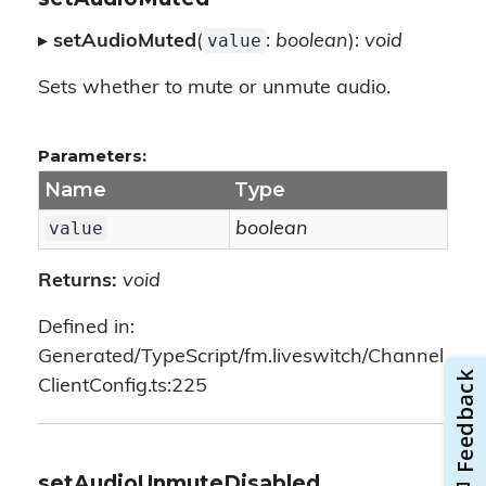
value
▸
setAudioMuted
(
:
boolean
):
void
Sets whether to mute or unmute audio.
Parameters:
Name
Type
value
boolean
Returns:
void
Defined in:
Generated/TypeScript/fm.liveswitch/Channel
ClientConfig.ts:225
setAudioUnmuteDisabled