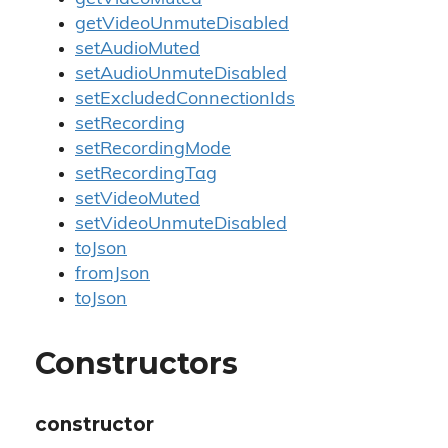
getVideoUnmuteDisabled
setAudioMuted
setAudioUnmuteDisabled
setExcludedConnectionIds
setRecording
setRecordingMode
setRecordingTag
setVideoMuted
setVideoUnmuteDisabled
toJson
fromJson
toJson
Constructors
constructor