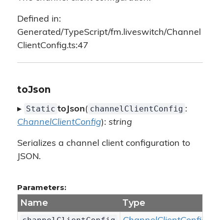
Defined in:
Generated/TypeScript/fm.liveswitch/Channel
ClientConfig.ts:47
toJson
Static
channelClientConfig
▸
toJson
(
:
ChannelClientConfig
):
string
Serializes a channel client configuration to
JSON.
Parameters:
Name
Type
D