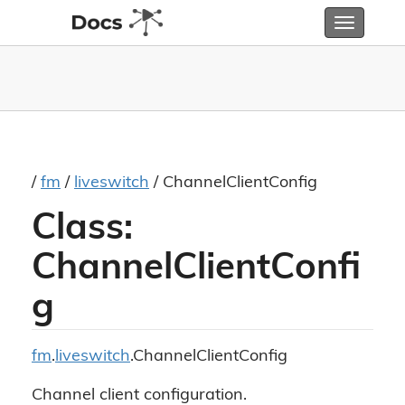
Toggle
navigatio
/
fm
/
liveswitch
/ ChannelClientConfig
Class:
ChannelClientConfi
g
fm
.
liveswitch
.ChannelClientConfig
Channel client configuration.