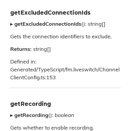
getExcludedConnectionIds
▸
getExcludedConnectionIds
():
string
[]
Gets the connection identifiers to exclude.
Returns:
string
[]
Defined in:
Generated/TypeScript/fm.liveswitch/Channel
ClientConfig.ts:153
getRecording
▸
getRecording
():
boolean
Gets whether to enable recording.