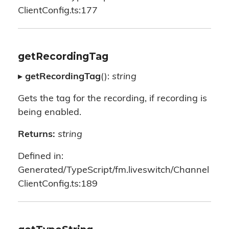
ClientConfig.ts:177
getRecordingTag
▸
getRecordingTag
():
string
Gets the tag for the recording, if recording is
being enabled.
Returns:
string
Defined in:
Generated/TypeScript/fm.liveswitch/Channel
ClientConfig.ts:189