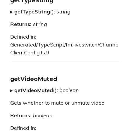
getTypeString
▸
getTypeString
():
string
Returns:
string
Defined in:
Generated/TypeScript/fm.liveswitch/Channel
ClientConfig.ts:9
getVideoMuted
▸
getVideoMuted
():
boolean
Gets whether to mute or unmute video.
Returns:
boolean
Defined in: