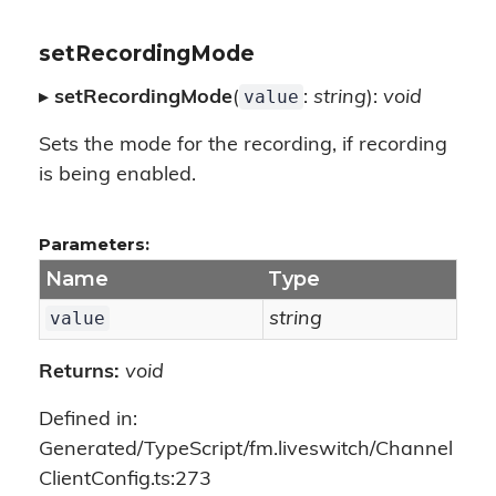
setRecordingMode
value
▸
setRecordingMode
(
:
string
):
void
Sets the mode for the recording, if recording
is being enabled.
Parameters:
Name
Type
value
string
Returns:
void
Defined in:
Generated/TypeScript/fm.liveswitch/Channel
ClientConfig.ts:273