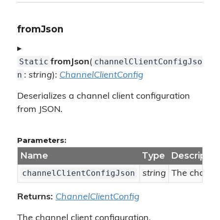
fromJson
▸
Static
channelClientConfigJso
fromJson
(
n
:
string
):
ChannelClientConfig
Deserializes a channel client configuration
from JSON.
Parameters:
Name
Type
Descriptio
channelClientConfigJson
string
The channel
Returns:
ChannelClientConfig
The channel client configuration.