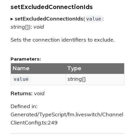
setExcludedConnectionIds
value
▸
setExcludedConnectionIds
(
:
string
[]):
void
Sets the connection identifiers to exclude.
Parameters:
Name
Type
value
string
[]
Returns:
void
Defined in:
Generated/TypeScript/fm.liveswitch/Channel
ClientConfig.ts:249