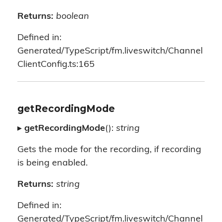
Returns:
boolean
Defined in:
Generated/TypeScript/fm.liveswitch/Channel
ClientConfig.ts:165
getRecordingMode
▸
getRecordingMode
():
string
Gets the mode for the recording, if recording
is being enabled.
Returns:
string
Defined in:
Generated/TypeScript/fm.liveswitch/Channel