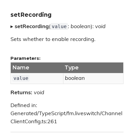
setRecording
value
▸
setRecording
(
:
boolean
):
void
Sets whether to enable recording.
Parameters:
Name
Type
value
boolean
Returns:
void
Defined in:
Generated/TypeScript/fm.liveswitch/Channel
ClientConfig.ts:261