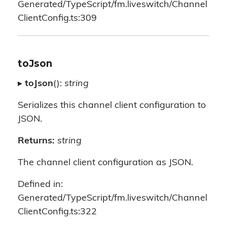
Generated/TypeScript/fm.liveswitch/Channel
ClientConfig.ts:309
toJson
▸
toJson
():
string
Serializes this channel client configuration to
JSON.
Returns:
string
The channel client configuration as JSON.
Defined in:
Generated/TypeScript/fm.liveswitch/Channel
ClientConfig.ts:322