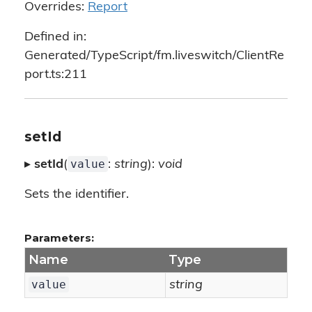
Overrides:
Report
Defined in:
Generated/TypeScript/fm.liveswitch/ClientRe
port.ts:211
setId
value
▸
setId
(
:
string
):
void
Sets the identifier.
Parameters:
Name
Type
value
string