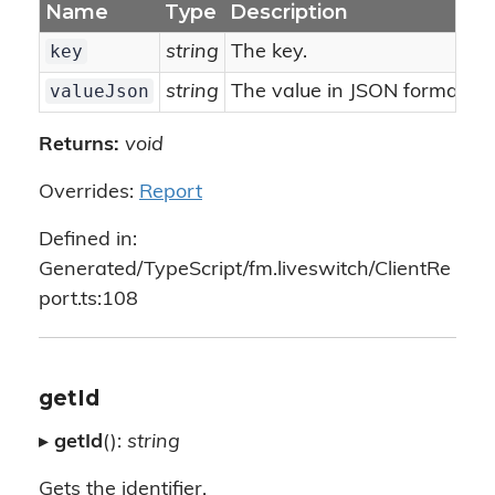
Name
Type
Description
key
string
The key.
valueJson
string
The value in JSON format.
Returns:
void
Overrides:
Report
Defined in:
Generated/TypeScript/fm.liveswitch/ClientRe
port.ts:108
getId
▸
getId
():
string
Gets the identifier.