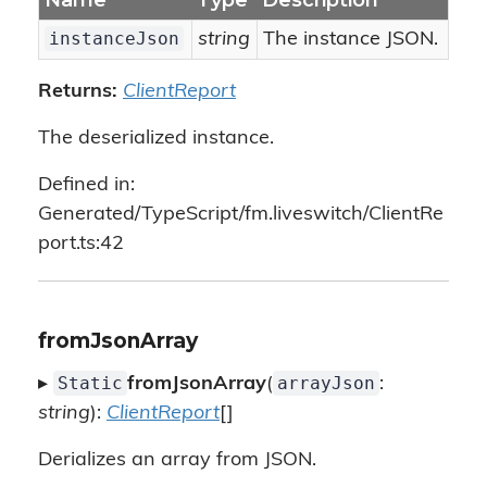
Name
Type
Description
instanceJson
string
The instance JSON.
Returns:
ClientReport
The deserialized instance.
Defined in:
Generated/TypeScript/fm.liveswitch/ClientRe
port.ts:42
fromJsonArray
Static
arrayJson
▸
fromJsonArray
(
:
string
):
ClientReport
[]
Derializes an array from JSON.