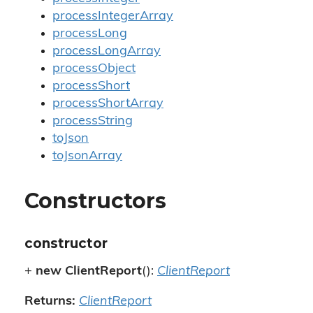
processIntegerArray
processLong
processLongArray
processObject
processShort
processShortArray
processString
toJson
toJsonArray
Constructors
constructor
+
new ClientReport
():
ClientReport
Returns:
ClientReport