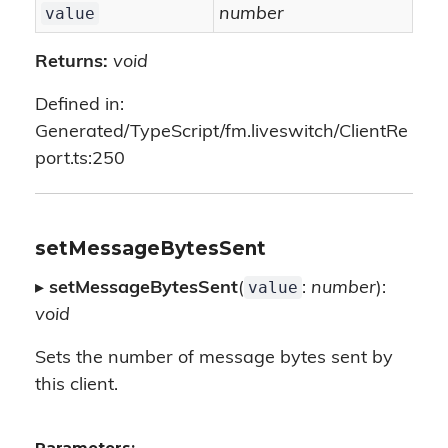
value
number
Returns:
void
Defined in:
Generated/TypeScript/fm.liveswitch/ClientRe
port.ts:250
setMessageBytesSent
value
▸
setMessageBytesSent
(
:
number
):
void
Sets the number of message bytes sent by
this client.
Parameters: