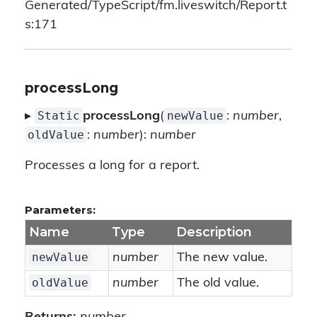
Generated/TypeScript/fm.liveswitch/Report.t
s:171
processLong
Static
newValue
▸
processLong
(
:
number
,
oldValue
:
number
):
number
Processes a long for a report.
Parameters:
Name
Type
Description
newValue
number
The new value.
oldValue
number
The old value.