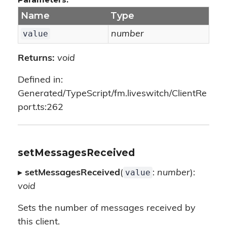
Name
Type
value
number
Returns:
void
Defined in:
Generated/TypeScript/fm.liveswitch/ClientRe
port.ts:262
setMessagesReceived
value
▸
setMessagesReceived
(
:
number
):
void
Sets the number of messages received by
this client.