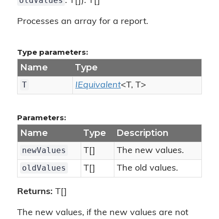
oldValues
: T[]): T[]
Processes an array for a report.
Type parameters:
Name
Type
T
IEquivalent
<T, T>
Parameters:
Name
Type
Description
newValues
T[]
The new values.
oldValues
T[]
The old values.
Returns:
T[]
The new values, if the new values are not