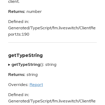
client.
Returns:
number
Defined in:
Generated/TypeScript/fm.liveswitch/ClientRe
port.ts:190
getTypeString
▸
getTypeString
():
string
Returns:
string
Overrides:
Report
Defined in:
Generated/TypeScript/fm.liveswitch/ClientRe