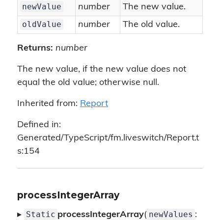
newValue
number
The new value.
oldValue
number
The old value.
Returns:
number
The new value, if the new value does not
equal the old value; otherwise null.
Inherited from:
Report
Defined in:
Generated/TypeScript/fm.liveswitch/Report.t
s:154
processIntegerArray
Static
newValues
▸
processIntegerArray
(
: