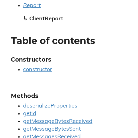
Report
↳
ClientReport
Table of contents
Constructors
constructor
Methods
deserializeProperties
getId
getMessageBytesReceived
getMessageBytesSent
getMessagesReceived