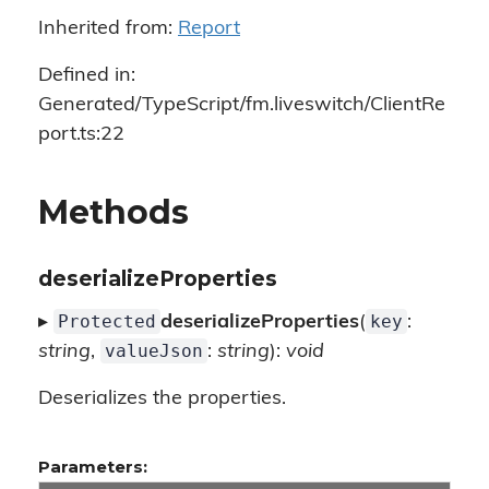
Inherited from:
Report
Defined in:
Generated/TypeScript/fm.liveswitch/ClientRe
port.ts:22
Methods
deserializeProperties
Protected
key
▸
deserializeProperties
(
:
valueJson
string
,
:
string
):
void
Deserializes the properties.
Parameters: