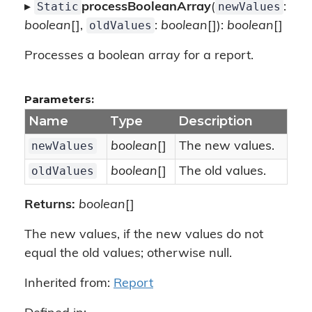
Static
newValues
▸
processBooleanArray
(
:
oldValues
boolean
[],
:
boolean
[]):
boolean
[]
Processes a boolean array for a report.
Parameters:
Name
Type
Description
newValues
boolean
[]
The new values.
oldValues
boolean
[]
The old values.
Returns:
boolean
[]
The new values, if the new values do not
equal the old values; otherwise null.
Inherited from:
Report