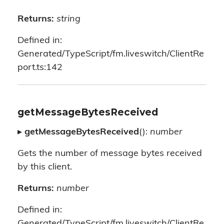
Returns:
string
Defined in:
Generated/TypeScript/fm.liveswitch/ClientRe
port.ts:142
getMessageBytesReceived
▸
getMessageBytesReceived
():
number
Gets the number of message bytes received
by this client.
Returns:
number
Defined in:
Generated/TypeScript/fm.liveswitch/ClientRe