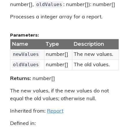
oldValues
number
[],
:
number
[]):
number
[]
Processes a integer array for a report.
Parameters:
Name
Type
Description
newValues
number
[]
The new values.
oldValues
number
[]
The old values.
Returns:
number
[]
The new values, if the new values do not
equal the old values; otherwise null.
Inherited from:
Report
Defined in: