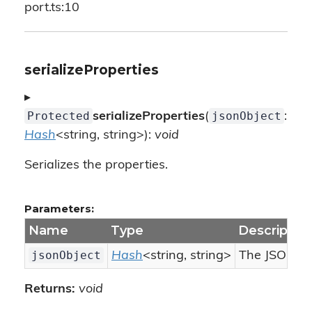
port.ts:10
serializeProperties
▸
Protected
jsonObject
serializeProperties
(
:
Hash
<string, string>):
void
Serializes the properties.
Parameters:
Name
Type
Descriptio
jsonObject
Hash
<string, string>
The JSON obj
Returns:
void