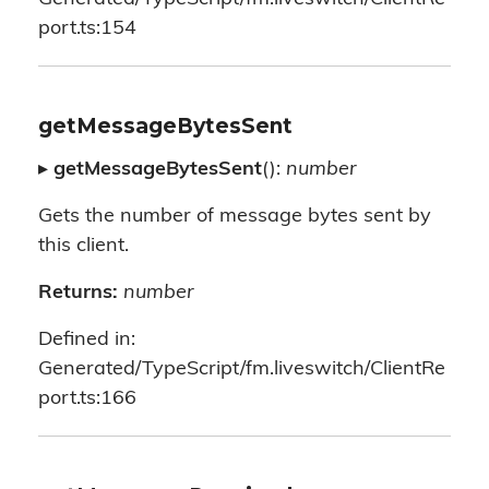
port.ts:154
getMessageBytesSent
▸
getMessageBytesSent
():
number
Gets the number of message bytes sent by
this client.
Returns:
number
Defined in:
Generated/TypeScript/fm.liveswitch/ClientRe
port.ts:166