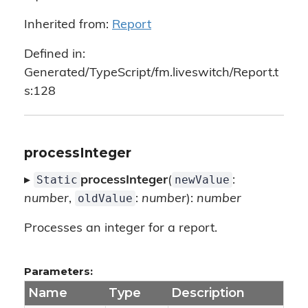
Inherited from:
Report
Defined in:
Generated/TypeScript/fm.liveswitch/Report.t
s:128
processInteger
Static
newValue
▸
processInteger
(
:
oldValue
number
,
:
number
):
number
Processes an integer for a report.
Parameters:
Name
Type
Description