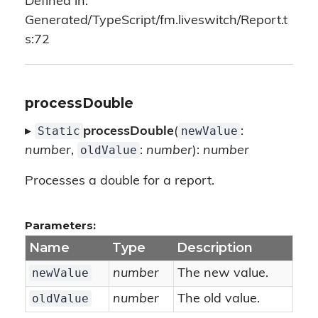
Defined in:
Generated/TypeScript/fm.liveswitch/Report.t
s:72
processDouble
Static
newValue
▸
processDouble
(
:
oldValue
number
,
:
number
):
number
Processes a double for a report.
Parameters:
Name
Type
Description
newValue
number
The new value.
oldValue
number
The old value.