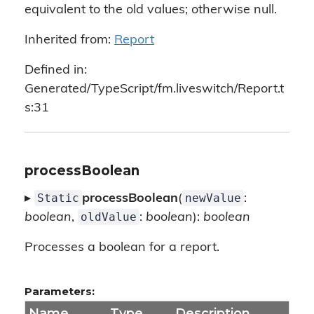
equivalent to the old values; otherwise null.
Inherited from:
Report
Defined in:
Generated/TypeScript/fm.liveswitch/Report.t
s:31
processBoolean
Static
newValue
▸
processBoolean
(
:
oldValue
boolean
,
:
boolean
):
boolean
Processes a boolean for a report.
Parameters:
Name
Type
Description