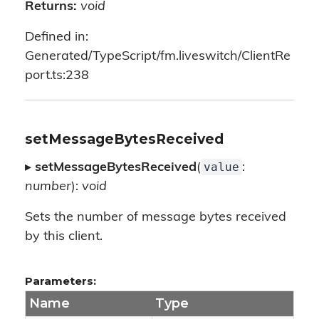
Returns:
void
Defined in:
Generated/TypeScript/fm.liveswitch/ClientRe
port.ts:238
setMessageBytesReceived
value
▸
setMessageBytesReceived
(
:
number
):
void
Sets the number of message bytes received
by this client.
Parameters:
Name
Type