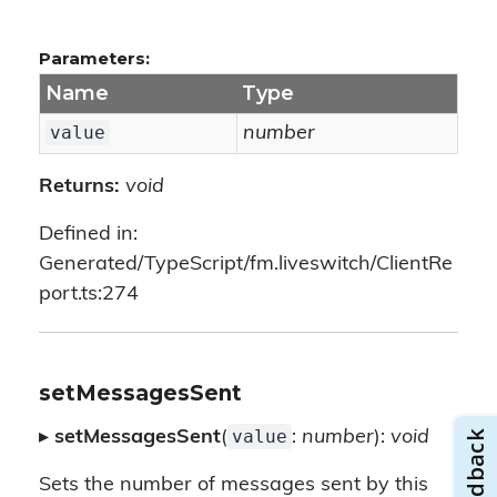
Parameters:
Name
Type
value
number
Returns:
void
Defined in:
Generated/TypeScript/fm.liveswitch/ClientRe
port.ts:274
setMessagesSent
value
▸
setMessagesSent
(
:
number
):
void
Sets the number of messages sent by this