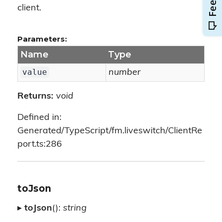
client.
Parameters:
Name
Type
value
number
Returns:
void
Defined in:
Generated/TypeScript/fm.liveswitch/ClientRe
port.ts:286
toJson
▸
toJson
():
string