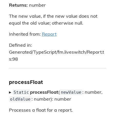
Returns:
number
The new value, if the new value does not
equal the old value; otherwise null.
Inherited from:
Report
Defined in:
Generated/TypeScript/fm.liveswitch/Report.t
s:98
processFloat
Static
newValue
▸
processFloat
(
:
number
,
oldValue
:
number
):
number
Processes a float for a report.