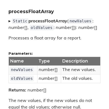
processFloatArray
Static
newValues
▸
processFloatArray
(
:
oldValues
number
[],
:
number
[]):
number
[]
Processes a float array for a report.
Parameters:
Name
Type
Description
newValues
number
[]
The new values.
oldValues
number
[]
The old values.
Returns:
number
[]
The new values, if the new values do not
equal the old values; otherwise null.