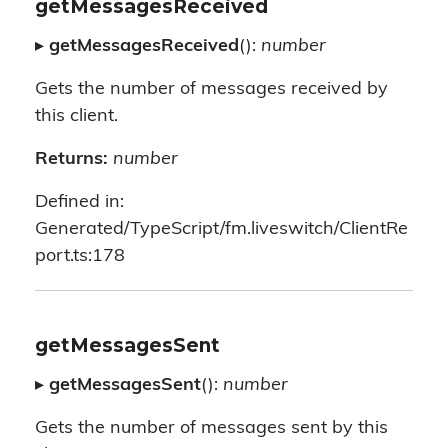
getMessagesReceived
▸
getMessagesReceived
():
number
Gets the number of messages received by
this client.
Returns:
number
Defined in:
Generated/TypeScript/fm.liveswitch/ClientRe
port.ts:178
getMessagesSent
▸
getMessagesSent
():
number
Gets the number of messages sent by this