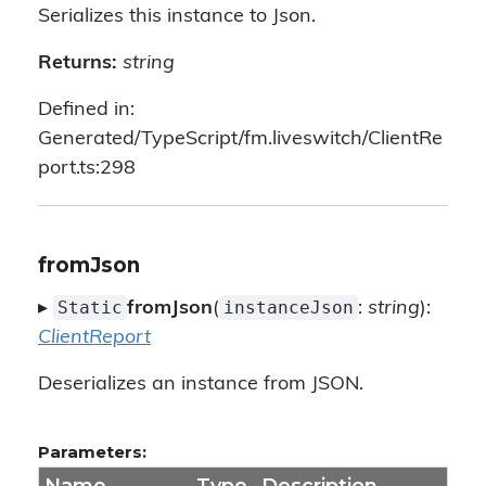
Serializes this instance to Json.
Returns:
string
Defined in:
Generated/TypeScript/fm.liveswitch/ClientRe
port.ts:298
fromJson
Static
instanceJson
▸
fromJson
(
:
string
):
ClientReport
Deserializes an instance from JSON.
Parameters: