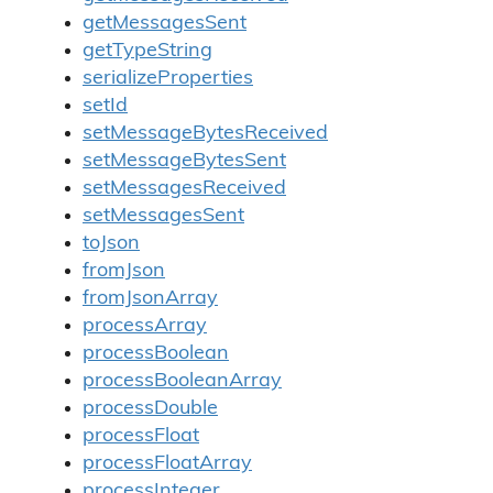
getMessagesSent
getTypeString
serializeProperties
setId
setMessageBytesReceived
setMessageBytesSent
setMessagesReceived
setMessagesSent
toJson
fromJson
fromJsonArray
processArray
processBoolean
processBooleanArray
processDouble
processFloat
processFloatArray
processInteger