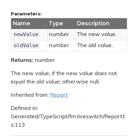
Parameters:
Name
Type
Description
newValue
number
The new value.
oldValue
number
The old value.
Returns:
number
The new value, if the new value does not
equal the old value; otherwise null.
Inherited from:
Report
Defined in:
Generated/TypeScript/fm.liveswitch/Report.t
s:113