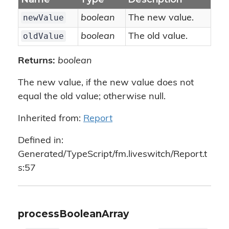
newValue
boolean
The new value.
oldValue
boolean
The old value.
Returns:
boolean
The new value, if the new value does not
equal the old value; otherwise null.
Inherited from:
Report
Defined in:
Generated/TypeScript/fm.liveswitch/Report.t
s:57
processBooleanArray