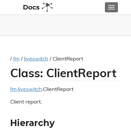
Toggle
navigatio
/
fm
/
liveswitch
/ ClientReport
Class: ClientReport
fm
.
liveswitch
.ClientReport
Client report.
Hierarchy