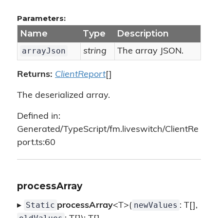
Parameters:
Name
Type
Description
arrayJson
string
The array JSON.
Returns:
ClientReport
[]
The deserialized array.
Defined in:
Generated/TypeScript/fm.liveswitch/ClientRe
port.ts:60
processArray
Static
newValues
▸
processArray
<T>(
: T[],