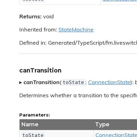
Returns:
void
Inherited from:
StateMachine
Defined in: Generated/TypeScript/fm.liveswit
canTransition
toState
▸
canTransition
(
:
ConnectionState
):
Determines whether a transition to the specifi
Parameters:
Name
Type
toState
ConnectionStat