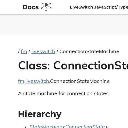
LiveSwitch JavaScript/Type
/
fm
/
liveswitch
/ ConnectionStateMachine
Class: ConnectionS
fm
.
liveswitch
.ConnectionStateMachine
A state machine for connection states.
Hierarchy
StateMachine
<
ConnectionState
>