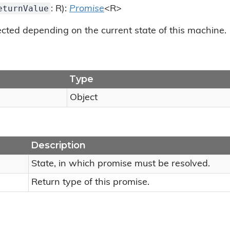
eturnValue
: R):
Promise
<R>
cted depending on the current state of this machine.
Type
Object
Description
State, in which promise must be resolved.
Return type of this promise.