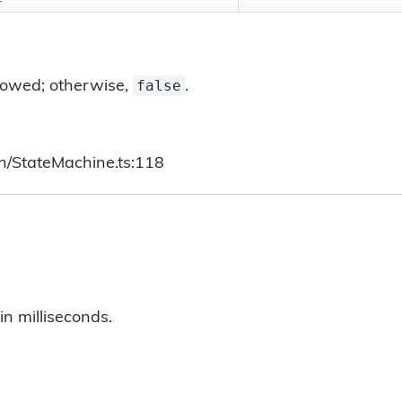
false
allowed; otherwise,
.
ch/StateMachine.ts:118
in milliseconds.