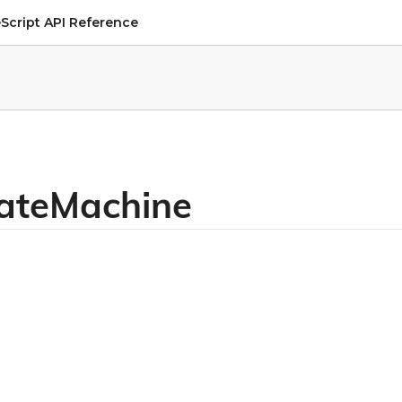
Script API Reference
tateMachine