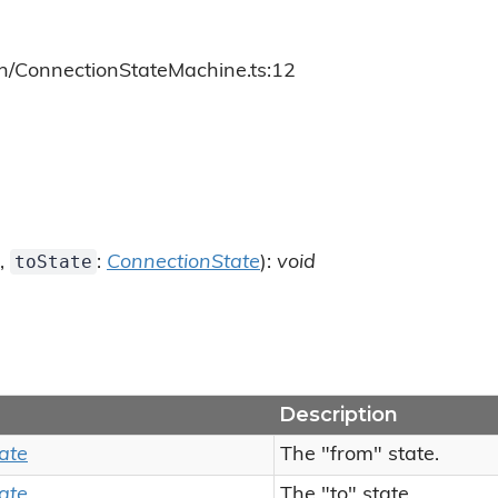
ch/ConnectionStateMachine.ts:12
toState
,
:
ConnectionState
):
void
Description
ate
The "from" state.
ate
The "to" state.