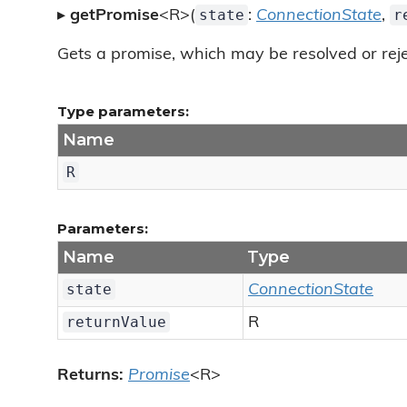
state
r
▸
getPromise
<R>(
:
ConnectionState
,
Gets a promise, which may be resolved or reje
Type parameters:
Name
R
Parameters:
Name
Type
state
ConnectionState
returnValue
R
Returns:
Promise
<R>