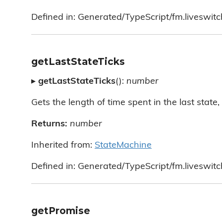
Defined in: Generated/TypeScript/fm.liveswit
getLastStateTicks
▸
getLastStateTicks
():
number
Gets the length of time spent in the last state, i
Returns:
number
Inherited from:
StateMachine
Defined in: Generated/TypeScript/fm.liveswit
getPromise