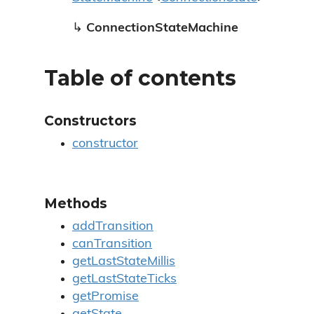
↳
ConnectionStateMachine
Table of contents
Constructors
constructor
Methods
addTransition
canTransition
getLastStateMillis
getLastStateTicks
getPromise