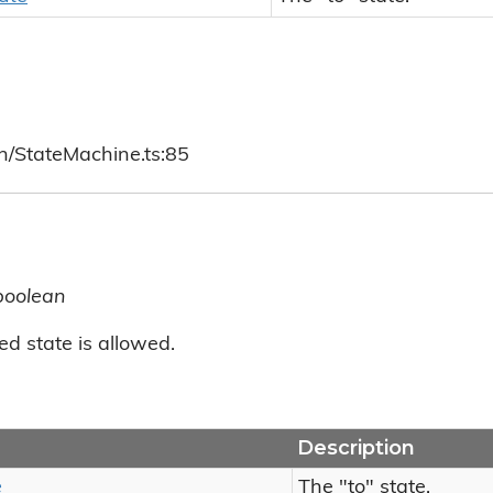
ch/StateMachine.ts:85
boolean
ed state is allowed.
Description
e
The "to" state.