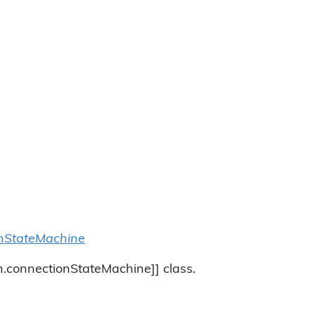
nStateMachine
ch.connectionStateMachine]] class.