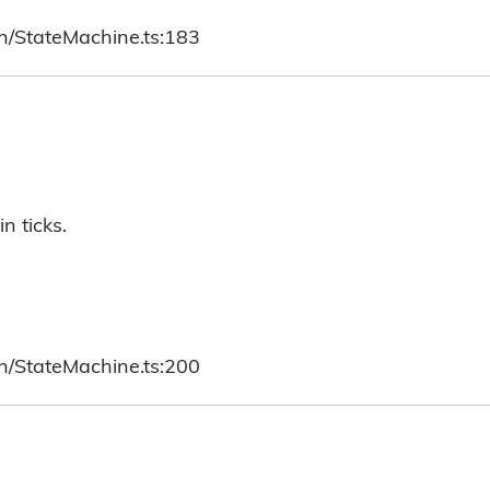
ch/StateMachine.ts:183
n ticks.
ch/StateMachine.ts:200