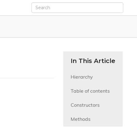
In This Article
Hierarchy
Table of contents
Constructors
Methods