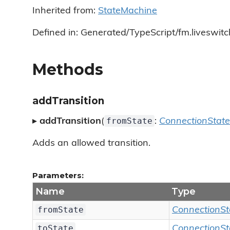
Inherited from:
StateMachine
Defined in: Generated/TypeScript/fm.liveswit
Methods
addTransition
fromState
▸
addTransition
(
:
ConnectionState
Adds an allowed transition.
Parameters:
Name
Type
fromState
ConnectionSt
toState
ConnectionSt