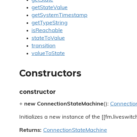
getState
getStateValue
getSystemTimestamp
getTypeString
isReachable
stateToValue
transition
valueToState
Constructors
constructor
+
new ConnectionStateMachine
():
Connectio
Initializes a new instance of the [[fm.liveswit
Returns:
ConnectionStateMachine