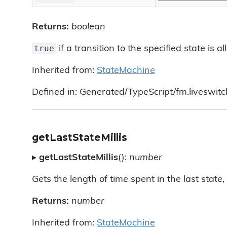
Returns:
boolean
true
if a transition to the specified state is 
Inherited from:
StateMachine
Defined in: Generated/TypeScript/fm.liveswit
getLastStateMillis
▸
getLastStateMillis
():
number
Gets the length of time spent in the last state, 
Returns:
number
Inherited from:
StateMachine