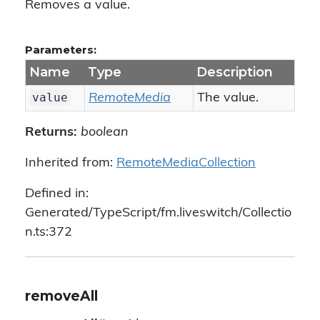
Removes a value.
Parameters:
Name
Type
Description
value
RemoteMedia
The value.
Returns:
boolean
Inherited from:
RemoteMediaCollection
Defined in:
Generated/TypeScript/fm.liveswitch/Collectio
n.ts:372
removeAll