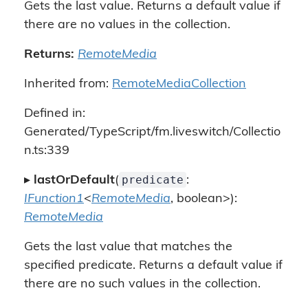
Gets the last value. Returns a default value if
there are no values in the collection.
Returns:
RemoteMedia
Inherited from:
RemoteMediaCollection
Defined in:
Generated/TypeScript/fm.liveswitch/Collectio
n.ts:339
predicate
▸
lastOrDefault
(
:
IFunction1
<
RemoteMedia
, boolean>):
RemoteMedia
Gets the last value that matches the
specified predicate. Returns a default value if
there are no such values in the collection.