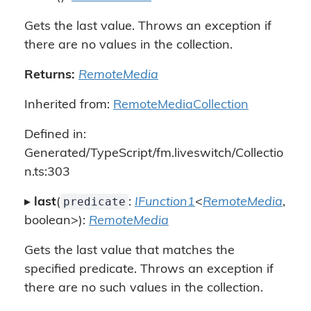
Gets the last value. Throws an exception if
there are no values in the collection.
Returns:
RemoteMedia
Inherited from:
RemoteMediaCollection
Defined in:
Generated/TypeScript/fm.liveswitch/Collectio
n.ts:303
predicate
▸
last
(
:
IFunction1
<
RemoteMedia
,
boolean>):
RemoteMedia
Gets the last value that matches the
specified predicate. Throws an exception if
there are no such values in the collection.