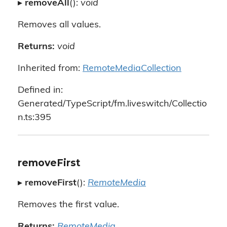
▸
removeAll
():
void
Removes all values.
Returns:
void
Inherited from:
RemoteMediaCollection
Defined in:
Generated/TypeScript/fm.liveswitch/Collectio
n.ts:395
removeFirst
▸
removeFirst
():
RemoteMedia
Removes the first value.
Returns:
RemoteMedia