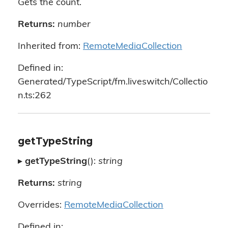
Gets the count.
Returns:
number
Inherited from:
RemoteMediaCollection
Defined in:
Generated/TypeScript/fm.liveswitch/Collectio
n.ts:262
getTypeString
▸
getTypeString
():
string
Returns:
string
Overrides:
RemoteMediaCollection
Defined in: