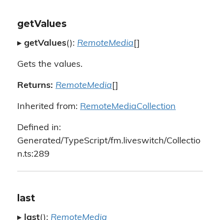
getValues
▸
getValues
():
RemoteMedia
[]
Gets the values.
Returns:
RemoteMedia
[]
Inherited from:
RemoteMediaCollection
Defined in:
Generated/TypeScript/fm.liveswitch/Collectio
n.ts:289
last
▸
last
():
RemoteMedia