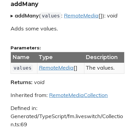
addMany
values
▸
addMany
(
:
RemoteMedia
[]):
void
Adds some values.
Parameters:
Name
Type
Description
values
RemoteMedia
[]
The values.
Returns:
void
Inherited from:
RemoteMediaCollection
Defined in:
Generated/TypeScript/fm.liveswitch/Collectio
n.ts:69