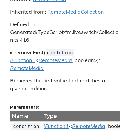
Inherited from:
RemoteMediaCollection
Defined in:
Generated/TypeScript/fm.liveswitch/Collectio
n.ts:416
condition
▸
removeFirst
(
:
IFunction1
<
RemoteMedia
, boolean>):
RemoteMedia
Removes the first value that matches a
given condition.
Parameters:
Name
Type
condition
IFunction1
<
RemoteMedia
, boolean