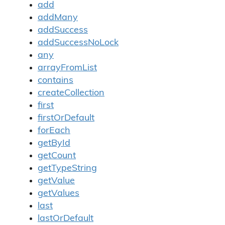
add
addMany
addSuccess
addSuccessNoLock
any
arrayFromList
contains
createCollection
first
firstOrDefault
forEach
getById
getCount
getTypeString
getValue
getValues
last
lastOrDefault