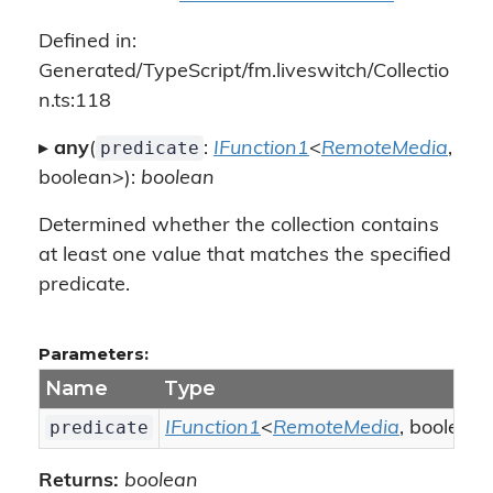
Defined in:
Generated/TypeScript/fm.liveswitch/Collectio
n.ts:118
predicate
▸
any
(
:
IFunction1
<
RemoteMedia
,
boolean>):
boolean
Determined whether the collection contains
at least one value that matches the specified
predicate.
Parameters:
Name
Type
predicate
IFunction1
<
RemoteMedia
, boolean
Returns:
boolean