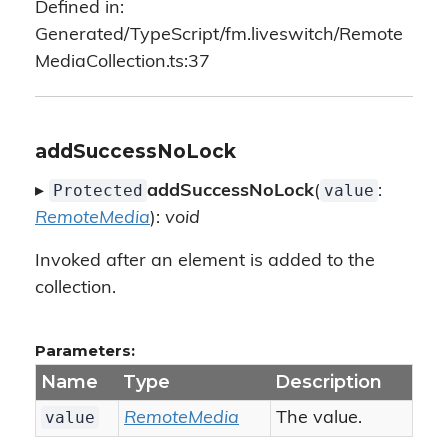
Defined in:
Generated/TypeScript/fm.liveswitch/Remote
MediaCollection.ts:37
addSuccessNoLock
Protected
value
▸
addSuccessNoLock
(
:
RemoteMedia
):
void
Invoked after an element is added to the
collection.
Parameters:
Name
Type
Description
value
RemoteMedia
The value.