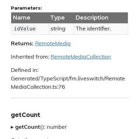
Parameters:
Name
Type
Description
idValue
string
The identifier.
Returns:
RemoteMedia
Inherited from:
RemoteMediaCollection
Defined in:
Generated/TypeScript/fm.liveswitch/Remote
MediaCollection.ts:76
getCount
▸
getCount
():
number