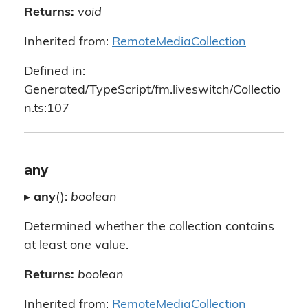
Returns:
void
Inherited from:
RemoteMediaCollection
Defined in:
Generated/TypeScript/fm.liveswitch/Collectio
n.ts:107
any
▸
any
():
boolean
Determined whether the collection contains
at least one value.
Returns:
boolean
Inherited from:
RemoteMediaCollection