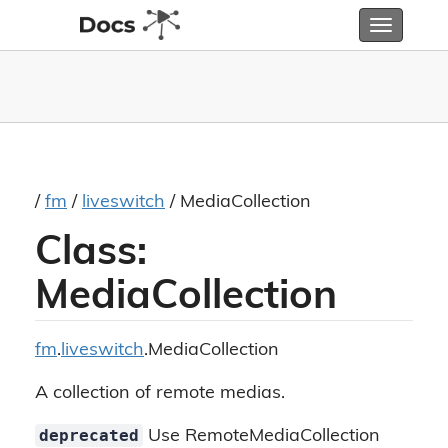
Toggle
navigatio
/
fm
/
liveswitch
/ MediaCollection
Class:
MediaCollection
fm
.
liveswitch
.MediaCollection
A collection of remote medias.
deprecated
Use RemoteMediaCollection