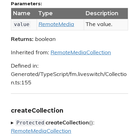
Parameters:
Name
Type
Description
value
RemoteMedia
The value.
Returns:
boolean
Inherited from:
RemoteMediaCollection
Defined in:
Generated/TypeScript/fm.liveswitch/Collectio
n.ts:155
createCollection
Protected
▸
createCollection
():
RemoteMediaCollection