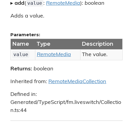
value
▸
add
(
:
RemoteMedia
):
boolean
Adds a value.
Parameters:
Name
Type
Description
value
RemoteMedia
The value.
Returns:
boolean
Inherited from:
RemoteMediaCollection
Defined in:
Generated/TypeScript/fm.liveswitch/Collectio
n.ts:44