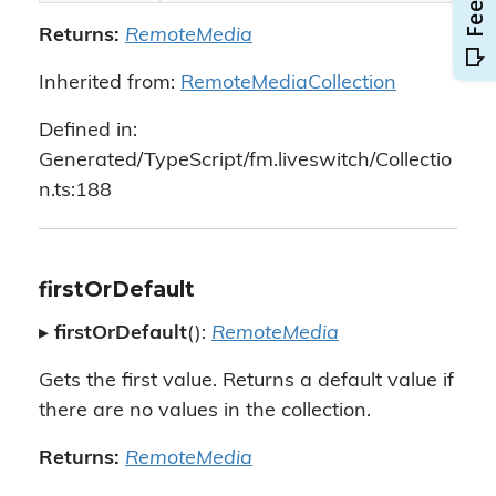
Returns:
RemoteMedia
Inherited from:
RemoteMediaCollection
Defined in:
Generated/TypeScript/fm.liveswitch/Collectio
n.ts:188
firstOrDefault
▸
firstOrDefault
():
RemoteMedia
Gets the first value. Returns a default value if
there are no values in the collection.
Returns:
RemoteMedia