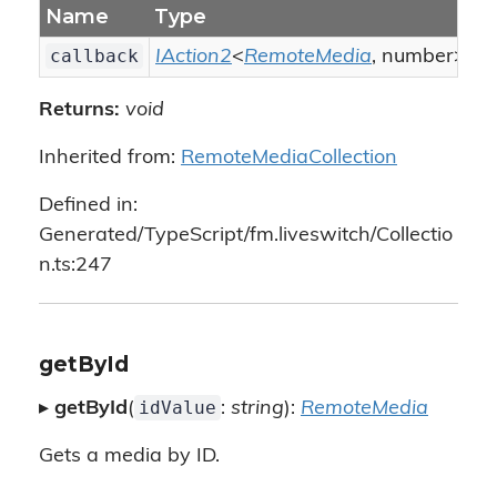
Name
Type
D
callback
IAction2
<
RemoteMedia
, number>
Th
Returns:
void
Inherited from:
RemoteMediaCollection
Defined in:
Generated/TypeScript/fm.liveswitch/Collectio
n.ts:247
getById
idValue
▸
getById
(
:
string
):
RemoteMedia
Gets a media by ID.