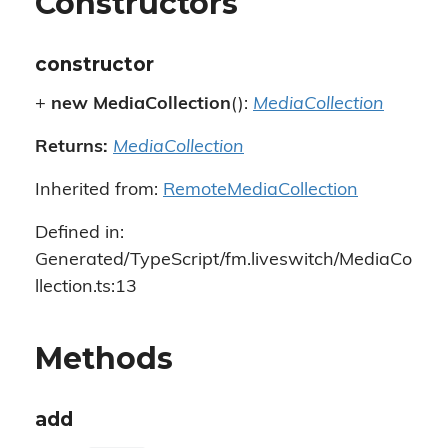
Constructors
constructor
+
new MediaCollection
():
MediaCollection
Returns:
MediaCollection
Inherited from:
RemoteMediaCollection
Defined in:
Generated/TypeScript/fm.liveswitch/MediaCo
llection.ts:13
Methods
add