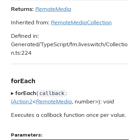
Returns:
RemoteMedia
Inherited from:
RemoteMediaCollection
Defined in:
Generated/TypeScript/fm.liveswitch/Collectio
n.ts:224
forEach
callback
▸
forEach
(
:
IAction2
<
RemoteMedia
, number>):
void
Executes a callback function once per value.
Parameters: