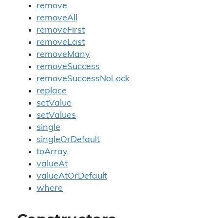
remove
removeAll
removeFirst
removeLast
removeMany
removeSuccess
removeSuccessNoLock
replace
setValue
setValues
single
singleOrDefault
toArray
valueAt
valueAtOrDefault
where