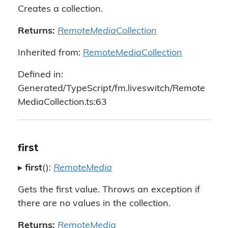
Creates a collection.
Returns:
RemoteMediaCollection
Inherited from:
RemoteMediaCollection
Defined in:
Generated/TypeScript/fm.liveswitch/Remote
MediaCollection.ts:63
first
▸
first
():
RemoteMedia
Gets the first value. Throws an exception if
there are no values in the collection.
Returns:
RemoteMedia