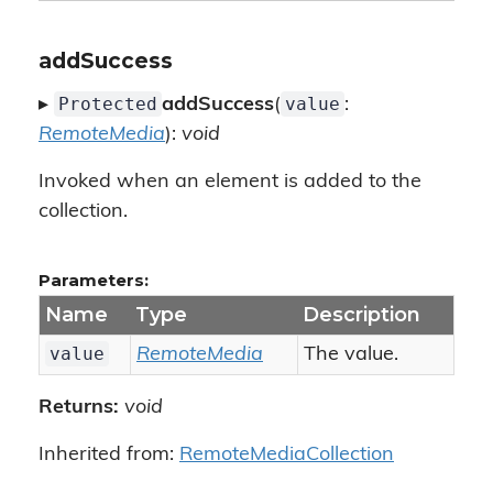
addSuccess
Protected
value
▸
addSuccess
(
:
RemoteMedia
):
void
Invoked when an element is added to the
collection.
Parameters:
Name
Type
Description
value
RemoteMedia
The value.
Returns:
void
Inherited from:
RemoteMediaCollection