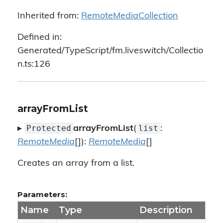
Inherited from:
RemoteMediaCollection
Defined in:
Generated/TypeScript/fm.liveswitch/Collectio
n.ts:126
arrayFromList
Protected
list
▸
arrayFromList
(
:
RemoteMedia
[]):
RemoteMedia
[]
Creates an array from a list.
Parameters:
Name
Type
Description