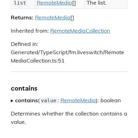
list
RemoteMedia
[]
The list.
Returns:
RemoteMedia
[]
Inherited from:
RemoteMediaCollection
Defined in:
Generated/TypeScript/fm.liveswitch/Remote
MediaCollection.ts:51
contains
value
▸
contains
(
:
RemoteMedia
):
boolean
Determines whether the collection contains a
value.