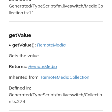
Generated/TypeScript/fm.liveswitch/MediaCo
llection.ts:11
getValue
▸
getValue
():
RemoteMedia
Gets the value.
Returns:
RemoteMedia
Inherited from:
RemoteMediaCollection
Defined in:
Generated/TypeScript/fm.liveswitch/Collectio
n.ts:274