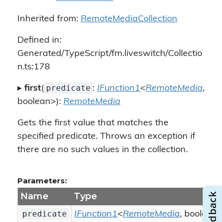
Inherited from:
RemoteMediaCollection
Defined in:
Generated/TypeScript/fm.liveswitch/Collectio
n.ts:178
predicate
▸
first
(
:
IFunction1
<
RemoteMedia
,
boolean>):
RemoteMedia
Gets the first value that matches the
specified predicate. Throws an exception if
there are no such values in the collection.
Parameters:
Name
Type
predicate
IFunction1
<
RemoteMedia
, boolean