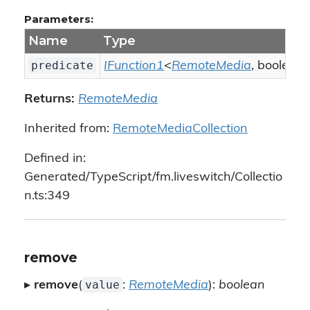
Parameters:
Name
Type
predicate
IFunction1
<
RemoteMedia
, boolean
Returns:
RemoteMedia
Inherited from:
RemoteMediaCollection
Defined in:
Generated/TypeScript/fm.liveswitch/Collectio
n.ts:349
remove
value
▸
remove
(
:
RemoteMedia
):
boolean