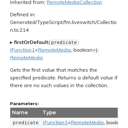
Inherited from:
RemoteMediaCollection
Defined in:
Generated/TypeScript/fm.liveswitch/Collectio
n.ts:214
predicate
▸
firstOrDefault
(
:
IFunction1
<
RemoteMedia
, boolean>):
RemoteMedia
Gets the first value that matches the
specified predicate. Returns a default value if
there are no such values in the collection.
Parameters:
Name
Type
predicate
IFunction1
<
RemoteMedia
, boolean