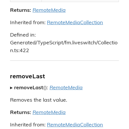
Returns:
RemoteMedia
Inherited from:
RemoteMediaCollection
Defined in:
Generated/TypeScript/fm.liveswitch/Collectio
n.ts:422
removeLast
▸
removeLast
():
RemoteMedia
Removes the last value.
Returns:
RemoteMedia
Inherited from:
RemoteMediaCollection