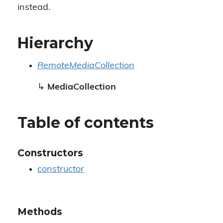
instead.
Hierarchy
RemoteMediaCollection
↳
MediaCollection
Table of contents
Constructors
constructor
Methods