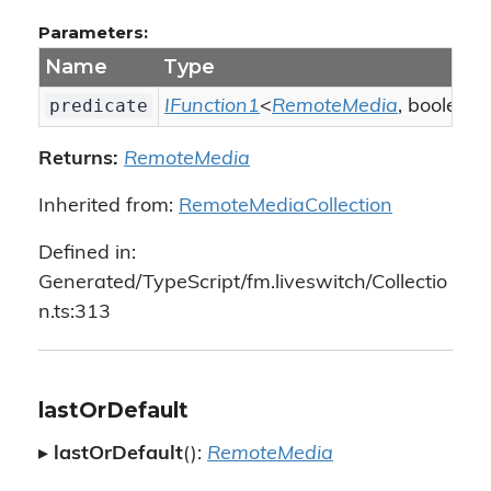
Parameters:
Name
Type
predicate
IFunction1
<
RemoteMedia
, boolean
Returns:
RemoteMedia
Inherited from:
RemoteMediaCollection
Defined in:
Generated/TypeScript/fm.liveswitch/Collectio
n.ts:313
lastOrDefault
▸
lastOrDefault
():
RemoteMedia