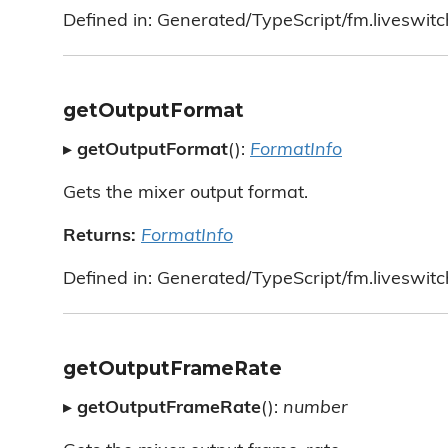
Defined in: Generated/TypeScript/fm.liveswitc
getOutputFormat
▸
getOutputFormat
():
FormatInfo
Gets the mixer output format.
Returns:
FormatInfo
Defined in: Generated/TypeScript/fm.liveswitc
getOutputFrameRate
▸
getOutputFrameRate
():
number