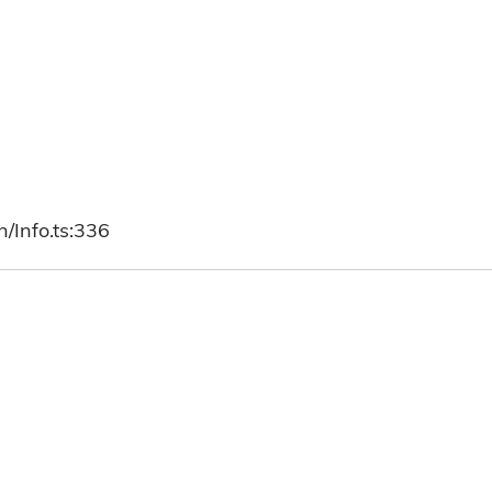
/Info.ts:336