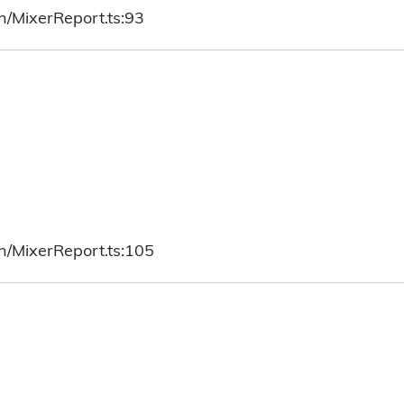
h/MixerReport.ts:93
h/MixerReport.ts:105