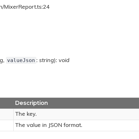
h/MixerReport.ts:24
valueJson
ng
,
:
string
):
void
Description
The key.
The value in JSON format.