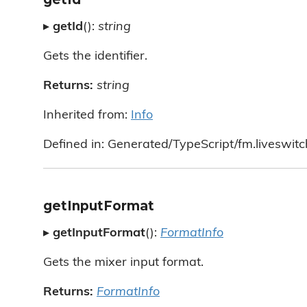
▸
getId
():
string
Gets the identifier.
Returns:
string
Inherited from:
Info
Defined in: Generated/TypeScript/fm.liveswitch
getInputFormat
▸
getInputFormat
():
FormatInfo
Gets the mixer input format.
Returns:
FormatInfo