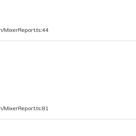
h/MixerReport.ts:44
h/MixerReport.ts:81