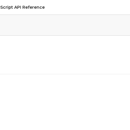
Script API Reference