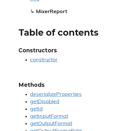
↳
MixerReport
Table of contents
Constructors
constructor
Methods
deserializeProperties
getDisabled
getId
getInputFormat
getOutputFormat