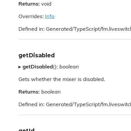
Returns:
void
Overrides:
Info
Defined in: Generated/TypeScript/fm.liveswitc
getDisabled
▸
getDisabled
():
boolean
Gets whether the mixer is disabled.
Returns:
boolean
Defined in: Generated/TypeScript/fm.liveswitc
getId