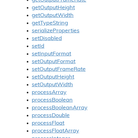
getOutputFrameRate
getOutputHeight
getOutputWidth
getTypeString
serializeProperties
setDisabled
setId
setInputFormat
setOutputFormat
setOutputFrameRate
setOutputHeight
setOutputWidth
processArray
processBoolean
processBooleanArray
processDouble
processFloat
processFloatArray