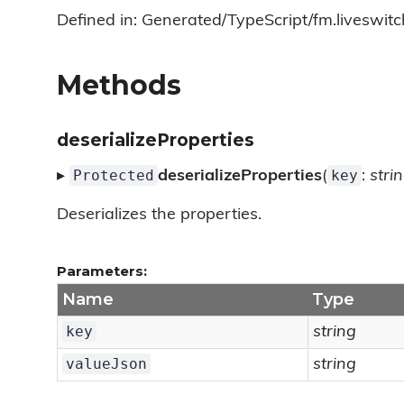
Defined in: Generated/TypeScript/fm.liveswitc
Methods
deserializeProperties
Protected
key
▸
deserializeProperties
(
:
stri
Deserializes the properties.
Parameters:
Name
Type
key
string
valueJson
string