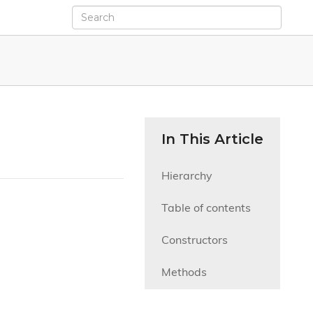
In This Article
Hierarchy
Table of contents
Constructors
Methods