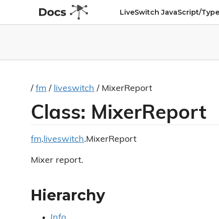
LiveSwitch JavaScript/Type
/
fm
/
liveswitch
/ MixerReport
Class: MixerReport
fm
.
liveswitch
.MixerReport
Mixer report.
Hierarchy
Info