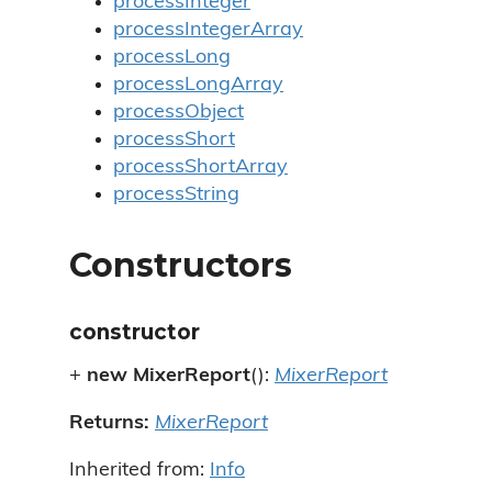
processInteger
processIntegerArray
processLong
processLongArray
processObject
processShort
processShortArray
processString
Constructors
constructor
+
new MixerReport
():
MixerReport
Returns:
MixerReport
Inherited from:
Info