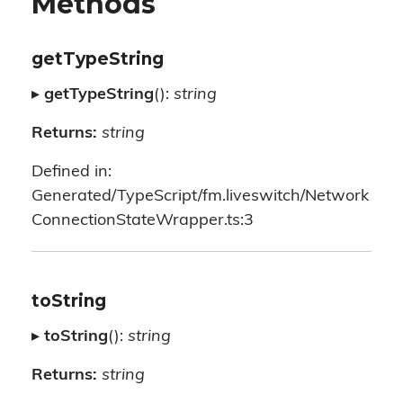
Methods
getTypeString
▸
getTypeString
():
string
Returns:
string
Defined in:
Generated/TypeScript/fm.liveswitch/Network
ConnectionStateWrapper.ts:3
toString
▸
toString
():
string
Returns:
string