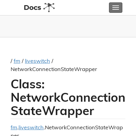
Toggle
navigatio
/
fm
/
liveswitch
/
NetworkConnectionStateWrapper
Class:
NetworkConnection
StateWrapper
fm
.
liveswitch
.NetworkConnectionStateWrap