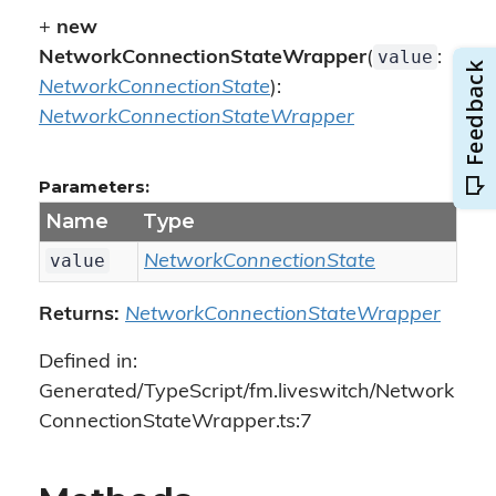
+
new
value
NetworkConnectionStateWrapper
(
:
NetworkConnectionState
):
NetworkConnectionStateWrapper
Parameters:
Name
Type
value
NetworkConnectionState
Returns:
NetworkConnectionStateWrapper
Defined in:
Generated/TypeScript/fm.liveswitch/Network
ConnectionStateWrapper.ts:7