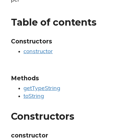
per
Table of contents
Constructors
constructor
Methods
getTypeString
toString
Constructors
constructor