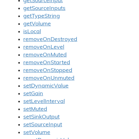
getSourceInput
getSourceInputs
getTypeString
getVolume
isLocal
removeOnDestroyed
removeOnLevel
removeOnMuted
removeOnStarted
removeOnStopped
removeOnUnmuted
setDynamicValue
setGain
setLevelInterval
setMuted
setSinkOutput
setSourceInput
setVolume