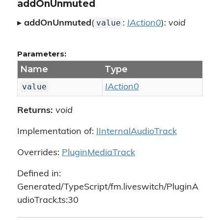
addOnUnmuted
value
▸
addOnUnmuted
(
:
IAction0
):
void
Parameters:
Name
Type
value
IAction0
Returns:
void
Implementation of:
IInternalAudioTrack
Overrides:
PluginMediaTrack
Defined in:
Generated/TypeScript/fm.liveswitch/PluginA
udioTrack.ts:30