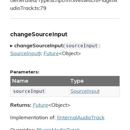
Generated/TypeScript/fm.liveswitch/PluginA
udioTrack.ts:79
changeSourceInput
sourceInput
▸
changeSourceInput
(
:
SourceInput
):
Future
<Object>
Parameters:
Name
Type
sourceInput
SourceInput
Returns:
Future
<Object>
Implementation of:
IInternalAudioTrack