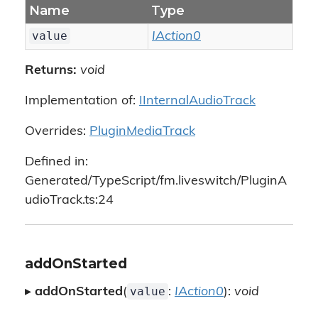
Name
Type
value
IAction0
Returns:
void
Implementation of:
IInternalAudioTrack
Overrides:
PluginMediaTrack
Defined in:
Generated/TypeScript/fm.liveswitch/PluginA
udioTrack.ts:24
addOnStarted
value
▸
addOnStarted
(
:
IAction0
):
void