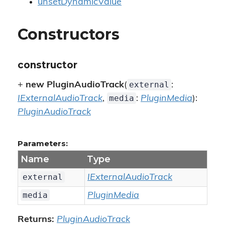
unsetDynamicValue
Constructors
constructor
external
+
new PluginAudioTrack
(
:
media
IExternalAudioTrack
,
:
PluginMedia
):
PluginAudioTrack
Parameters:
Name
Type
external
IExternalAudioTrack
media
PluginMedia
Returns:
PluginAudioTrack