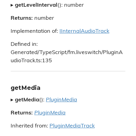
▸
getLevelInterval
():
number
Returns:
number
Implementation of:
IInternalAudioTrack
Defined in:
Generated/TypeScript/fm.liveswitch/PluginA
udioTrack.ts:135
getMedia
▸
getMedia
():
PluginMedia
Returns:
PluginMedia
Inherited from:
PluginMediaTrack