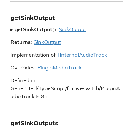
getSinkOutput
▸
getSinkOutput
():
SinkOutput
Returns:
SinkOutput
Implementation of:
IInternalAudioTrack
Overrides:
PluginMediaTrack
Defined in:
Generated/TypeScript/fm.liveswitch/PluginA
udioTrack.ts:85
getSinkOutputs