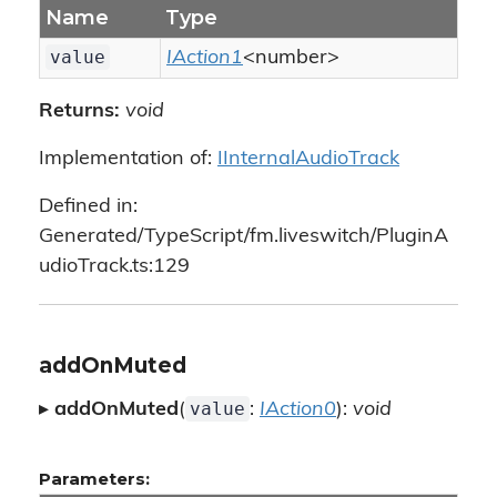
Name
Type
value
IAction1
<number>
Returns:
void
Implementation of:
IInternalAudioTrack
Defined in:
Generated/TypeScript/fm.liveswitch/PluginA
udioTrack.ts:129
addOnMuted
value
▸
addOnMuted
(
:
IAction0
):
void
Parameters: