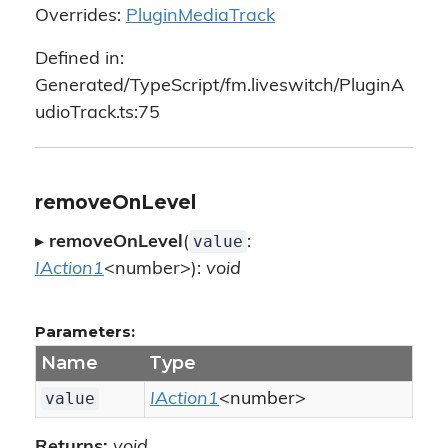
Overrides:
PluginMediaTrack
Defined in:
Generated/TypeScript/fm.liveswitch/PluginA
udioTrack.ts:75
removeOnLevel
value
▸
removeOnLevel
(
:
IAction1
<number>):
void
Parameters:
Name
Type
value
IAction1
<number>
Returns:
void