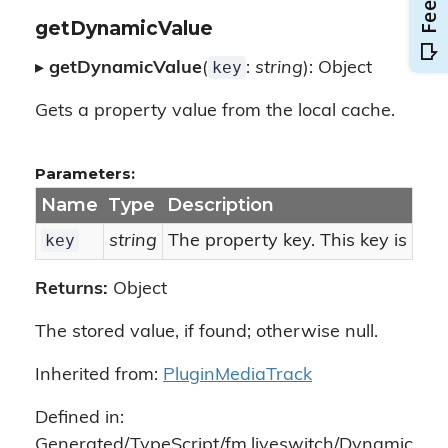
getDynamicValue
key
▸
getDynamicValue
(
:
string
): Object
Gets a property value from the local cache.
Parameters:
Name
Type
Description
key
string
The property key. This key is use
Returns:
Object
The stored value, if found; otherwise null.
Inherited from:
PluginMediaTrack
Defined in:
Generated/TypeScript/fm.liveswitch/Dynamic