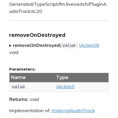
Generated/TypeScript/fm.liveswitch/PluginA
udioTrack.ts:20
removeOnDestroyed
value
▸
removeOnDestroyed
(
:
IAction0
):
void
Parameters:
Name
Type
value
IAction0
Returns:
void
Implementation of:
IInternalAudioTrack