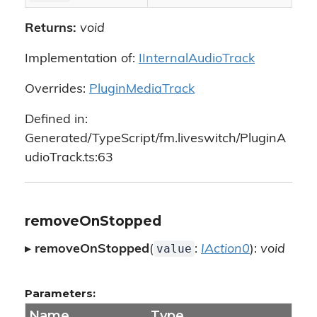
Returns:
void
Implementation of:
IInternalAudioTrack
Overrides:
PluginMediaTrack
Defined in:
Generated/TypeScript/fm.liveswitch/PluginA
udioTrack.ts:63
removeOnStopped
value
▸
removeOnStopped
(
:
IAction0
):
void
Parameters:
Name
Type