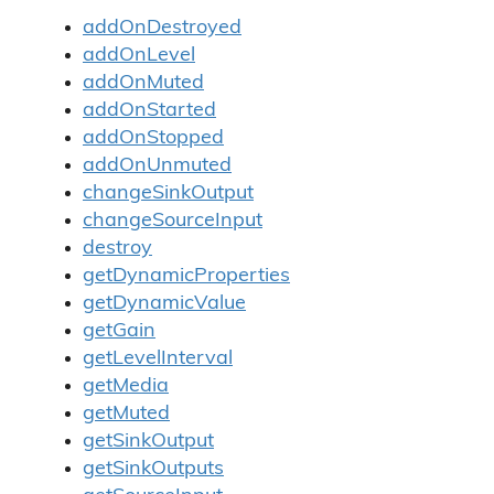
addOnDestroyed
addOnLevel
addOnMuted
addOnStarted
addOnStopped
addOnUnmuted
changeSinkOutput
changeSourceInput
destroy
getDynamicProperties
getDynamicValue
getGain
getLevelInterval
getMedia
getMuted
getSinkOutput
getSinkOutputs