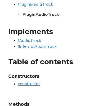
PluginMediaTrack
↳
PluginAudioTrack
Implements
IAudioTrack
IInternalAudioTrack
Table of contents
Constructors
constructor
Methods