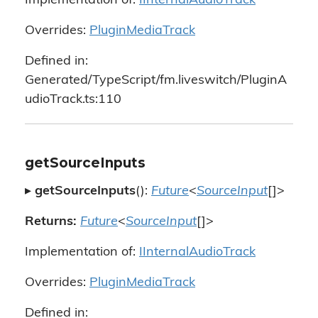
Implementation of:
IInternalAudioTrack
Overrides:
PluginMediaTrack
Defined in:
Generated/TypeScript/fm.liveswitch/PluginA
udioTrack.ts:110
getSourceInputs
▸
getSourceInputs
():
Future
<
SourceInput
[]>
Returns:
Future
<
SourceInput
[]>
Implementation of:
IInternalAudioTrack
Overrides:
PluginMediaTrack
Defined in: