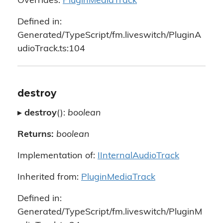
Overrides:
PluginMediaTrack
Defined in:
Generated/TypeScript/fm.liveswitch/PluginA
udioTrack.ts:104
destroy
▸
destroy
():
boolean
Returns:
boolean
Implementation of:
IInternalAudioTrack
Inherited from:
PluginMediaTrack
Defined in:
Generated/TypeScript/fm.liveswitch/PluginM