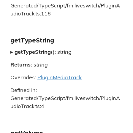
Generated/TypeScript/fm.liveswitch/PluginA
udioTrack.ts:116
getTypeString
▸
getTypeString
():
string
Returns:
string
Overrides:
PluginMediaTrack
Defined in:
Generated/TypeScript/fm.liveswitch/PluginA
udioTrack.ts:4