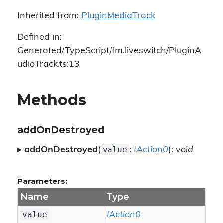
Inherited from:
PluginMediaTrack
Defined in:
Generated/TypeScript/fm.liveswitch/PluginA
udioTrack.ts:13
Methods
addOnDestroyed
value
▸
addOnDestroyed
(
:
IAction0
):
void
Parameters:
Name
Type
value
IAction0