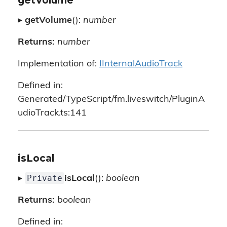
getVolume
▸
getVolume
():
number
Returns:
number
Implementation of:
IInternalAudioTrack
Defined in:
Generated/TypeScript/fm.liveswitch/PluginA
udioTrack.ts:141
isLocal
Private
▸
isLocal
():
boolean
Returns:
boolean
Defined in: