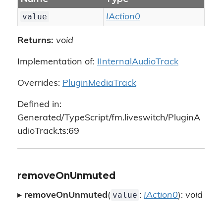
value
IAction0
Returns:
void
Implementation of:
IInternalAudioTrack
Overrides:
PluginMediaTrack
Defined in:
Generated/TypeScript/fm.liveswitch/PluginA
udioTrack.ts:69
removeOnUnmuted
value
▸
removeOnUnmuted
(
:
IAction0
):
void