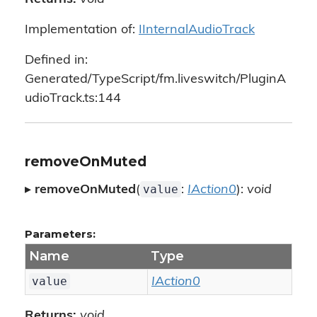
Implementation of:
IInternalAudioTrack
Defined in:
Generated/TypeScript/fm.liveswitch/PluginA
udioTrack.ts:144
removeOnMuted
value
▸
removeOnMuted
(
:
IAction0
):
void
Parameters:
Name
Type
value
IAction0
Returns:
void