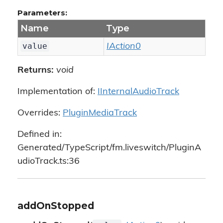
Parameters:
Name
Type
value
IAction0
Returns:
void
Implementation of:
IInternalAudioTrack
Overrides:
PluginMediaTrack
Defined in:
Generated/TypeScript/fm.liveswitch/PluginA
udioTrack.ts:36
addOnStopped