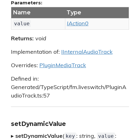
Parameters:
Name
Type
value
IAction0
Returns:
void
Implementation of:
IInternalAudioTrack
Overrides:
PluginMediaTrack
Defined in:
Generated/TypeScript/fm.liveswitch/PluginA
udioTrack.ts:57
setDynamicValue
key
value
▸
setDynamicValue
(
:
string
,
: