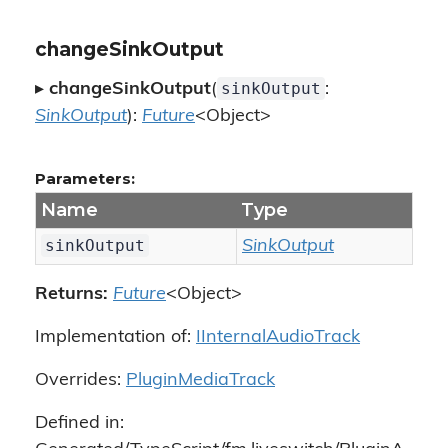
changeSinkOutput
sinkOutput
▸
changeSinkOutput
(
:
SinkOutput
):
Future
<Object>
Parameters:
Name
Type
sinkOutput
SinkOutput
Returns:
Future
<Object>
Implementation of:
IInternalAudioTrack
Overrides:
PluginMediaTrack
Defined in: