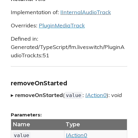
Implementation of:
IInternalAudioTrack
Overrides:
PluginMediaTrack
Defined in:
Generated/TypeScript/fm.liveswitch/PluginA
udioTrack.ts:51
removeOnStarted
value
▸
removeOnStarted
(
:
IAction0
):
void
Parameters:
Name
Type
value
IAction0