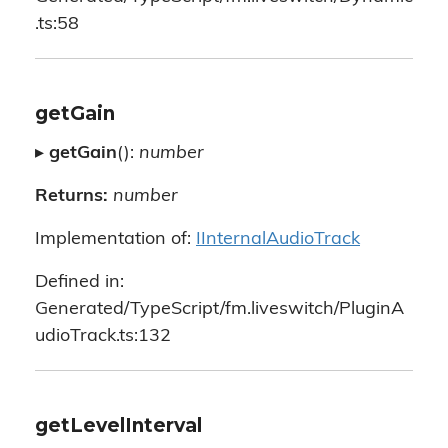
.ts:58
getGain
▸
getGain
():
number
Returns:
number
Implementation of:
IInternalAudioTrack
Defined in:
Generated/TypeScript/fm.liveswitch/PluginA
udioTrack.ts:132
getLevelInterval