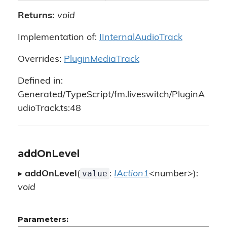
Returns:
void
Implementation of:
IInternalAudioTrack
Overrides:
PluginMediaTrack
Defined in:
Generated/TypeScript/fm.liveswitch/PluginA
udioTrack.ts:48
addOnLevel
value
▸
addOnLevel
(
:
IAction1
<number>):
void
Parameters: