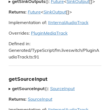
▸
getSinkOutputs
():
Future
<
SinkOutput
[]>
Returns:
Future
<
SinkOutput
[]>
Implementation of:
IInternalAudioTrack
Overrides:
PluginMediaTrack
Defined in:
Generated/TypeScript/fm.liveswitch/PluginA
udioTrack.ts:91
getSourceInput
▸
getSourceInput
():
SourceInput
Returns:
SourceInput