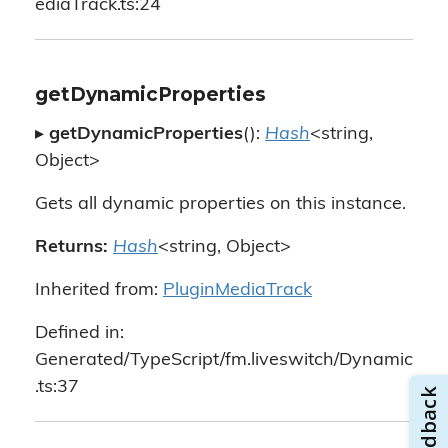
ediaTrack.ts:24
getDynamicProperties
▸
getDynamicProperties
():
Hash
<string,
Object>
Gets all dynamic properties on this instance.
Returns:
Hash
<string, Object>
Inherited from:
PluginMediaTrack
Defined in:
Generated/TypeScript/fm.liveswitch/Dynamic
.ts:37