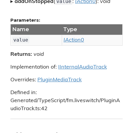
value
▸
addOnStopped
(
:
IAction0
):
void
Parameters:
Name
Type
value
IAction0
Returns:
void
Implementation of:
IInternalAudioTrack
Overrides:
PluginMediaTrack
Defined in:
Generated/TypeScript/fm.liveswitch/PluginA
udioTrack.ts:42