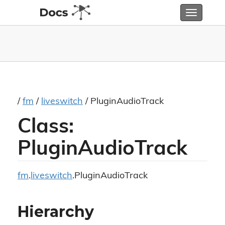
Toggle
navigatio
/
fm
/
liveswitch
/ PluginAudioTrack
Class:
PluginAudioTrack
fm
.
liveswitch
.PluginAudioTrack
Hierarchy