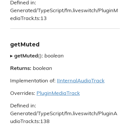
Defined in:
Generated/TypeScript/fm.liveswitch/PluginM
ediaTrack.ts:13
getMuted
▸
getMuted
():
boolean
Returns:
boolean
Implementation of:
IInternalAudioTrack
Overrides:
PluginMediaTrack
Defined in:
Generated/TypeScript/fm.liveswitch/PluginA
udioTrack.ts:138