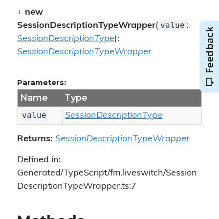
+
new
value
SessionDescriptionTypeWrapper
(
:
SessionDescriptionType
):
SessionDescriptionTypeWrapper
Parameters:
Name
Type
value
SessionDescriptionType
Returns:
SessionDescriptionTypeWrapper
Defined in:
Generated/TypeScript/fm.liveswitch/Session
DescriptionTypeWrapper.ts:7