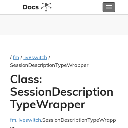
Toggle
navigatio
/
fm
/
liveswitch
/
SessionDescriptionTypeWrapper
Class:
SessionDescription
TypeWrapper
fm
.
liveswitch
.SessionDescriptionTypeWrapp