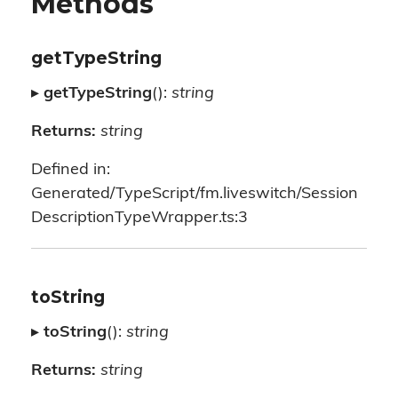
Methods
getTypeString
▸
getTypeString
():
string
Returns:
string
Defined in:
Generated/TypeScript/fm.liveswitch/Session
DescriptionTypeWrapper.ts:3
toString
▸
toString
():
string
Returns:
string