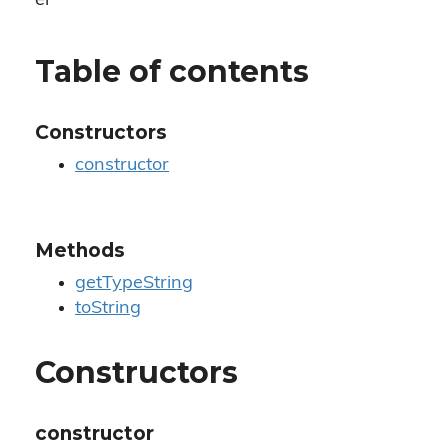
er
Table of contents
Constructors
constructor
Methods
getTypeString
toString
Constructors
constructor