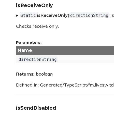
isReceiveOnly
Static
directionString
▸
isReceiveOnly
(
:
s
Checks receive only.
Parameters:
Name
directionString
Returns:
boolean
Defined in: Generated/TypeScript/fm.liveswit
isSendDisabled