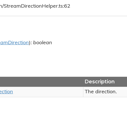
h/StreamDirectionHelper.ts:62
eamDirection
):
boolean
Description
ection
The direction.