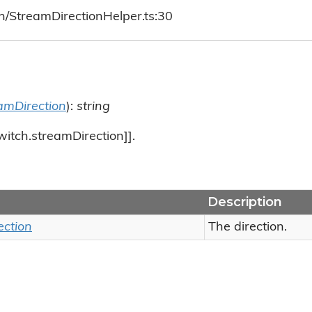
h/StreamDirectionHelper.ts:30
amDirection
):
string
witch.streamDirection]].
Description
ection
The direction.