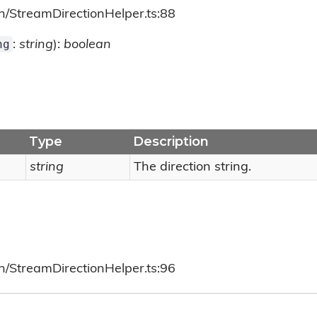
h/StreamDirectionHelper.ts:88
ng
:
string
):
boolean
Type
Description
string
The direction string.
h/StreamDirectionHelper.ts:96