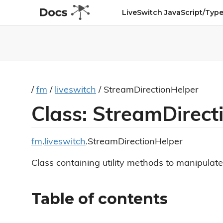
LiveSwitch JavaScript/Type
/
fm
/
liveswitch
/ StreamDirectionHelper
Class: StreamDirect
fm
.
liveswitch
.StreamDirectionHelper
Class containing utility methods to manipulate
Table of contents