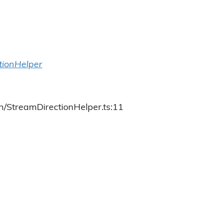
tionHelper
h/StreamDirectionHelper.ts:11