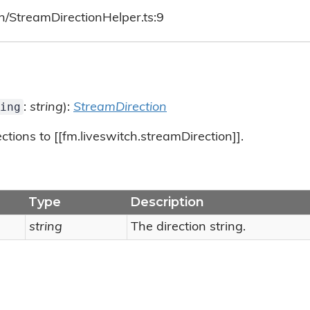
h/StreamDirectionHelper.ts:9
ing
:
string
):
StreamDirection
tions to [[fm.liveswitch.streamDirection]].
Type
Description
string
The direction string.