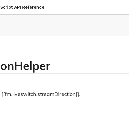
Script API Reference
ionHelper
 [[fm.liveswitch.streamDirection]].