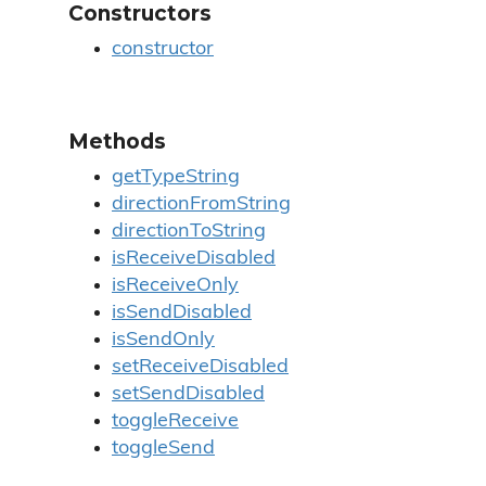
Constructors
constructor
Methods
getTypeString
directionFromString
directionToString
isReceiveDisabled
isReceiveOnly
isSendDisabled
isSendOnly
setReceiveDisabled
setSendDisabled
toggleReceive
toggleSend