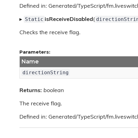
Defined in: Generated/TypeScript/fm.liveswitc
Static
directionStri
▸
isReceiveDisabled
(
Checks the receive flag.
Parameters:
Name
directionString
Returns:
boolean
The receive flag.
Defined in: Generated/TypeScript/fm.liveswitc