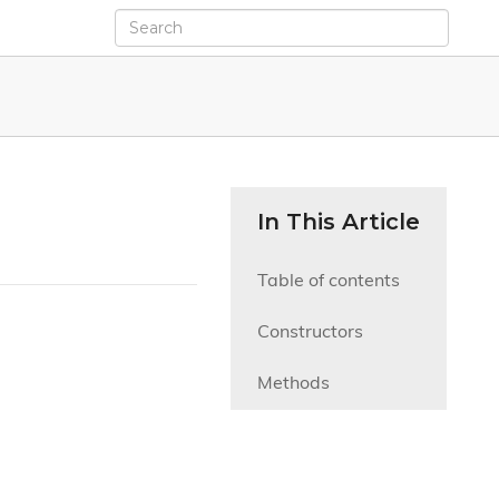
In This Article
Table of contents
Constructors
Methods