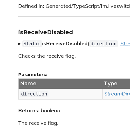
Defined in: Generated/TypeScript/fm.liveswitc
isReceiveDisabled
Static
direction
▸
isReceiveDisabled
(
:
Str
Checks the receive flag.
Parameters:
Name
Type
direction
StreamDir
Returns:
boolean
The receive flag.