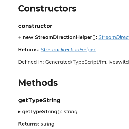
Constructors
constructor
+
new StreamDirectionHelper
():
StreamDirec
Returns:
StreamDirectionHelper
Defined in: Generated/TypeScript/fm.liveswitc
Methods
getTypeString
▸
getTypeString
():
string
Returns:
string