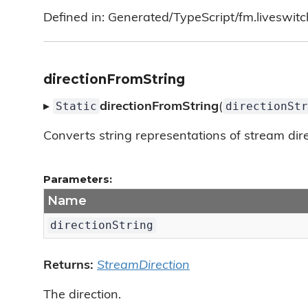
Defined in: Generated/TypeScript/fm.liveswitc
directionFromString
Static
directionStr
▸
directionFromString
(
Converts string representations of stream direc
Parameters:
Name
directionString
Returns:
StreamDirection
The direction.