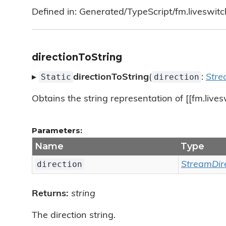
Defined in: Generated/TypeScript/fm.liveswitc
directionToString
Static
direction
▸
directionToString
(
:
Stre
Obtains the string representation of [[fm.lives
Parameters:
Name
Type
direction
StreamDir
Returns:
string
The direction string.