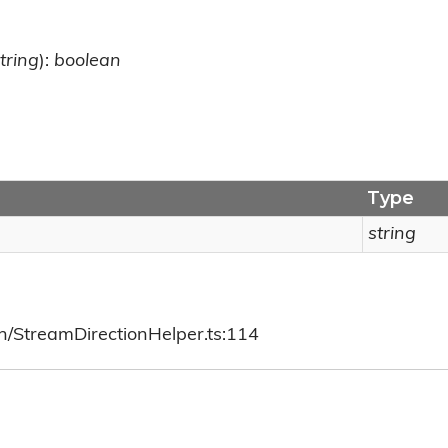
tring
):
boolean
Type
string
ch/StreamDirectionHelper.ts:114