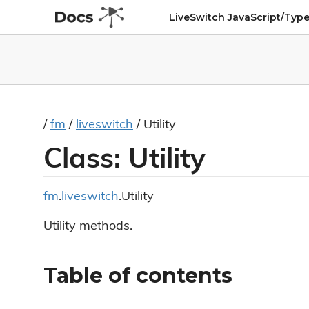
LiveSwitch JavaScript/Type
/
fm
/
liveswitch
/ Utility
Class: Utility
fm
.
liveswitch
.Utility
Utility methods.
Table of contents