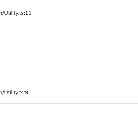
Utility.ts:11
Utility.ts:9