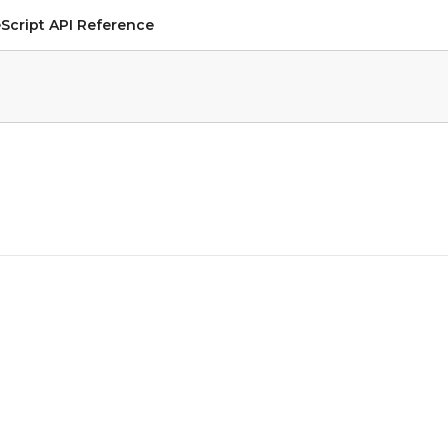
Script API Reference