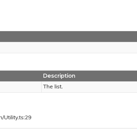
Description
The list.
Utility.ts:29