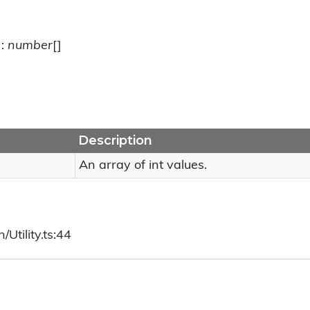
):
number
[]
Description
An array of int values.
Utility.ts:44