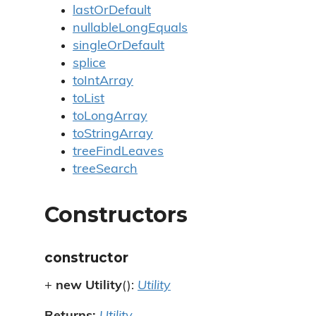
lastOrDefault
nullableLongEquals
singleOrDefault
splice
toIntArray
toList
toLongArray
toStringArray
treeFindLeaves
treeSearch
Constructors
constructor
+
new Utility
():
Utility