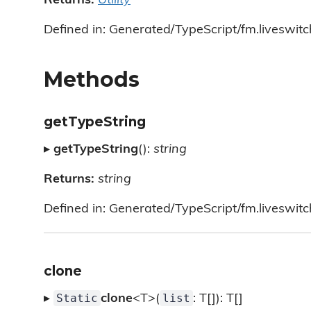
Returns:
Utility
Defined in: Generated/TypeScript/fm.liveswitch/
Methods
getTypeString
▸
getTypeString
():
string
Returns:
string
Defined in: Generated/TypeScript/fm.liveswitch/
clone
Static
list
▸
clone
<T>(
: T[]): T[]