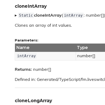
cloneIntArray
Static
intArray
▸
cloneIntArray
(
:
number
[]
Clones an array of int values.
Parameters:
Name
Type
intArray
number
[]
Returns:
number
[]
Defined in: Generated/TypeScript/fm.liveswitch/
cloneLongArray