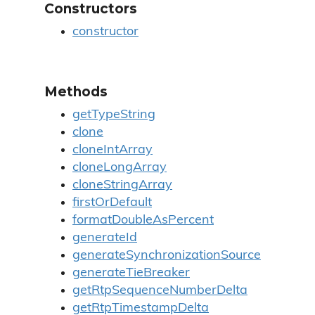
Constructors
constructor
Methods
getTypeString
clone
cloneIntArray
cloneLongArray
cloneStringArray
firstOrDefault
formatDoubleAsPercent
generateId
generateSynchronizationSource
generateTieBreaker
getRtpSequenceNumberDelta
getRtpTimestampDelta