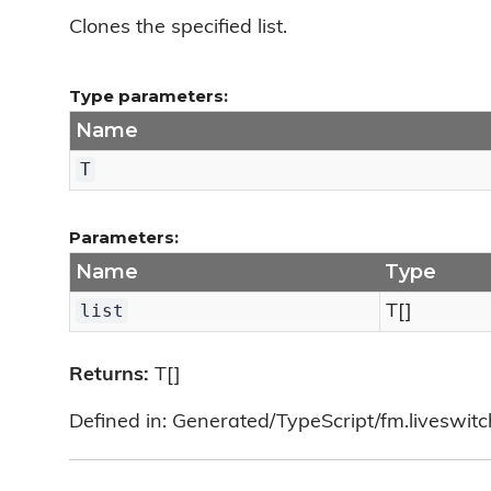
Clones the specified list.
Type parameters:
Name
T
Parameters:
Name
Type
list
T[]
Returns:
T[]
Defined in: Generated/TypeScript/fm.liveswitch/