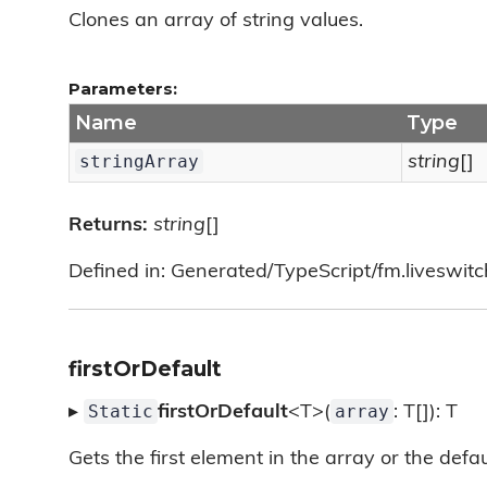
Clones an array of string values.
Parameters:
Name
Type
stringArray
string
[]
Returns:
string
[]
Defined in: Generated/TypeScript/fm.liveswitch/
firstOrDefault
Static
array
▸
firstOrDefault
<T>(
: T[]): T
Gets the first element in the array or the defaul