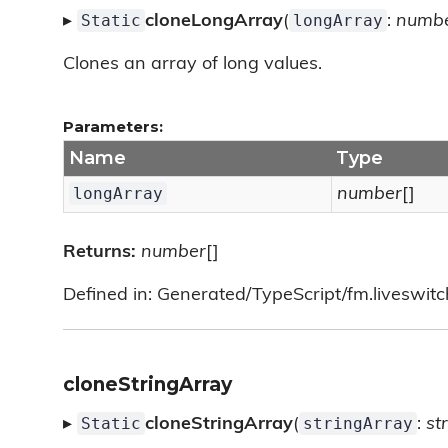
Static
longArray
▸
cloneLongArray
(
:
numb
Clones an array of long values.
Parameters:
Name
Type
longArray
number
[]
Returns:
number
[]
Defined in: Generated/TypeScript/fm.liveswitch/
cloneStringArray
Static
stringArray
▸
cloneStringArray
(
:
st