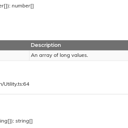
er
[]):
number
[]
Description
An array of long values.
Utility.ts:64
ring
[]):
string
[]