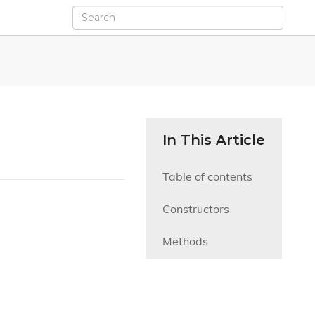
In This Article
Table of contents
Constructors
Methods