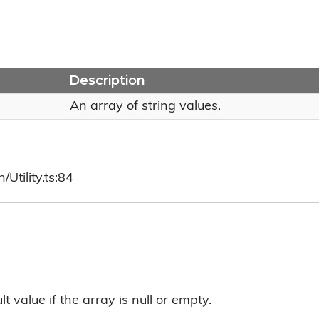
Description
An array of string values.
Utility.ts:84
t value if the array is null or empty.