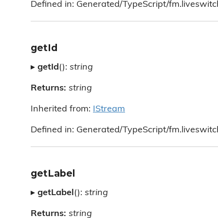
Defined in: Generated/TypeScript/fm.liveswitc
getId
▸
getId
():
string
Returns:
string
Inherited from:
IStream
Defined in: Generated/TypeScript/fm.liveswitc
getLabel
▸
getLabel
():
string
Returns:
string