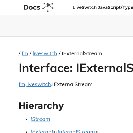
LiveSwitch JavaScript/Type
/
fm
/
liveswitch
/ IExternalStream
Interface: IExterna
fm
.
liveswitch
.IExternalStream
Hierarchy
IStream
IExternal
<
IInternalStream
>