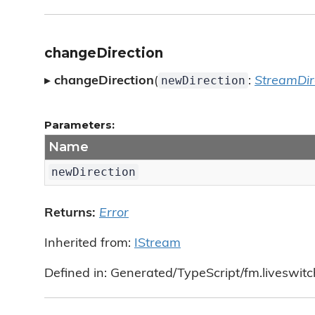
changeDirection
newDirection
▸
changeDirection
(
:
StreamDir
Parameters:
Name
newDirection
Returns:
Error
Inherited from:
IStream
Defined in: Generated/TypeScript/fm.liveswitc