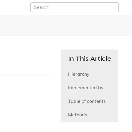
In This Article
Hierarchy
Implemented by
Table of contents
Methods