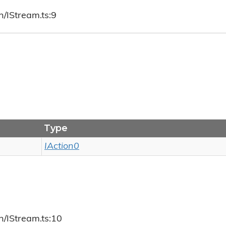
h/IStream.ts:9
Type
IAction0
h/IStream.ts:10