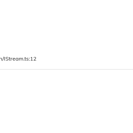
h/IStream.ts:12