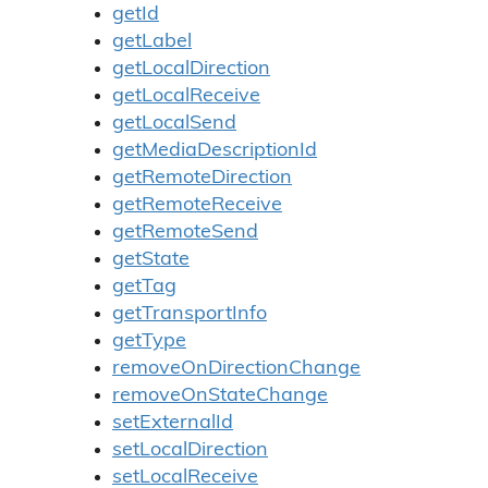
getId
getLabel
getLocalDirection
getLocalReceive
getLocalSend
getMediaDescriptionId
getRemoteDirection
getRemoteReceive
getRemoteSend
getState
getTag
getTransportInfo
getType
removeOnDirectionChange
removeOnStateChange
setExternalId
setLocalDirection
setLocalReceive