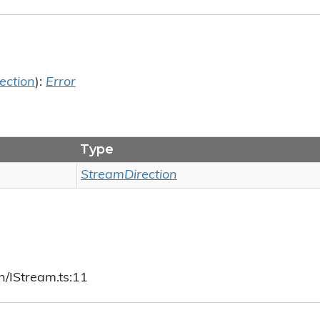
ection
):
Error
Type
StreamDirection
h/IStream.ts:11