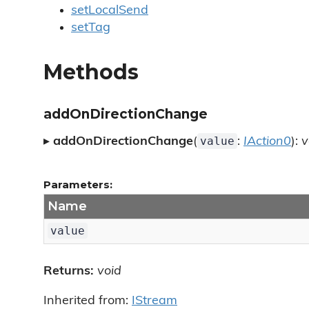
setLocalSend
setTag
Methods
addOnDirectionChange
value
▸
addOnDirectionChange
(
:
IAction0
):
v
Parameters:
Name
value
Returns:
void
Inherited from:
IStream