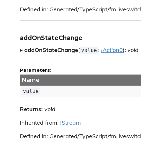
Defined in: Generated/TypeScript/fm.liveswitc
addOnStateChange
value
▸
addOnStateChange
(
:
IAction0
):
void
Parameters:
Name
value
Returns:
void
Inherited from:
IStream
Defined in: Generated/TypeScript/fm.liveswitc