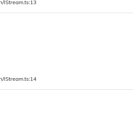
h/IStream.ts:13
h/IStream.ts:14