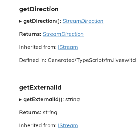
getDirection
▸
getDirection
():
StreamDirection
Returns:
StreamDirection
Inherited from:
IStream
Defined in: Generated/TypeScript/fm.liveswitc
getExternalId
▸
getExternalId
():
string
Returns:
string
Inherited from:
IStream