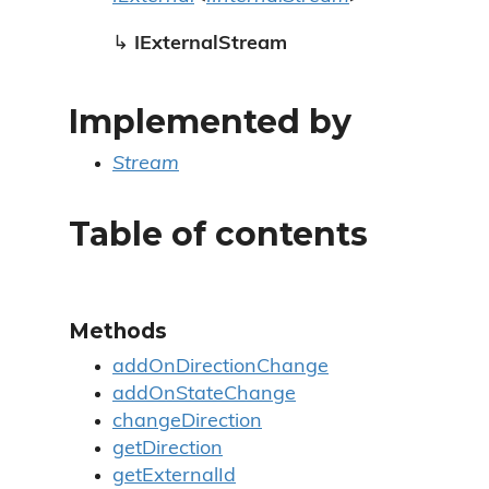
↳
IExternalStream
Implemented by
Stream
Table of contents
Methods
addOnDirectionChange
addOnStateChange
changeDirection
getDirection
getExternalId