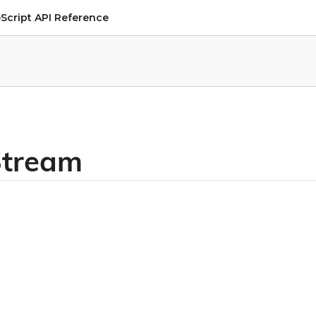
Script API Reference
lStream