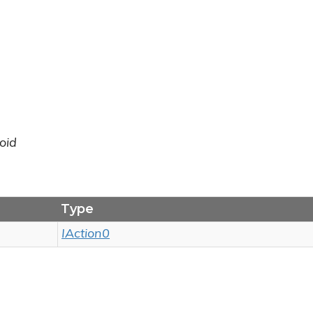
oid
Type
IAction0