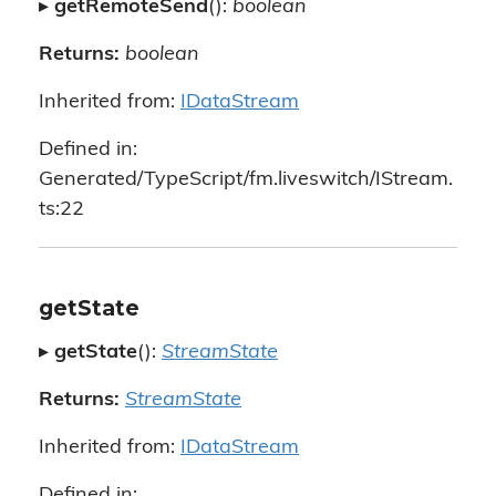
▸
getRemoteSend
():
boolean
Returns:
boolean
Inherited from:
IDataStream
Defined in:
Generated/TypeScript/fm.liveswitch/IStream.
ts:22
getState
▸
getState
():
StreamState
Returns:
StreamState
Inherited from:
IDataStream
Defined in: