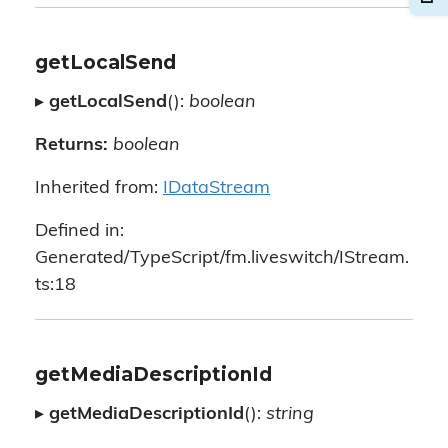
getLocalSend
▸
getLocalSend
():
boolean
Returns:
boolean
Inherited from:
IDataStream
Defined in:
Generated/TypeScript/fm.liveswitch/IStream.
ts:18
getMediaDescriptionId
▸
getMediaDescriptionId
():
string