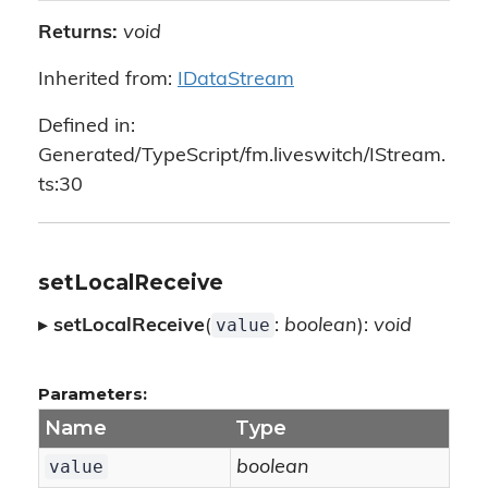
Returns:
void
Inherited from:
IDataStream
Defined in:
Generated/TypeScript/fm.liveswitch/IStream.
ts:30
setLocalReceive
value
▸
setLocalReceive
(
:
boolean
):
void
Parameters:
Name
Type
value
boolean