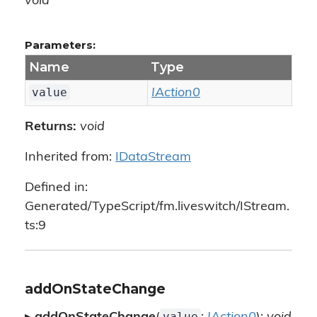
void
Parameters:
Name
Type
value
IAction0
Returns:
void
Inherited from:
IDataStream
Defined in:
Generated/TypeScript/fm.liveswitch/IStream.
ts:9
addOnStateChange
value