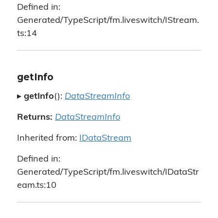
Defined in:
Generated/TypeScript/fm.liveswitch/IStream.
ts:14
getInfo
▸
getInfo
():
DataStreamInfo
Returns:
DataStreamInfo
Inherited from:
IDataStream
Defined in:
Generated/TypeScript/fm.liveswitch/IDataStr
eam.ts:10