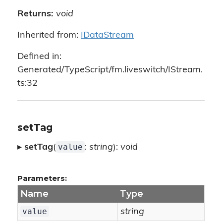
Returns:
void
Inherited from:
IDataStream
Defined in:
Generated/TypeScript/fm.liveswitch/IStream.
ts:32
setTag
value
▸
setTag
(
:
string
):
void
Parameters:
Name
Type
value
string