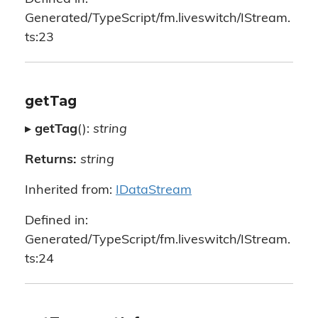
Generated/TypeScript/fm.liveswitch/IStream.
ts:23
getTag
▸
getTag
():
string
Returns:
string
Inherited from:
IDataStream
Defined in:
Generated/TypeScript/fm.liveswitch/IStream.
ts:24