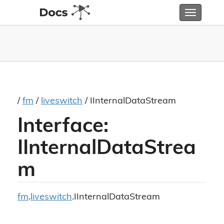
Toggle
navigatio
/
fm
/
liveswitch
/ IInternalDataStream
Interface:
IInternalDataStrea
m
fm
.
liveswitch
.IInternalDataStream