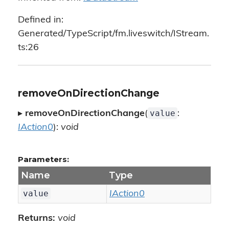
Defined in:
Generated/TypeScript/fm.liveswitch/IStream.
ts:26
removeOnDirectionChange
value
▸
removeOnDirectionChange
(
:
IAction0
):
void
Parameters:
Name
Type
value
IAction0
Returns:
void