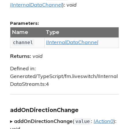
IInternalDataChannel
):
void
Parameters:
Name
Type
channel
IInternalDataChannel
Returns:
void
Defined in:
Generated/TypeScript/fm.liveswitch/IInternal
DataStream.ts:4
addOnDirectionChange
value
▸
addOnDirectionChange
(
:
IAction0
):