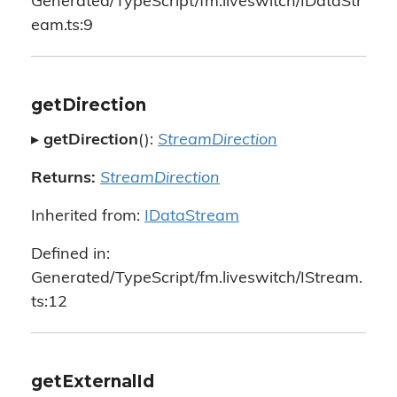
Generated/TypeScript/fm.liveswitch/IDataStr
eam.ts:9
getDirection
▸
getDirection
():
StreamDirection
Returns:
StreamDirection
Inherited from:
IDataStream
Defined in:
Generated/TypeScript/fm.liveswitch/IStream.
ts:12
getExternalId