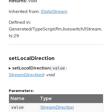
Returns:
void
Inherited from:
IDataStream
Defined in:
Generated/TypeScript/fm.liveswitch/IStream.
ts:29
setLocalDirection
value
▸
setLocalDirection
(
:
StreamDirection
):
void
Parameters:
Name
Type
value
StreamDirection