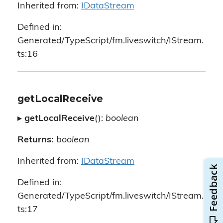
Inherited from:
IDataStream
Defined in:
Generated/TypeScript/fm.liveswitch/IStream.
ts:16
getLocalReceive
▸
getLocalReceive
():
boolean
Returns:
boolean
Inherited from:
IDataStream
Defined in:
Generated/TypeScript/fm.liveswitch/IStream.
ts:17