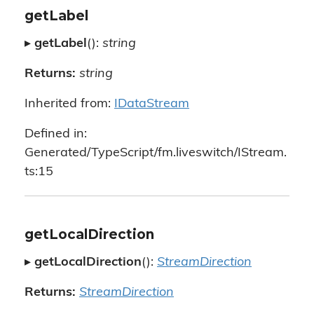
getLabel
▸
getLabel
():
string
Returns:
string
Inherited from:
IDataStream
Defined in:
Generated/TypeScript/fm.liveswitch/IStream.
ts:15
getLocalDirection
▸
getLocalDirection
():
StreamDirection
Returns:
StreamDirection