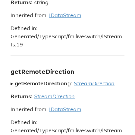
Returns:
string
Inherited from:
IDataStream
Defined in:
Generated/TypeScript/fm.liveswitch/IStream.
ts:19
getRemoteDirection
▸
getRemoteDirection
():
StreamDirection
Returns:
StreamDirection
Inherited from:
IDataStream
Defined in:
Generated/TypeScript/fm.liveswitch/IStream.