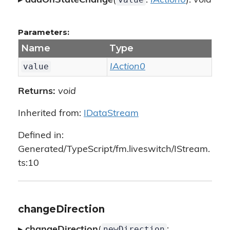
▸
addOnStateChange
(
:
IAction0
):
void
Parameters:
Name
Type
value
IAction0
Returns:
void
Inherited from:
IDataStream
Defined in:
Generated/TypeScript/fm.liveswitch/IStream.
ts:10
changeDirection
newDirection
▸
changeDirection
(
: