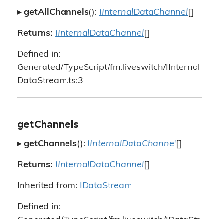
▸
getAllChannels
():
IInternalDataChannel
[]
Returns:
IInternalDataChannel
[]
Defined in:
Generated/TypeScript/fm.liveswitch/IInternal
DataStream.ts:3
getChannels
▸
getChannels
():
IInternalDataChannel
[]
Returns:
IInternalDataChannel
[]
Inherited from:
IDataStream
Defined in: