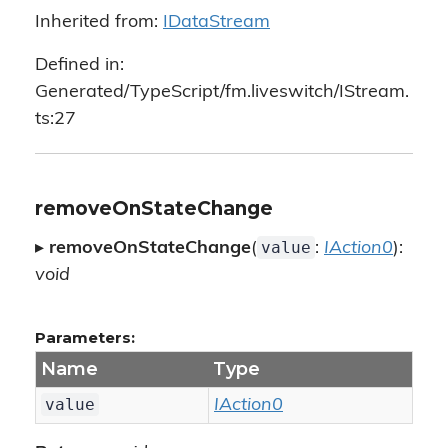
Inherited from:
IDataStream
Defined in:
Generated/TypeScript/fm.liveswitch/IStream.
ts:27
removeOnStateChange
value
▸
removeOnStateChange
(
:
IAction0
):
void
Parameters:
Name
Type
value
IAction0