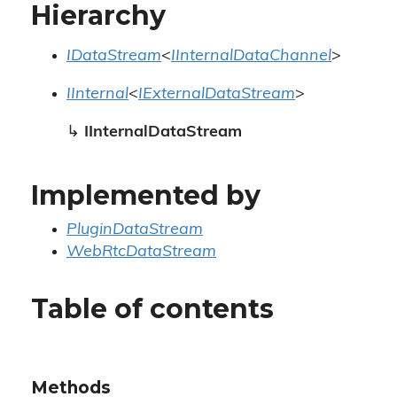
Hierarchy
IDataStream
<
IInternalDataChannel
>
IInternal
<
IExternalDataStream
>
↳
IInternalDataStream
Implemented by
PluginDataStream
WebRtcDataStream
Table of contents
Methods