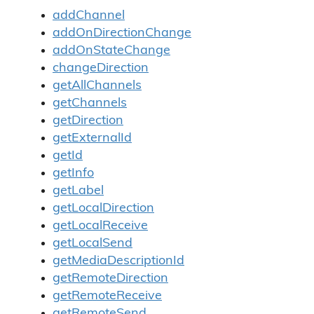
addChannel
addOnDirectionChange
addOnStateChange
changeDirection
getAllChannels
getChannels
getDirection
getExternalId
getId
getInfo
getLabel
getLocalDirection
getLocalReceive
getLocalSend
getMediaDescriptionId
getRemoteDirection
getRemoteReceive
getRemoteSend