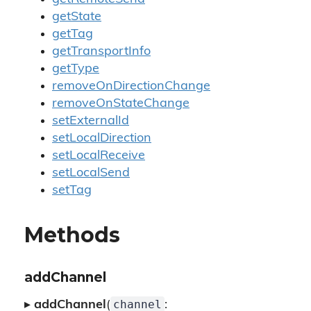
getState
getTag
getTransportInfo
getType
removeOnDirectionChange
removeOnStateChange
setExternalId
setLocalDirection
setLocalReceive
setLocalSend
setTag
Methods
addChannel
channel
▸
addChannel
(
: