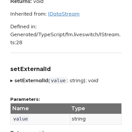
Returns:
void
Inherited from:
IDataStream
Defined in:
Generated/TypeScript/fm.liveswitch/IStream.
ts:28
setExternalId
value
▸
setExternalId
(
:
string
):
void
Parameters:
Name
Type
value
string