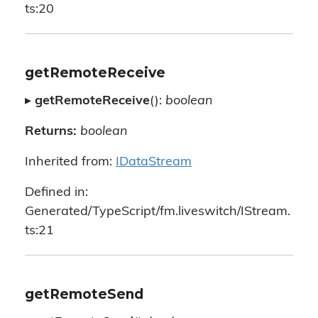
ts:20
getRemoteReceive
▸
getRemoteReceive
():
boolean
Returns:
boolean
Inherited from:
IDataStream
Defined in:
Generated/TypeScript/fm.liveswitch/IStream.
ts:21
getRemoteSend