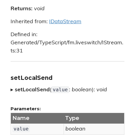
Returns:
void
Inherited from:
IDataStream
Defined in:
Generated/TypeScript/fm.liveswitch/IStream.
ts:31
setLocalSend
value
▸
setLocalSend
(
:
boolean
):
void
Parameters:
Name
Type
value
boolean