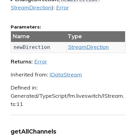
StreamDirection
):
Error
Parameters:
Name
Type
newDirection
StreamDirection
Returns:
Error
Inherited from:
IDataStream
Defined in:
Generated/TypeScript/fm.liveswitch/IStream.
ts:11
getAllChannels