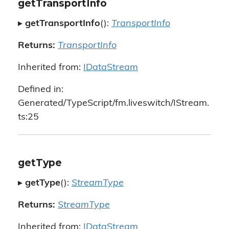
getTransportInfo
▸
getTransportInfo
():
TransportInfo
Returns:
TransportInfo
Inherited from:
IDataStream
Defined in:
Generated/TypeScript/fm.liveswitch/IStream.
ts:25
getType
▸
getType
():
StreamType
Returns:
StreamType
Inherited from:
IDataStream