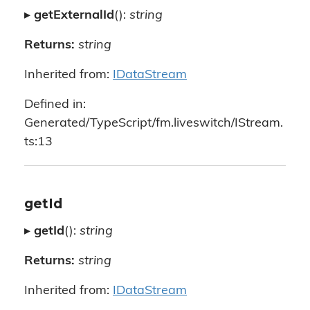
▸
getExternalId
():
string
Returns:
string
Inherited from:
IDataStream
Defined in:
Generated/TypeScript/fm.liveswitch/IStream.
ts:13
getId
▸
getId
():
string
Returns:
string
Inherited from:
IDataStream