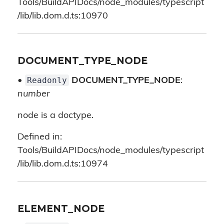
Tools/BuildAPIDocs/node_modules/typescript
/lib/lib.dom.d.ts:10970
DOCUMENT_TYPE_NODE
Readonly
•
DOCUMENT_TYPE_NODE
:
number
node is a doctype.
Defined in:
Tools/BuildAPIDocs/node_modules/typescript
/lib/lib.dom.d.ts:10974
ELEMENT_NODE