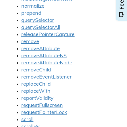
normalize
prepend
querySelector
querySelectorAll
releasePointerCapture
remove
removeAttribute
removeAttributeNS
removeAttributeNode
removeChild
removeEventListener
replaceChild
replaceWith
reportValidity
requestFullscreen
requestPointerLock
scroll
scrollBy