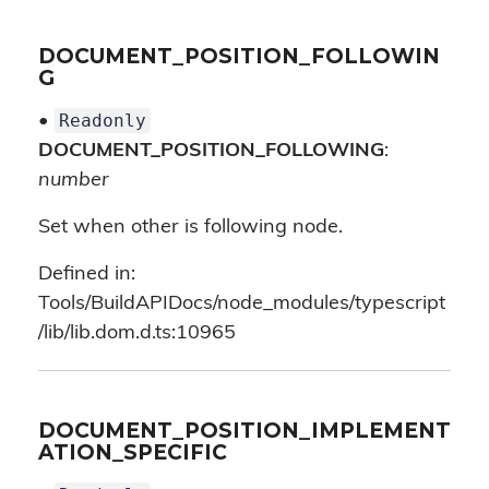
DOCUMENT_POSITION_FOLLOWIN
G
Readonly
•
DOCUMENT_POSITION_FOLLOWING
:
number
Set when other is following node.
Defined in:
Tools/BuildAPIDocs/node_modules/typescript
/lib/lib.dom.d.ts:10965
DOCUMENT_POSITION_IMPLEMENT
ATION_SPECIFIC