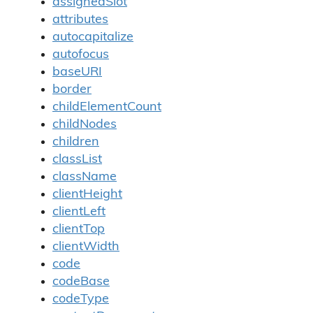
assignedSlot
attributes
autocapitalize
autofocus
baseURI
border
childElementCount
childNodes
children
classList
className
clientHeight
clientLeft
clientTop
clientWidth
code
codeBase
codeType