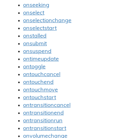
onseeking
onselect
onselectionchange
onselectstart
onstalled
onsubmit
onsuspend
ontimeupdate
ontoggle
ontouchcancel
ontouchend
ontouchmove
ontouchstart
ontransitioncancel
ontransitionend
ontransitionrun
ontransitionstart
onvolumechange