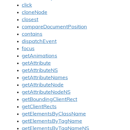
click
cloneNode
closest
compareDocumentPosition
contains
dispatchEvent
focus
getAnimations
getAttribute
getAttributeNS
getAttributeNames
getAttributeNode
getAttributeNodeNS
getBoundingClientRect
getClientRects
getElementsByClassName
getElementsByTagName
getElementsByTagNameNS