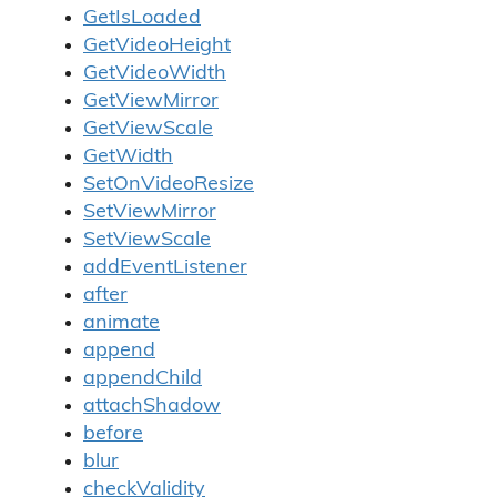
GetIsLoaded
GetVideoHeight
GetVideoWidth
GetViewMirror
GetViewScale
GetWidth
SetOnVideoResize
SetViewMirror
SetViewScale
addEventListener
after
animate
append
appendChild
attachShadow
before
blur
checkValidity