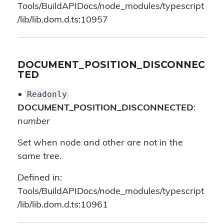
Tools/BuildAPIDocs/node_modules/typescript
/lib/lib.dom.d.ts:10957
DOCUMENT_POSITION_DISCONNEC
TED
Readonly
•
DOCUMENT_POSITION_DISCONNECTED
:
number
Set when node and other are not in the
same tree.
Defined in:
Tools/BuildAPIDocs/node_modules/typescript
/lib/lib.dom.d.ts:10961