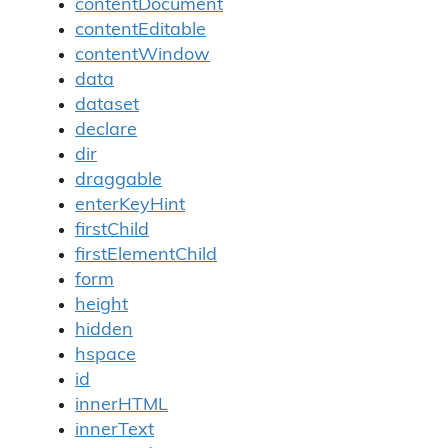
contentDocument
contentEditable
contentWindow
data
dataset
declare
dir
draggable
enterKeyHint
firstChild
firstElementChild
form
height
hidden
hspace
id
innerHTML
innerText