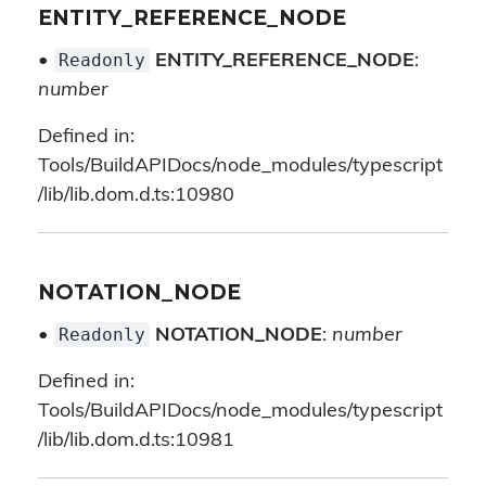
ENTITY_REFERENCE_NODE
Readonly
•
ENTITY_REFERENCE_NODE
:
number
Defined in:
Tools/BuildAPIDocs/node_modules/typescript
/lib/lib.dom.d.ts:10980
NOTATION_NODE
Readonly
•
NOTATION_NODE
:
number
Defined in:
Tools/BuildAPIDocs/node_modules/typescript
/lib/lib.dom.d.ts:10981