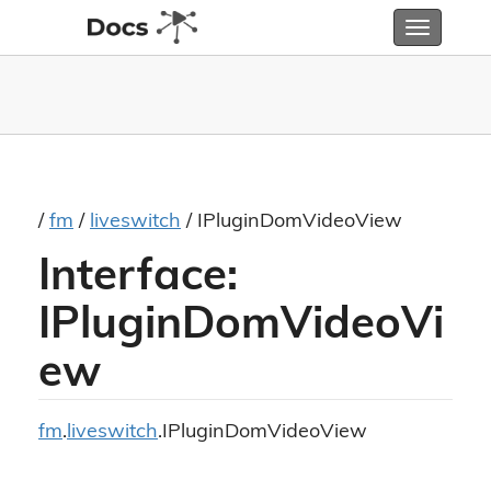
Toggle
navigatio
/
fm
/
liveswitch
/ IPluginDomVideoView
Interface:
IPluginDomVideoVi
ew
fm
.
liveswitch
.IPluginDomVideoView