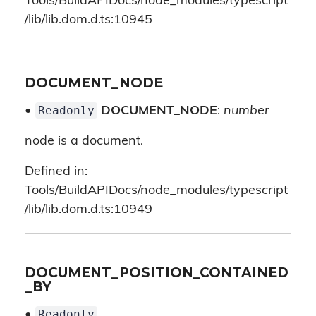
Tools/BuildAPIDocs/node_modules/typescript
/lib/lib.dom.d.ts:10945
DOCUMENT_NODE
Readonly
•
DOCUMENT_NODE
:
number
node is a document.
Defined in:
Tools/BuildAPIDocs/node_modules/typescript
/lib/lib.dom.d.ts:10949
DOCUMENT_POSITION_CONTAINED
_BY
Readonly
•