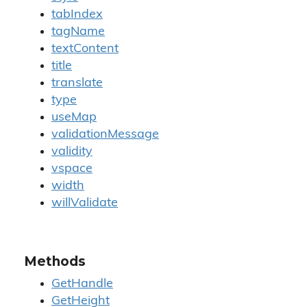
tabIndex
tagName
textContent
title
translate
type
useMap
validationMessage
validity
vspace
width
willValidate
Methods
GetHandle
GetHeight