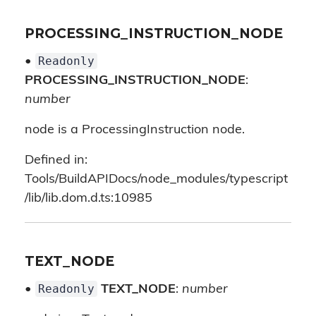
PROCESSING_INSTRUCTION_NODE
Readonly
•
PROCESSING_INSTRUCTION_NODE
:
number
node is a ProcessingInstruction node.
Defined in:
Tools/BuildAPIDocs/node_modules/typescript
/lib/lib.dom.d.ts:10985
TEXT_NODE
Readonly
•
TEXT_NODE
:
number