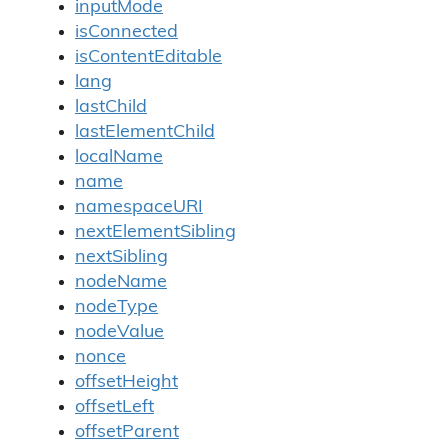
inputMode
isConnected
isContentEditable
lang
lastChild
lastElementChild
localName
name
namespaceURI
nextElementSibling
nextSibling
nodeName
nodeType
nodeValue
nonce
offsetHeight
offsetLeft
offsetParent