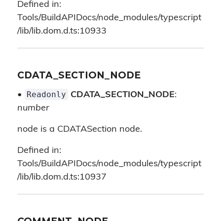
Defined in:
Tools/BuildAPIDocs/node_modules/typescript
/lib/lib.dom.d.ts:10933
CDATA_SECTION_NODE
Readonly
•
CDATA_SECTION_NODE
:
number
node is a CDATASection node.
Defined in:
Tools/BuildAPIDocs/node_modules/typescript
/lib/lib.dom.d.ts:10937