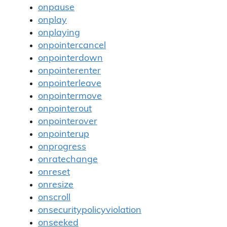
onpause
onplay
onplaying
onpointercancel
onpointerdown
onpointerenter
onpointerleave
onpointermove
onpointerout
onpointerover
onpointerup
onprogress
onratechange
onreset
onresize
onscroll
onsecuritypolicyviolation
onseeked