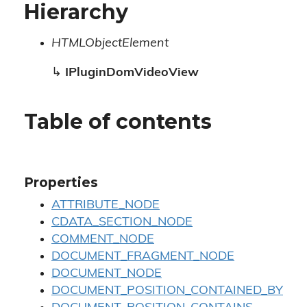
Hierarchy
HTMLObjectElement
↳
IPluginDomVideoView
Table of contents
Properties
ATTRIBUTE_NODE
CDATA_SECTION_NODE
COMMENT_NODE
DOCUMENT_FRAGMENT_NODE
DOCUMENT_NODE
DOCUMENT_POSITION_CONTAINED_BY