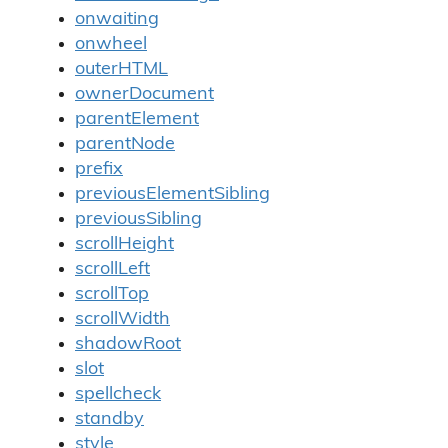
onwaiting
onwheel
outerHTML
ownerDocument
parentElement
parentNode
prefix
previousElementSibling
previousSibling
scrollHeight
scrollLeft
scrollTop
scrollWidth
shadowRoot
slot
spellcheck
standby
style