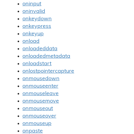
oninput
oninvalid
onkeydown
onkeypress
onkeyup
onload
onloadeddata
onloadedmetadata
onloadstart
onlostpointercapture
onmousedown
onmouseenter
onmouseleave
onmousemove
onmouseout
onmouseover
onmouseup
onpaste