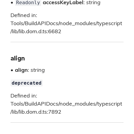
Readonly
•
accessKeyLabel
:
string
Defined in:
Tools/BuildAPIDocs/node_modules/typescript
/lib/lib.dom.d.ts:6682
align
•
align
:
string
deprecated
Defined in:
Tools/BuildAPIDocs/node_modules/typescript
/lib/lib.dom.d.ts:7892