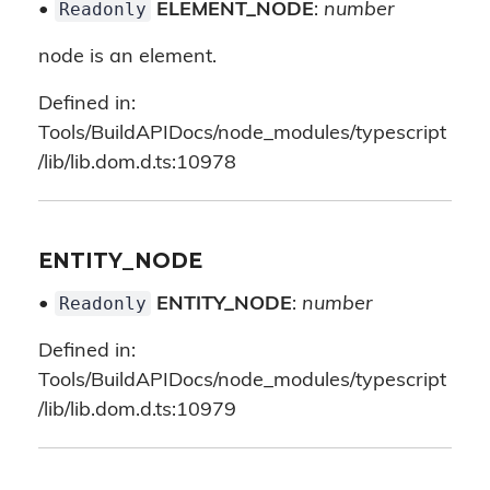
Readonly
•
ELEMENT_NODE
:
number
node is an element.
Defined in:
Tools/BuildAPIDocs/node_modules/typescript
/lib/lib.dom.d.ts:10978
ENTITY_NODE
Readonly
•
ENTITY_NODE
:
number
Defined in:
Tools/BuildAPIDocs/node_modules/typescript
/lib/lib.dom.d.ts:10979