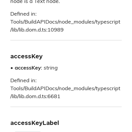
node is a Text node.
Defined in:
Tools/BuildAPIDocs/node_modules/typescript
/lib/lib.dom.d.ts:10989
accessKey
•
accessKey
:
string
Defined in:
Tools/BuildAPIDocs/node_modules/typescript
/lib/lib.dom.d.ts:6681
accessKeyLabel