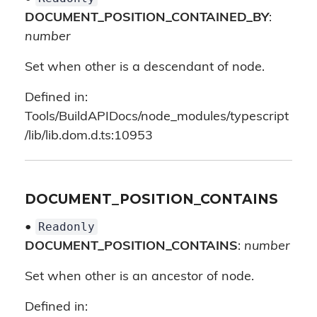
DOCUMENT_POSITION_CONTAINED_BY
:
number
Set when other is a descendant of node.
Defined in:
Tools/BuildAPIDocs/node_modules/typescript
/lib/lib.dom.d.ts:10953
DOCUMENT_POSITION_CONTAINS
Readonly
•
DOCUMENT_POSITION_CONTAINS
:
number
Set when other is an ancestor of node.
Defined in: