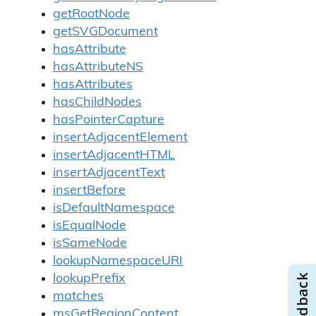
getRootNode
getSVGDocument
hasAttribute
hasAttributeNS
hasAttributes
hasChildNodes
hasPointerCapture
insertAdjacentElement
insertAdjacentHTML
insertAdjacentText
insertBefore
isDefaultNamespace
isEqualNode
isSameNode
lookupNamespaceURI
lookupPrefix
matches
msGetRegionContent