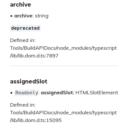
archive
•
archive
:
string
deprecated
Defined in:
Tools/BuildAPIDocs/node_modules/typescript
/lib/lib.dom.d.ts:7897
assignedSlot
Readonly
•
assignedSlot
: HTMLSlotElement
Defined in:
Tools/BuildAPIDocs/node_modules/typescript
/lib/lib.dom.d.ts:15095