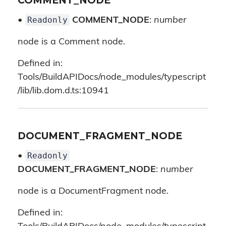
COMMENT_NODE
Readonly
•
COMMENT_NODE
:
number
node is a Comment node.
Defined in:
Tools/BuildAPIDocs/node_modules/typescript
/lib/lib.dom.d.ts:10941
DOCUMENT_FRAGMENT_NODE
Readonly
•
DOCUMENT_FRAGMENT_NODE
:
number
node is a DocumentFragment node.
Defined in: