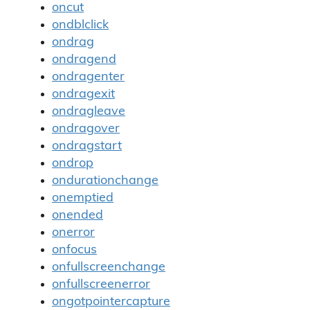
oncut
ondblclick
ondrag
ondragend
ondragenter
ondragexit
ondragleave
ondragover
ondragstart
ondrop
ondurationchange
onemptied
onended
onerror
onfocus
onfullscreenchange
onfullscreenerror
ongotpointercapture