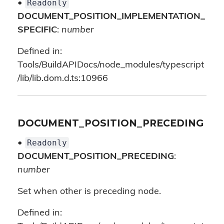
Readonly
•
DOCUMENT_POSITION_IMPLEMENTATION_
SPECIFIC
:
number
Defined in:
Tools/BuildAPIDocs/node_modules/typescript
/lib/lib.dom.d.ts:10966
DOCUMENT_POSITION_PRECEDING
Readonly
•
DOCUMENT_POSITION_PRECEDING
:
number
Set when other is preceding node.
Defined in: