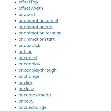
offsetTop
offsetWidth
onabort
onanimationcancel
onanimationend
onanimationiteration
onanimationstart
onauxclick
onblur
oncancel
oncanplay
oncanplaythrough
onchange
onclick
onclose
oncontextmenu
oncopy
oncuechange