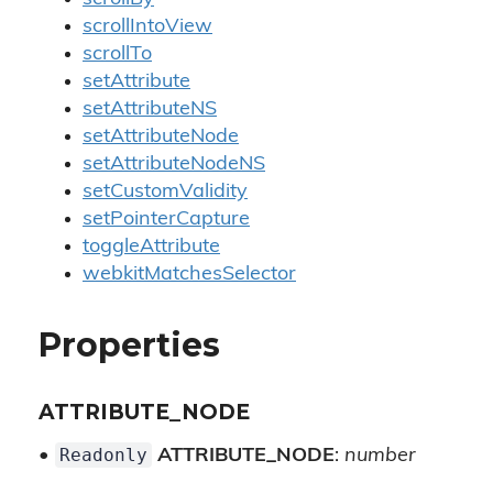
scrollIntoView
scrollTo
setAttribute
setAttributeNS
setAttributeNode
setAttributeNodeNS
setCustomValidity
setPointerCapture
toggleAttribute
webkitMatchesSelector
Properties
ATTRIBUTE_NODE
Readonly
•
ATTRIBUTE_NODE
:
number