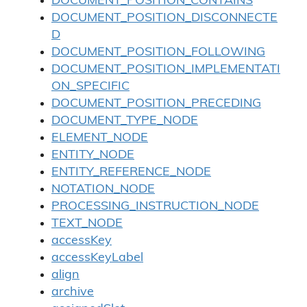
DOCUMENT_POSITION_CONTAINS
DOCUMENT_POSITION_DISCONNECTE
D
DOCUMENT_POSITION_FOLLOWING
DOCUMENT_POSITION_IMPLEMENTATI
ON_SPECIFIC
DOCUMENT_POSITION_PRECEDING
DOCUMENT_TYPE_NODE
ELEMENT_NODE
ENTITY_NODE
ENTITY_REFERENCE_NODE
NOTATION_NODE
PROCESSING_INSTRUCTION_NODE
TEXT_NODE
accessKey
accessKeyLabel
align
archive