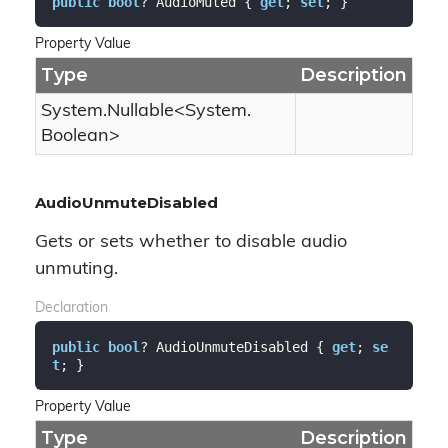
public
bool
? AudioMuted { 
get
; 
set
; }
Property Value
Type
Description
System.
Nullable
<
System.
Boolean
>
AudioUnmuteDisabled
Gets or sets whether to disable audio
unmuting.
Declaration
public
bool
? AudioUnmuteDisabled { 
get
; 
se
t
; }
Property Value
Type
Description