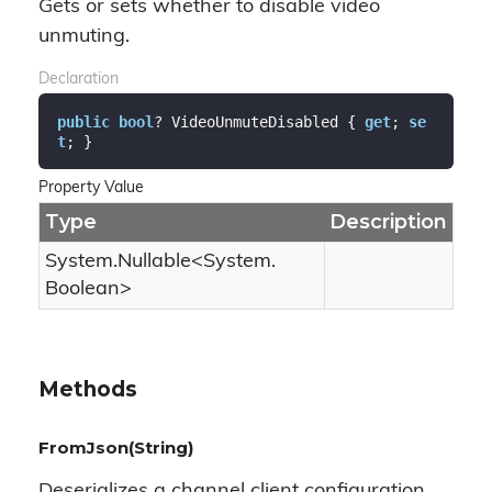
Gets or sets whether to disable video
unmuting.
Declaration
public
bool
? VideoUnmuteDisabled { 
get
; 
se
t
; }
Property Value
Type
Description
System.
Nullable
<
System.
Boolean
>
Methods
FromJson(String)
Deserializes a channel client configuration