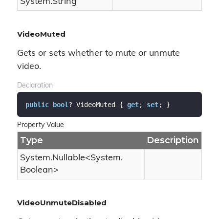
System.
String
VideoMuted
Gets or sets whether to mute or unmute
video.
Declaration
public
bool
? VideoMuted { 
get
; 
set
; }
Property Value
Type
Description
System.
Nullable
<
System.
Boolean
>
VideoUnmuteDisabled