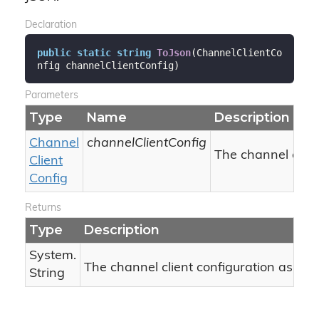
Declaration
public
static
string
ToJson
(
ChannelClientCo
nfig channelClientConfig
)
Parameters
Type
Name
Description
Channel
channelClientConfig
The channel clien
Client
Config
Returns
Type
Description
System.
The channel client configuration as JSO
String