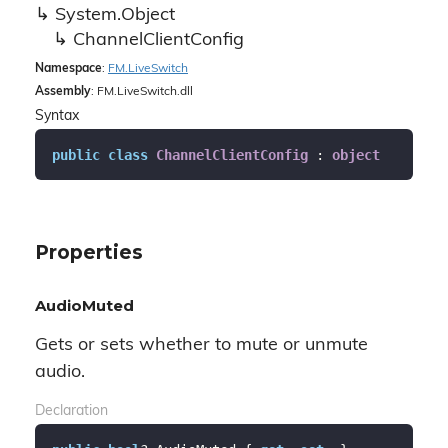
System.
Object
Channel
Client
Config
Namespace
:
FM.
Live
Switch
Assembly
: FM.LiveSwitch.dll
Syntax
public
class
ChannelClientConfig
 : 
object
Properties
AudioMuted
Gets or sets whether to mute or unmute
audio.
Declaration