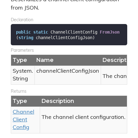
from JSON.
Declaration
public
static
 ChannelClientConfig 
FromJson
(
string
 channelClientConfigJson
)
Parameters
Type
Name
Description
System.
channelClientConfigJson
The channel c
String
Returns
Type
Description
Channel
The channel client configuration.
Client
Config