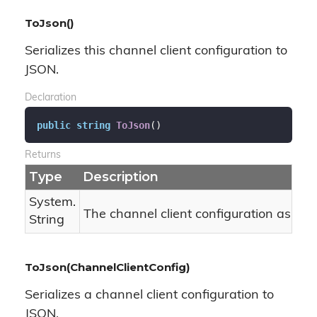
ToJson()
Serializes this channel client configuration to
JSON.
Declaration
public
string
ToJson
(
)
Returns
Type
Description
System.
The channel client configuration as JSO
String
ToJson(ChannelClientConfig)
Serializes a channel client configuration to
JSON.