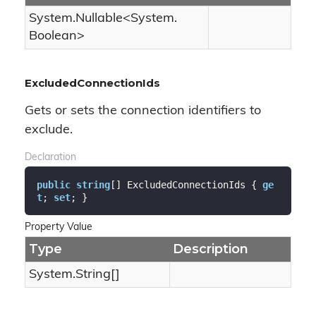
System.
Nullable
<
System.
Boolean
>
ExcludedConnectionIds
Gets or sets the connection identifiers to
exclude.
Declaration
public
string
[] ExcludedConnectionIds { 
ge
t
; 
set
; }
Property Value
Type
Description
System.
String
[]