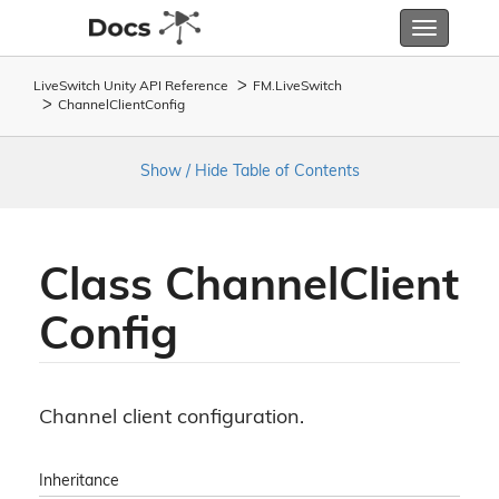
Toggle
navigatio
LiveSwitch Unity API Reference
FM.
Live
Switch
Channel
Client
Config
Show / Hide Table of Contents
Class Channel
Client
Config
Channel client configuration.
Inheritance