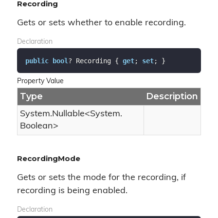
Recording
Gets or sets whether to enable recording.
Declaration
public
bool
? Recording { 
get
; 
set
; }
Property Value
Type
Description
System.
Nullable
<
System.
Boolean
>
RecordingMode
Gets or sets the mode for the recording, if
recording is being enabled.
Declaration