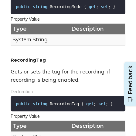
public
string
 RecordingMode { 
get
; 
set
; }
Property Value
Type
Description
System.
String
RecordingTag
Gets or sets the tag for the recording, if
recording is being enabled.
Declaration
public
string
 RecordingTag { 
get
; 
set
; }
Property Value
Type
Description