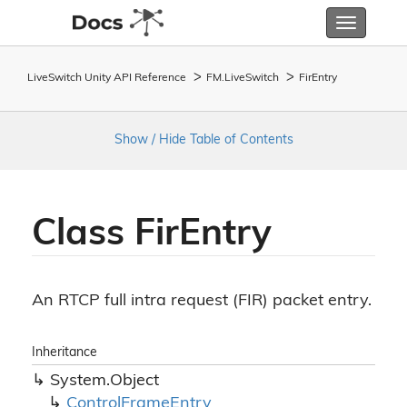
Toggle
navigatio
LiveSwitch Unity API Reference
FM.
Live
Switch
Fir
Entry
Show / Hide Table of Contents
Class Fir
Entry
An RTCP full intra request (FIR) packet entry.
Inheritance
System.
Object
Control
Frame
Entry