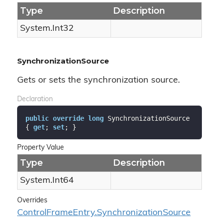
Type
Description
System.
Int32
SynchronizationSource
Gets or sets the synchronization source.
Declaration
public
override
long
 SynchronizationSource 
{ 
get
; 
set
; }
Property Value
Type
Description
System.
Int64
Overrides
Control
Frame
Entry.
Synchronization
Source