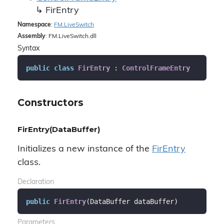
Fir
Entry
Namespace
:
FM.
Live
Switch
Assembly
: FM.LiveSwitch.dll
Syntax
public
class
FirEntry
 : 
ControlFrameEntry
Constructors
FirEntry(DataBuffer)
Initializes a new instance of the
Fir
Entry
class.
Declaration
public
FirEntry
(
DataBuffer dataBuffer
)
Parameters