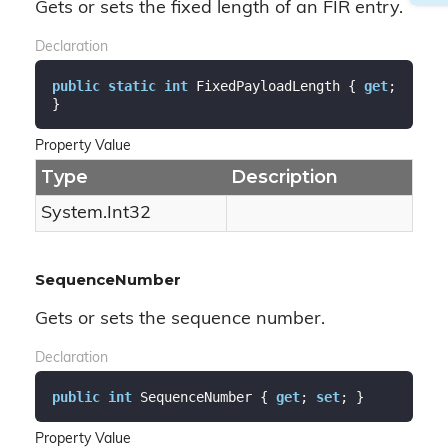
Gets or sets the fixed length of an FIR entry.
Declaration
public
static
int
 FixedPayloadLength { 
get
; 
}
Property Value
Type
Description
System.
Int32
SequenceNumber
Gets or sets the sequence number.
Declaration
public
int
 SequenceNumber { 
get
; 
set
; }
Property Value