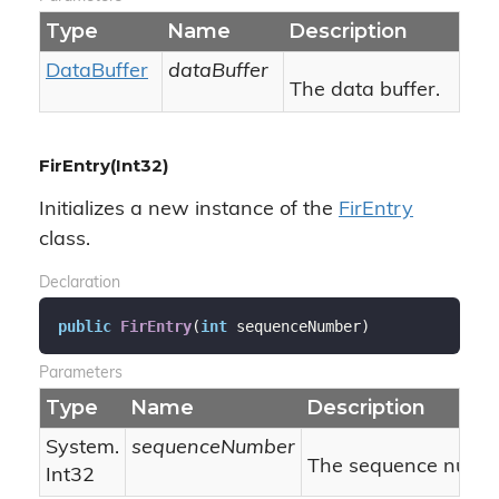
Type
Name
Description
Data
Buffer
dataBuffer
The data buffer.
FirEntry(Int32)
Initializes a new instance of the
Fir
Entry
class.
Declaration
public
FirEntry
(
int
 sequenceNumber
)
Parameters
Type
Name
Description
System.
sequenceNumber
The sequence numbe
Int32