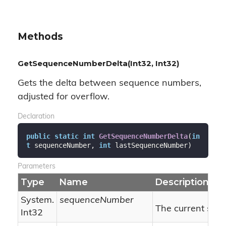
Methods
GetSequenceNumberDelta(Int32, Int32)
Gets the delta between sequence numbers,
adjusted for overflow.
Declaration
public
static
int
GetSequenceNumberDelta
(
in
t
 sequenceNumber, 
int
 lastSequenceNumber
)
Parameters
Type
Name
Description
System.
sequenceNumber
The current seq
Int32