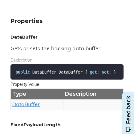
Properties
DataBuffer
Gets or sets the backing data buffer.
Declaration
public
 DataBuffer DataBuffer { 
get
; 
set
; }
Property Value
Type
Description
Data
Buffer
FixedPayloadLength