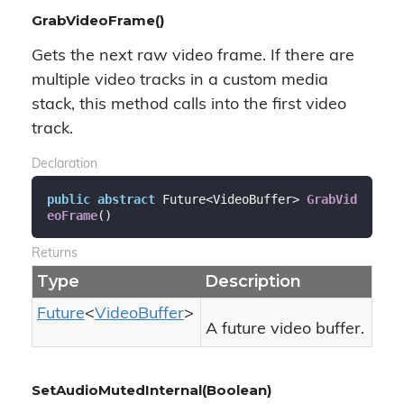
GrabVideoFrame()
Gets the next raw video frame. If there are
multiple video tracks in a custom media
stack, this method calls into the first video
track.
Declaration
public
abstract
 Future<VideoBuffer> 
GrabVid
eoFrame
(
)
Returns
Type
Description
Future
<
Video
Buffer
>
A future video buffer.
SetAudioMutedInternal(Boolean)