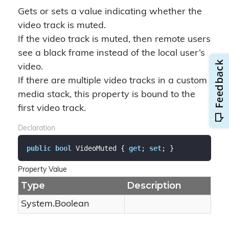
Gets or sets a value indicating whether the
video track is muted.
If the video track is muted, then remote users
see a black frame instead of the local user’s
video.
If there are multiple video tracks in a custom
media stack, this property is bound to the
first video track.
Declaration
public
bool
 VideoMuted { 
get
; 
set
; }
Property Value
Type
Description
System.
Boolean