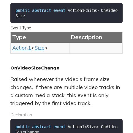
public
abstract
event
 Action1<Size> OnVideo
Size
Event Type
Type
Description
Action1
<
Size
>
OnVideoSizeChange
Raised whenever the video's frame size
changes. If there are multiple video tracks in
a custom media stack, this event is only
triggered by the first video track.
Declaration
public
abstract
event
 Action1<Size> OnVideo
SizeChange