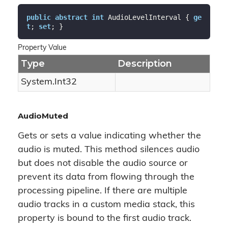
public
abstract
int
 AudioLevelInterval { 
ge
t
; 
set
; }
Property Value
Type
Description
System.
Int32
AudioMuted
Gets or sets a value indicating whether the
audio is muted. This method silences audio
but does not disable the audio source or
prevent its data from flowing through the
processing pipeline. If there are multiple
audio tracks in a custom media stack, this
property is bound to the first audio track.