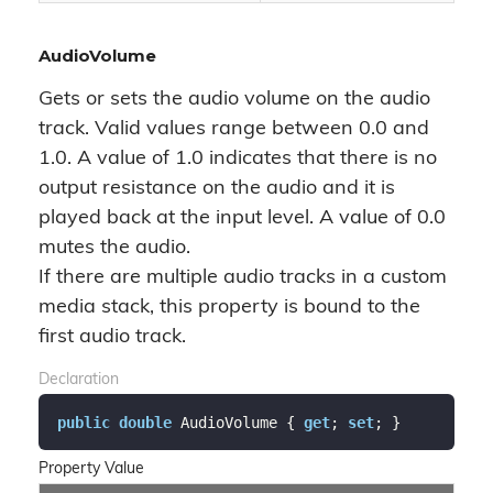
AudioVolume
Gets or sets the audio volume on the audio
track. Valid values range between 0.0 and
1.0. A value of 1.0 indicates that there is no
output resistance on the audio and it is
played back at the input level. A value of 0.0
mutes the audio.
If there are multiple audio tracks in a custom
media stack, this property is bound to the
first audio track.
Declaration
public
double
 AudioVolume { 
get
; 
set
; }
Property Value