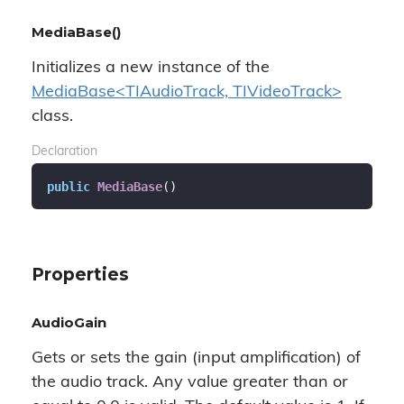
MediaBase()
Initializes a new instance of the
MediaBase<TIAudioTrack, TIVideoTrack>
class.
Declaration
public
MediaBase
(
)
Properties
AudioGain
Gets or sets the gain (input amplification) of
the audio track. Any value greater than or