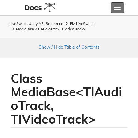
Toggle
navigatio
LiveSwitch Unity API Reference
FM.
Live
Switch
MediaBase<TIAudioTrack, TIVideoTrack>
Show / Hide Table of Contents
Class
MediaBase<TIAudi
oTrack,
TIVideoTrack>