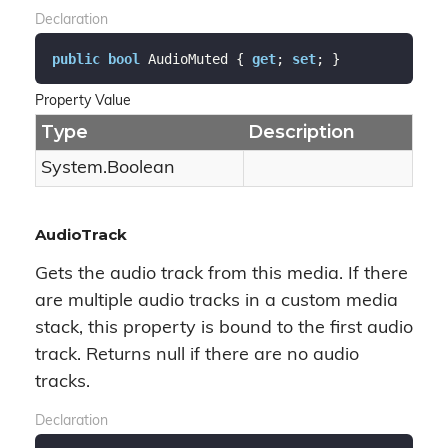
Declaration
public
bool
 AudioMuted { 
get
; 
set
; }
Property Value
Type
Description
System.
Boolean
AudioTrack
Gets the audio track from this media. If there
are multiple audio tracks in a custom media
stack, this property is bound to the first audio
track. Returns null if there are no audio
tracks.
Declaration