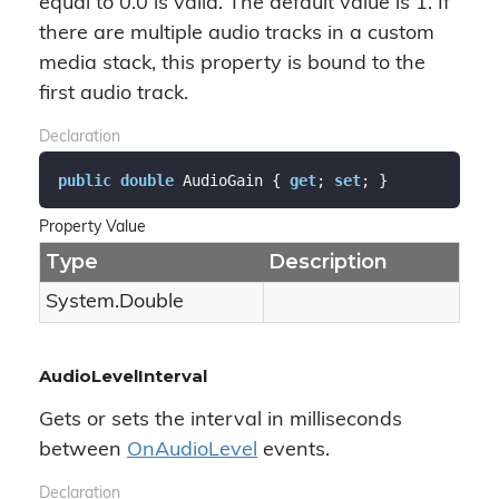
equal to 0.0 is valid. The default value is 1. If
there are multiple audio tracks in a custom
media stack, this property is bound to the
first audio track.
Declaration
public
double
 AudioGain { 
get
; 
set
; }
Property Value
Type
Description
System.
Double
AudioLevelInterval
Gets or sets the interval in milliseconds
between
On
Audio
Level
events.
Declaration