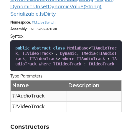
Dynamic.
Unset
Dynamic
Value(String)
Serializable.
Is
Dirty
Namespace
:
FM.
Live
Switch
Assembly
: FM.LiveSwitch.dll
Syntax
public
abstract
class
MediaBase
<
TIAudioTrac
k
, 
TIVideoTrack
> : 
Dynamic
, 
IMedia
<
TIAudioT
rack
, 
TIVideoTrack
> 
where
TIAudioTrack
 : 
IA
udioTrack
where
TIVideoTrack
 : 
IVideoTrack
Type Parameters
Name
Description
TIAudioTrack
TIVideoTrack
Constructors