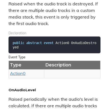
Raised when the audio track is destroyed. If
there are multiple audio tracks in a custom
media stack, this event is only triggered by
the first audio track.
Declaration
public
abstract
event
 Action0 OnAudioDestro
yed
Event Type
Type
Description
Action0
OnAudioLevel
Raised periodically when the audio's level is
calculated. If there are multiple audio tracks