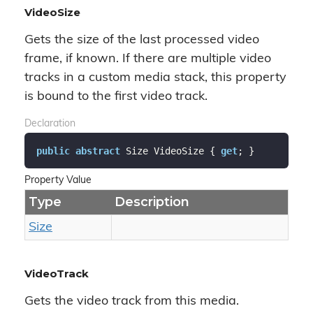
VideoSize
Gets the size of the last processed video
frame, if known. If there are multiple video
tracks in a custom media stack, this property
is bound to the first video track.
Declaration
public
abstract
 Size VideoSize { 
get
; }
Property Value
Type
Description
Size
VideoTrack
Gets the video track from this media.