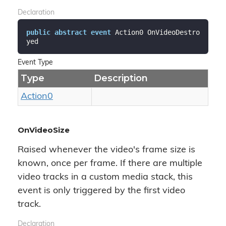
Declaration
public
abstract
event
 Action0 OnVideoDestro
yed
Event Type
Type
Description
Action0
OnVideoSize
Raised whenever the video's frame size is
known, once per frame. If there are multiple
video tracks in a custom media stack, this
event is only triggered by the first video
track.
Declaration