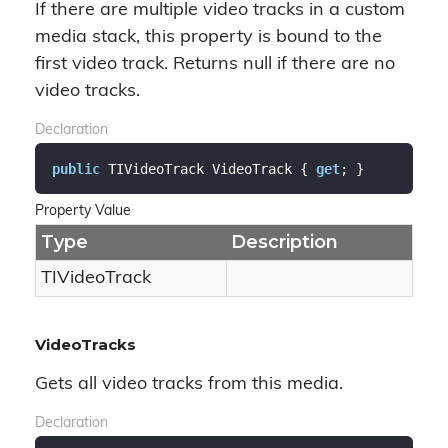
If there are multiple video tracks in a custom
media stack, this property is bound to the
first video track. Returns null if there are no
video tracks.
Declaration
public
 TIVideoTrack VideoTrack { 
get
; }
Property Value
Type
Description
TIVideo
Track
VideoTracks
Gets all video tracks from this media.
Declaration