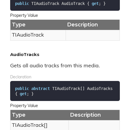
public
 TIAudioTrack AudioTrack { 
get
; }
Property Value
Type
Description
TIAudio
Track
AudioTracks
Gets all audio tracks from this media.
Declaration
public
abstract
 TIAudioTrack[] AudioTracks 
{ 
get
; }
Property Value
Type
Description
TIAudioTrack[]