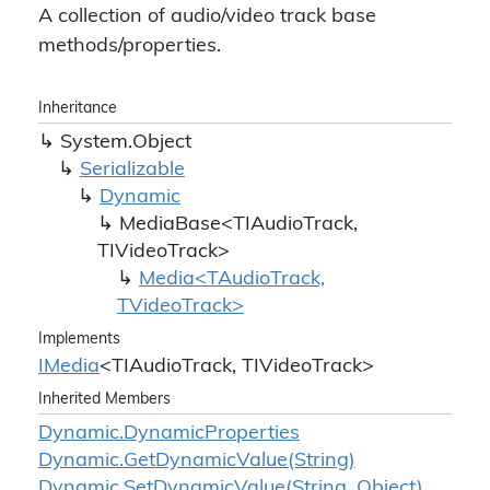
A collection of audio/video track base
methods/properties.
Inheritance
System.
Object
Serializable
Dynamic
MediaBase<TIAudioTrack,
TIVideoTrack>
Media<TAudioTrack,
TVideoTrack>
Implements
IMedia
<TIAudioTrack, TIVideoTrack>
Inherited Members
Dynamic.
Dynamic
Properties
Dynamic.
Get
Dynamic
Value(String)
Dynamic.
Set
Dynamic
Value(String, Object)