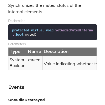
Synchronizes the muted status of the
internal elements.
Declaration
protected
virtual
void
SetAudioMutedInterna
l
(
bool
 muted
)
Parameters
Type
Name
Description
System.
muted
Value indicating whether the i
Boolean
Events
OnAudioDestroyed