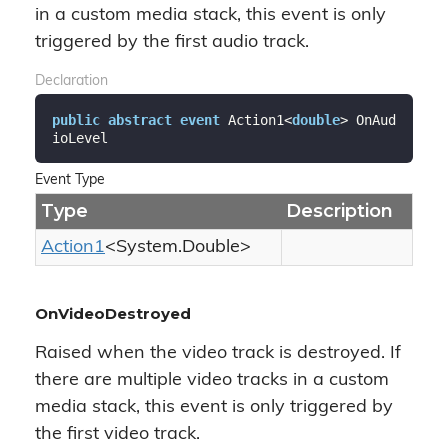
in a custom media stack, this event is only
triggered by the first audio track.
Declaration
public
abstract
event
 Action1<
double
> OnAud
ioLevel
Event Type
Type
Description
Action1
<
System.
Double
>
OnVideoDestroyed
Raised when the video track is destroyed. If
there are multiple video tracks in a custom
media stack, this event is only triggered by
the first video track.