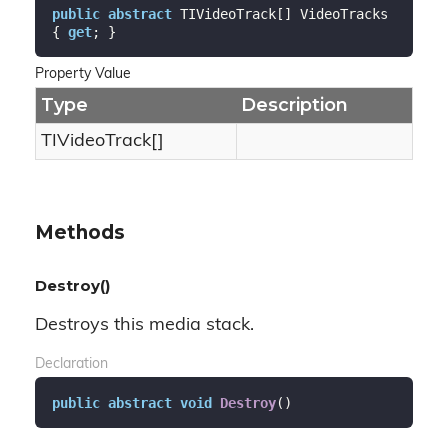
public
abstract
 TIVideoTrack[] VideoTracks 
{ 
get
; }
Property Value
Type
Description
TIVideoTrack[]
Methods
Destroy()
Destroys this media stack.
Declaration
public
abstract
void
Destroy
(
)