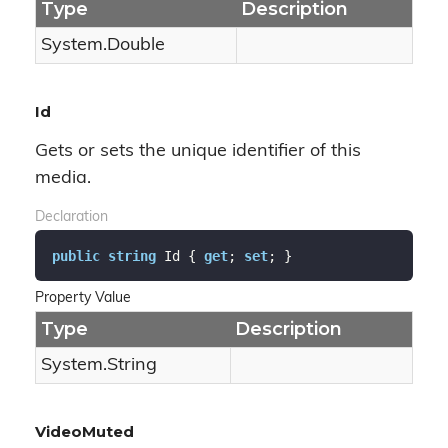
Type
Description
System.
Double
Id
Gets or sets the unique identifier of this
media.
Declaration
public
string
 Id { 
get
; 
set
; }
Property Value
Type
Description
System.
String
VideoMuted