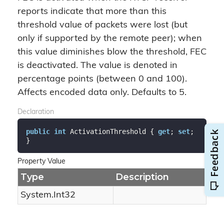
reports indicate that more than this
threshold value of packets were lost (but
only if supported by the remote peer); when
this value diminishes blow the threshold, FEC
is deactivated. The value is denoted in
percentage points (between 0 and 100).
Affects encoded data only. Defaults to 5.
Declaration
public
int
 ActivationThreshold { 
get
; 
set
; 
}
Property Value
Type
Description
System.
Int32