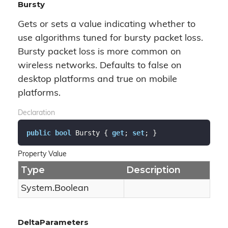
Bursty
Gets or sets a value indicating whether to
use algorithms tuned for bursty packet loss.
Bursty packet loss is more common on
wireless networks. Defaults to false on
desktop platforms and true on mobile
platforms.
Declaration
public
bool
 Bursty { 
get
; 
set
; }
Property Value
Type
Description
System.
Boolean
DeltaParameters