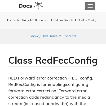
Toggle
navigatio
LiveSwitch Unity API Reference
FM.
Live
Switch
Red
Fec
Config
Show / Hide Table of Contents
Class Red
Fec
Config
RED Forward error correction (FEC) config.
RedFecConfig is for enabling/configuring
forward error correction. Forward error
correction adds redundancy to the media
stream (increased bandwidth) with the