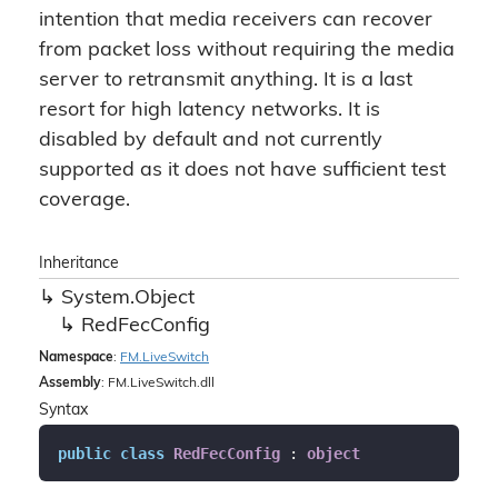
intention that media receivers can recover
from packet loss without requiring the media
server to retransmit anything. It is a last
resort for high latency networks. It is
disabled by default and not currently
supported as it does not have sufficient test
coverage.
Inheritance
System.
Object
Red
Fec
Config
Namespace
:
FM.
Live
Switch
Assembly
: FM.LiveSwitch.dll
Syntax
public
class
RedFecConfig
 : 
object