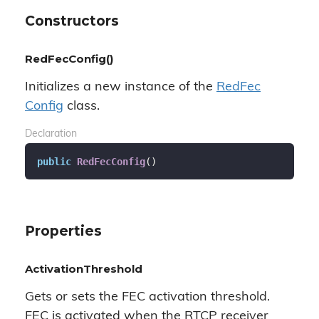
Constructors
RedFecConfig()
Initializes a new instance of the
Red
Fec
Config
class.
Declaration
public
RedFecConfig
(
)
Properties
ActivationThreshold
Gets or sets the FEC activation threshold.
FEC is activated when the RTCP receiver