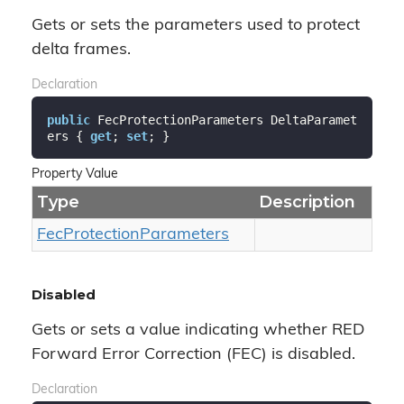
Gets or sets the parameters used to protect
delta frames.
Declaration
public
 FecProtectionParameters DeltaParamet
ers { 
get
; 
set
; }
Property Value
Type
Description
Fec
Protection
Parameters
Disabled
Gets or sets a value indicating whether RED
Forward Error Correction (FEC) is disabled.
Declaration