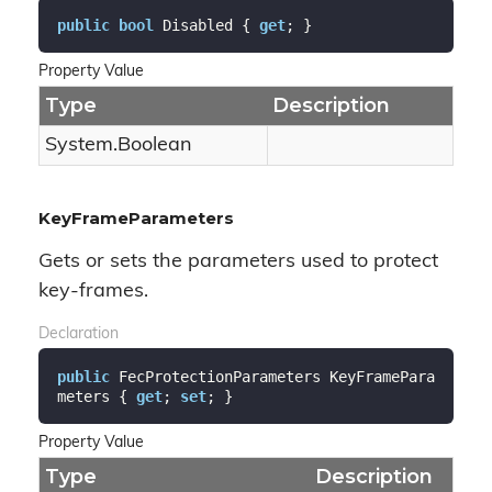
public
bool
 Disabled { 
get
; }
Property Value
Type
Description
System.
Boolean
KeyFrameParameters
Gets or sets the parameters used to protect
key-frames.
Declaration
public
 FecProtectionParameters KeyFramePara
meters { 
get
; 
set
; }
Property Value
Type
Description