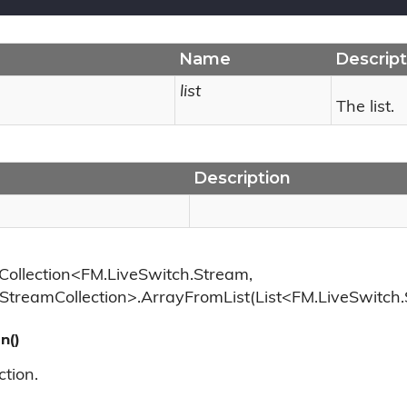
Name
Descript
list
The list.
Description
Collection<FM.LiveSwitch.Stream,
StreamCollection>.ArrayFromList(List<FM.LiveSwitch
n()
ction.