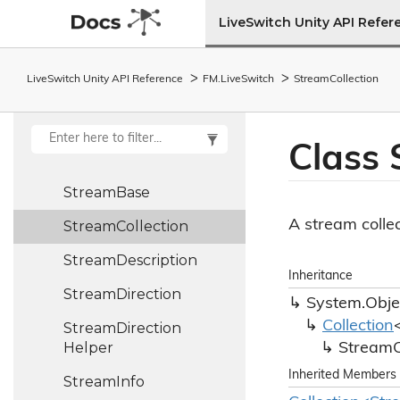
Source
Language
LiveSwitch Unity API Refer
Splitter
LiveSwitch Unity API Reference
FM.
Live
Switch
Stream
Collection
SRControl
Frame
StateMachine<T>
Class
Stream
Stream
Base
A stream collec
Stream
Collection
Stream
Description
Inheritance
Stream
Direction
System.
Obje
Collection
Stream
Direction
Helper
Stream
C
Inherited Members
Stream
Info