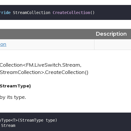
rride
 StreamCollection 
CreateCollection
(
)
Description
ion
Collection<FM.LiveSwitch.Stream,
StreamCollection>.CreateCollection()
StreamType)
y its type.
yType<T>(StreamType type)

 Stream