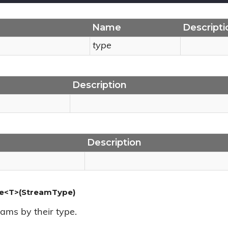
Name
Descripti
type
Description
Description
e<T>(StreamType)
ams by their type.