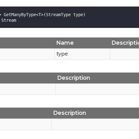
> GetManyByType<T>(StreamType type)

 Stream
Name
Descripti
type
Description
Description