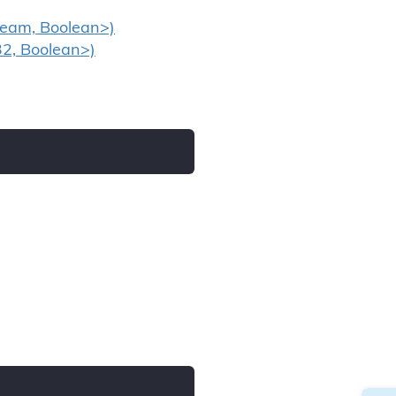
ream, Boolean>)
32, Boolean>)