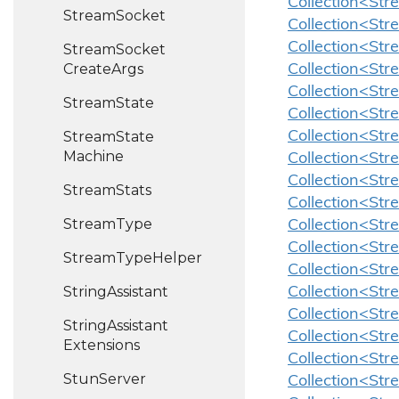
Collection<Str
Stream
Socket
Collection<Str
Collection<Str
Stream
Socket
Create
Args
Collection<Str
Collection<Str
Stream
State
Collection<Str
Stream
State
Collection<Str
Machine
Collection<Str
Collection<St
Stream
Stats
Collection<St
Stream
Type
Collection<Str
Collection<St
Stream
Type
Helper
Collection<St
String
Assistant
Collection<St
Collection<Str
String
Assistant
Collection<Str
Extensions
Collection<Str
Stun
Server
Collection<St