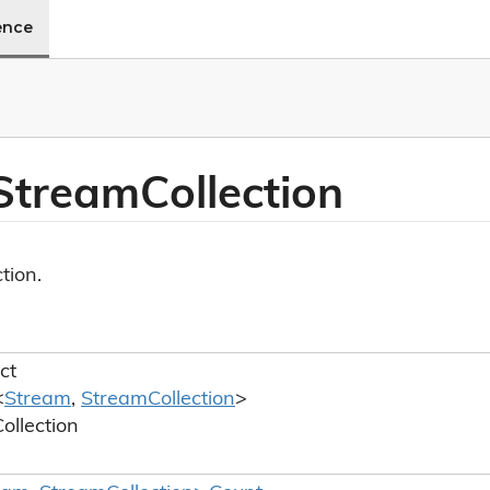
ence
 Stream
Collection
tion.
ct
<
Stream
,
Stream
Collection
>
ollection