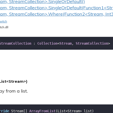
eam, StreamCollection>.SingleOrDefault()
eam, StreamCollection>.SingleOrDefault(Function1<St
eam, StreamCollection>.Where(Function2<Stream, Int
witch
tch.dll
StreamCollection
 : 
Collection
<
Stream
, 
StreamCollection
>
List<Stream>)
y from a list.
rride
 Stream[] 
ArrayFromList
(
List<Stream> list
)