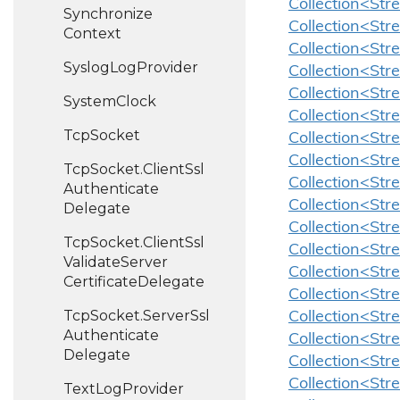
Collection<St
Synchronize
Collection<St
Context
Collection<Str
Syslog
Log
Provider
Collection<Str
Collection<Str
System
Clock
Collection<Str
Tcp
Socket
Collection<Str
Collection<Str
Tcp
Socket.
Client
Ssl
Collection<Stre
Authenticate
Collection<Str
Delegate
Collection<Str
Tcp
Socket.
Client
Ssl
Collection<Str
Validate
Server
Collection<Str
Certificate
Delegate
Collection<Str
Tcp
Socket.
Server
Ssl
Collection<Str
Authenticate
Collection<Str
Delegate
Collection<Str
Collection<Str
Text
Log
Provider