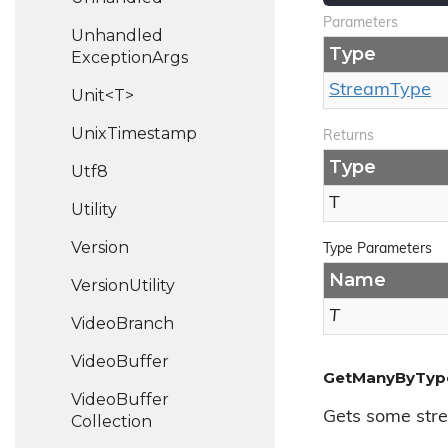
Parameters
Unhandled
Type
Exception
Args
Stream
Type
Unit<T>
Unix
Timestamp
Returns
Type
Utf8
T
Utility
Version
Type Parameters
Name
Version
Utility
T
Video
Branch
Video
Buffer
GetManyByTyp
Video
Buffer
Gets some stre
Collection