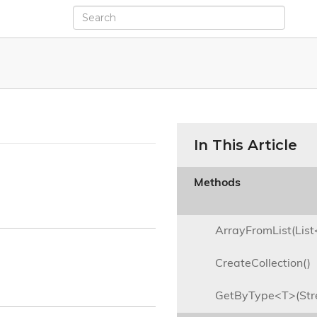
In This Article
Methods

ArrayFromList(Lis
CreateCollection()
GetByType<T>(St