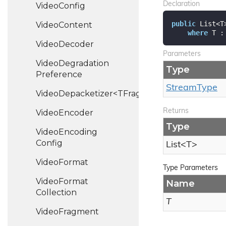
Declaration
Video
Config
public
 List<T
Video
Content
where
 T :
Video
Decoder
Parameters
Video
Degradation
Type
Preference
Stream
Type
VideoDepacketizer<TFragment>
Returns
Video
Encoder
Type
Video
Encoding
Config
List
<T>
Video
Format
Type Parameters
Video
Format
Name
Collection
T
Video
Fragment