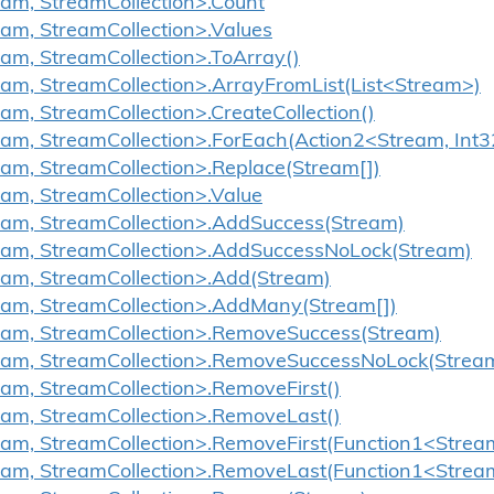
eam, StreamCollection>.Count
eam, StreamCollection>.Values
eam, StreamCollection>.ToArray()
eam, StreamCollection>.ArrayFromList(List<Stream>)
eam, StreamCollection>.CreateCollection()
eam, StreamCollection>.ForEach(Action2<Stream, Int3
eam, StreamCollection>.Replace(Stream[])
eam, StreamCollection>.Value
ream, StreamCollection>.AddSuccess(Stream)
ream, StreamCollection>.AddSuccessNoLock(Stream)
eam, StreamCollection>.Add(Stream)
ream, StreamCollection>.AddMany(Stream[])
ream, StreamCollection>.RemoveSuccess(Stream)
ream, StreamCollection>.RemoveSuccessNoLock(Strea
eam, StreamCollection>.RemoveFirst()
eam, StreamCollection>.RemoveLast()
eam, StreamCollection>.RemoveFirst(Function1<Strea
ream, StreamCollection>.RemoveLast(Function1<Strea