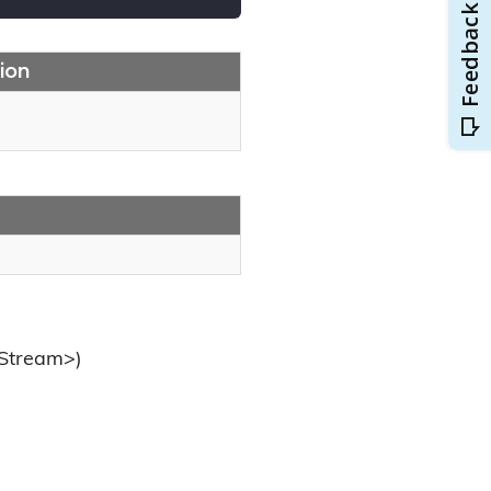
ion
.Stream>)