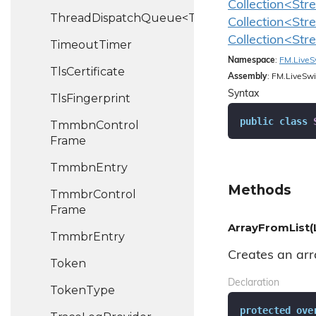
Collection<Str
ThreadDispatchQueue<T>
Collection<Str
Collection<Str
Timeout
Timer
Namespace
:
FM.
Live
S
Tls
Certificate
Assembly
: FM.LiveSwi
Syntax
Tls
Fingerprint
public
class
Tmmbn
Control
Frame
Tmmbn
Entry
Methods
Tmmbr
Control
Frame
ArrayFromList(
Tmmbr
Entry
Creates an arra
Token
Declaration
Token
Type
protected
ove