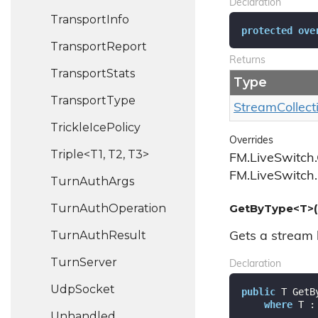
Declaration
Transport
Info
protected
ove
Transport
Report
Returns
Transport
Stats
Type
Transport
Type
Stream
Collect
Trickle
Ice
Policy
Overrides
Triple<T1, T2, T3>
FM.LiveSwitch.
FM.LiveSwitch.
Turn
Auth
Args
Turn
Auth
Operation
GetByType<T>(
Turn
Auth
Result
Gets a stream b
Turn
Server
Declaration
Udp
Socket
public
 T GetB
where
 T :
Unhandled