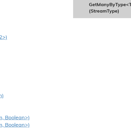
GetManyByType<
(StreamType)
2>)
m)
m, Boolean>)
m, Boolean>)