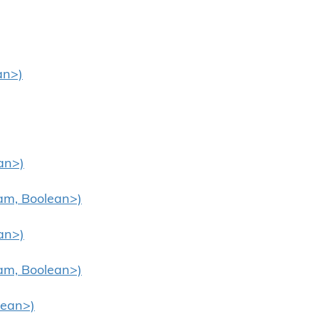
an>)
an>)
eam, Boolean>)
an>)
eam, Boolean>)
lean>)