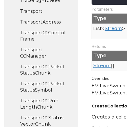
Trace
Log
Provider
Parameters
Transport
Type
Transport
Address
List
<
Stream
>
Transport
CCControl
Frame
Returns
Transport
Type
CCManager
Stream
[]
Transport
CCPacket
Status
Chunk
Overrides
Transport
CCPacket
FM.LiveSwitch.
Status
Symbol
FM.LiveSwitch.
Transport
CCRun
CreateCollectio
Length
Chunk
Creates a colle
Transport
CCStatus
Vector
Chunk