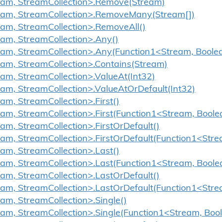
ream, StreamCollection>.Remove(Stream)
ream, StreamCollection>.RemoveMany(Stream[])
eam, StreamCollection>.RemoveAll()
eam, StreamCollection>.Any()
eam, StreamCollection>.Any(Function1<Stream, Boole
eam, StreamCollection>.Contains(Stream)
eam, StreamCollection>.ValueAt(Int32)
eam, StreamCollection>.ValueAtOrDefault(Int32)
am, StreamCollection>.First()
eam, StreamCollection>.First(Function1<Stream, Boole
eam, StreamCollection>.FirstOrDefault()
eam, StreamCollection>.FirstOrDefault(Function1<Str
eam, StreamCollection>.Last()
eam, StreamCollection>.Last(Function1<Stream, Boole
eam, StreamCollection>.LastOrDefault()
eam, StreamCollection>.LastOrDefault(Function1<Str
eam, StreamCollection>.Single()
eam, StreamCollection>.Single(Function1<Stream, Boo