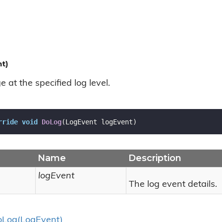
t)
at the specified log level.
rride
void
DoLog
(
LogEvent logEvent
)
Name
Description
logEvent
The log event details.
o
Log(Log
Event)