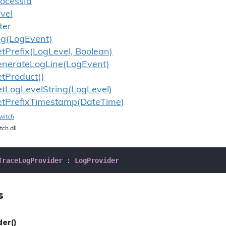
ocess
Id
vel
lter
og(Log
Event)
et
Prefix(Log
Level, Boolean)
enerate
Log
Line(Log
Event)
et
Product()
et
Log
Level
String(Log
Level)
et
Prefix
Timestamp(Date
Time)
witch
tch.dll
TraceLogProvider
 : 
LogProvider
s
er()