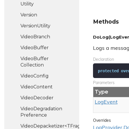
Utility
Version
Methods
Version
Utility
Video
Branch
DoLog(LogEven
Video
Buffer
Logs a message 
Video
Buffer
Declaration
Collection
protected
ove
Video
Config
Parameters
Video
Content
Type
Video
Decoder
Log
Event
Video
Degradation
Preference
Overrides
VideoDepacketizer<TFragment>
Log
Provider.
D