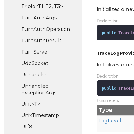
Triple<T1, T2, T3>
Initializes a n
Turn
Auth
Args
Declaration
Turn
Auth
Operation
public
TraceL
Turn
Auth
Result
Turn
Server
TraceLogProvid
Udp
Socket
Initializes a n
Unhandled
Declaration
Unhandled
public
TraceL
Exception
Args
Parameters
Unit<T>
Type
Unix
Timestamp
Log
Level
Utf8