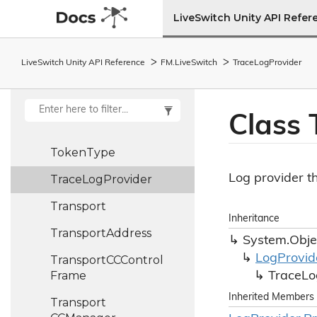
Frame
LiveSwitch Unity API Refer
Tmmbn
Entry
Tmmbr
Control
LiveSwitch Unity API Reference
FM.
Live
Switch
Trace
Log
Provider
Frame
Tmmbr
Entry
Class 
Token
Token
Type
Log provider t
Trace
Log
Provider
Transport
Inheritance
Transport
Address
System.
Obje
Log
Provid
Transport
CCControl
Frame
Trace
Lo
Inherited Members
Transport