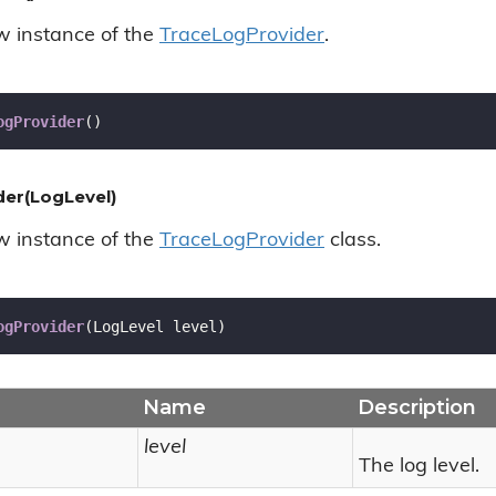
ew instance of the
Trace
Log
Provider
.
ogProvider
(
)
er(LogLevel)
ew instance of the
Trace
Log
Provider
class.
ogProvider
(
LogLevel level
)
Name
Description
level
The log level.