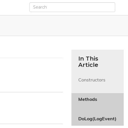
In This
Article
Constructors

Methods

DoLog(LogEvent)