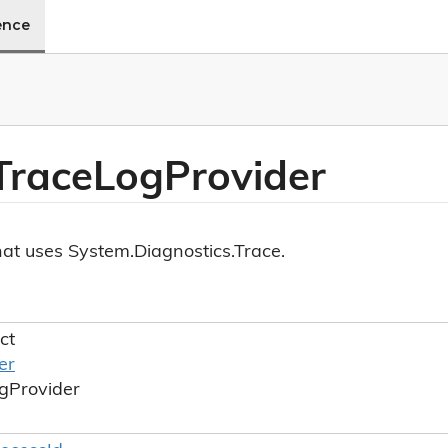
ence
Trace
Log
Provider
hat uses System.Diagnostics.Trace.
ct
er
g
Provider