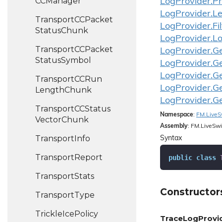
CCManager
Log
Provider.
Pr
Log
Provider.
Le
Transport
CCPacket
Log
Provider.
Fi
Status
Chunk
Log
Provider.
L
Transport
CCPacket
Log
Provider.
G
Status
Symbol
Log
Provider.
G
Log
Provider.
G
Transport
CCRun
Log
Provider.
G
Length
Chunk
Log
Provider.
G
Transport
CCStatus
Namespace
:
FM.
Live
S
Vector
Chunk
Assembly
: FM.LiveSwi
Transport
Info
Syntax
Transport
Report
public
class
Transport
Stats
Constructor
Transport
Type
Trickle
Ice
Policy
TraceLogProvid