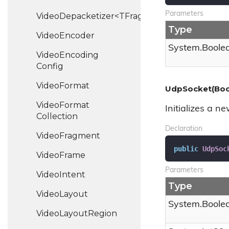
Parameters
VideoDepacketizer<TFragment>
Type
Video
Encoder
System.
Boole
Video
Encoding
Config
Video
Format
UdpSocket(Bool
Video
Format
Initializes a n
Collection
Declaration
Video
Fragment
public
UdpSoc
Video
Frame
Parameters
Video
Intent
Type
Video
Layout
System.
Boole
Video
Layout
Region