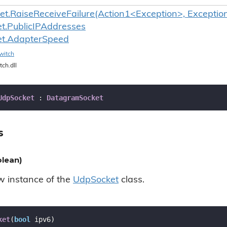
t.RaiseReceiveFailure(Action1<Exception>, Exceptio
t.
Public
IPAddresses
t.
Adapter
Speed
witch
tch.dll
UdpSocket
 : 
DatagramSocket
s
lean)
ew instance of the
Udp
Socket
class.
ket
(
bool
 ipv6
)