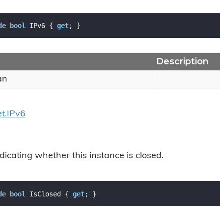
de
bool
 IPv6 { 
get
; }
Description
an
t.
IPv6
dicating whether this instance is closed.
de
bool
 IsClosed { 
get
; }