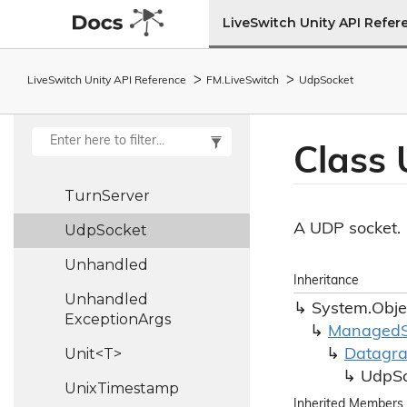
Trickle
Ice
Policy
LiveSwitch Unity API Refer
Triple<T1, T2, T3>
LiveSwitch Unity API Reference
FM.
Live
Switch
Udp
Socket
Turn
Auth
Args
Turn
Auth
Operation
Class
Turn
Auth
Result
Turn
Server
A UDP socket.
Udp
Socket
Unhandled
Inheritance
Unhandled
System.
Obje
Exception
Args
Managed
Unit<T>
Datagr
Udp
S
Unix
Timestamp
Inherited Members