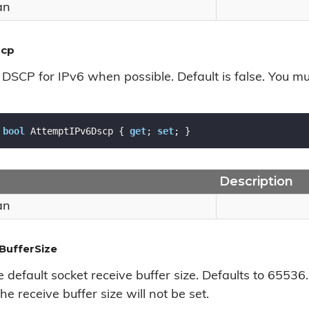
an
scp
DSCP for IPv6 when possible. Default is false. You mu
bool
 AttemptIPv6Dscp { 
get
; 
set
; }
Description
an
BufferSize
e default socket receive buffer size. Defaults to 65536
he receive buffer size will not be set.