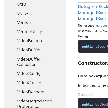
Utf8
DatagramSocke
Managed
Socke
Utility
Managed
Socke
Version
Namespace
:
FM.
Live
S
Version
Utility
Assembly
: FM.LiveSwi
Syntax
Video
Branch
public
class
Video
Buffer
Video
Buffer
Constructor
Collection
Video
Config
UdpSocket(Boo
Video
Content
Initializes a n
Video
Decoder
Declaration
Video
Degradation
public
UdpSoc
Preference