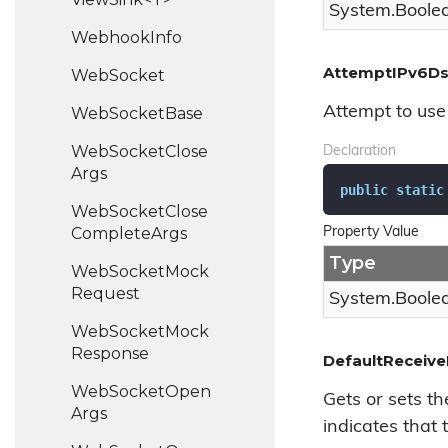
System.
Boole
Webhook
Info
AttemptIPv6D
Web
Socket
Attempt to use 
Web
Socket
Base
Web
Socket
Close
Declaration
Args
public
static
Web
Socket
Close
Complete
Args
Property Value
Type
Web
Socket
Mock
Request
System.
Boole
Web
Socket
Mock
Response
DefaultReceive
Web
Socket
Open
Gets or sets th
Args
indicates that t