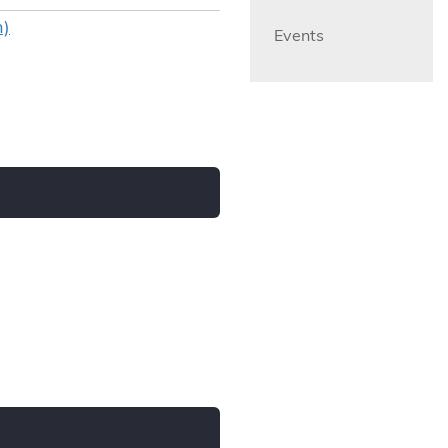
n)
Events
