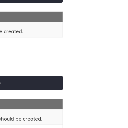
e created.
)
hould be created.