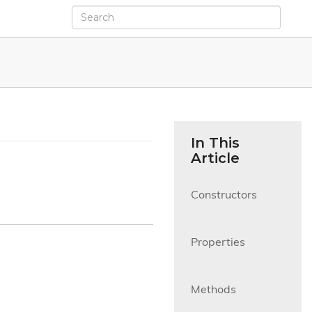
In This
Article
Constructors

Properties

Methods
