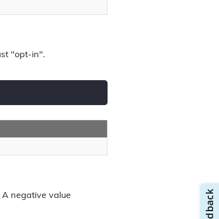
st "opt-in".
. A negative value