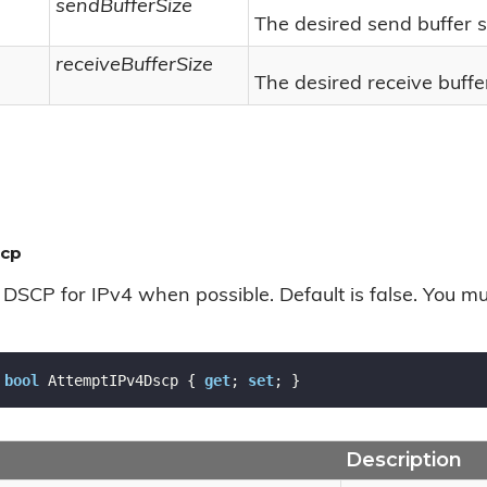
sendBufferSize
The desired send buffer s
receiveBufferSize
The desired receive buffer
scp
DSCP for IPv4 when possible. Default is false. You mu
bool
 AttemptIPv4Dscp { 
get
; 
set
; }
Description