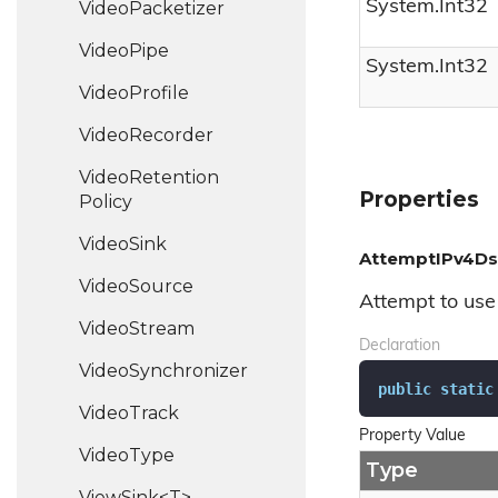
System.
Int32
Video
Packetizer
Video
Pipe
System.
Int32
Video
Profile
Video
Recorder
Video
Retention
Properties
Policy
Video
Sink
AttemptIPv4D
Video
Source
Attempt to use 
Video
Stream
Declaration
Video
Synchronizer
public
static
Video
Track
Property Value
Video
Type
Type
ViewSink<T>