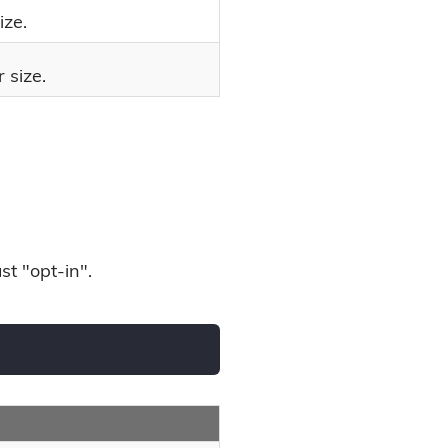
ize.
 size.
st "opt-in".