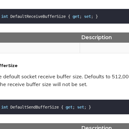
int
 DefaultReceiveBufferSize { 
get
; 
set
; }
Description
ferSize
e default socket receive buffer size. Defaults to 512,0
he receive buffer size will not be set.
int
 DefaultSendBufferSize { 
get
; 
set
; }
Description