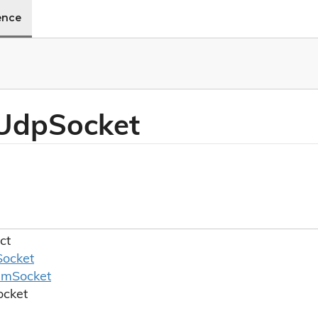
ence
 Udp
Socket
ct
Socket
am
Socket
ocket