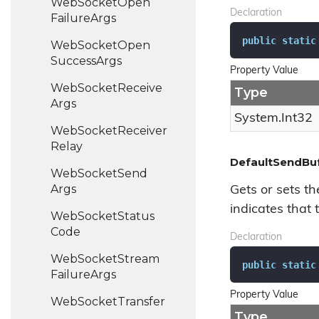
Web
Socket
Open
Declaration
Failure
Args
public
static
Web
Socket
Open
Success
Args
Property Value
Web
Socket
Receive
Type
Args
System.
Int32
Web
Socket
Receiver
Relay
DefaultSendBuf
Web
Socket
Send
Args
Gets or sets th
indicates that t
Web
Socket
Status
Code
Declaration
Web
Socket
Stream
public
static
Failure
Args
Property Value
Web
Socket
Transfer
Type