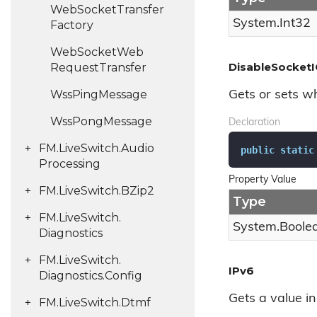
Web
Socket
Transfer
System.
Int32
Factory
Web
Socket
Web
DisableSocketI
Request
Transfer
Wss
Ping
Message
Gets or sets w
Wss
Pong
Message
Declaration
FM.
Live
Switch.
Audio
public
static
Processing
Property Value
FM.
Live
Switch.
BZip2
Type
FM.
Live
Switch.
System.
Boole
Diagnostics
FM.
Live
Switch.
IPv6
Diagnostics.
Config
Gets a value i
FM.
Live
Switch.
Dtmf