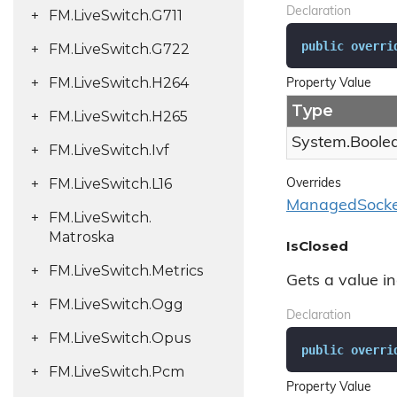
Declaration
FM.
Live
Switch.
G711
public
overri
FM.
Live
Switch.
G722
FM.
Live
Switch.
H264
Property Value
Type
FM.
Live
Switch.
H265
System.
Boole
FM.
Live
Switch.
Ivf
FM.
Live
Switch.
L16
Overrides
Managed
Socke
FM.
Live
Switch.
Matroska
IsClosed
FM.
Live
Switch.
Metrics
Gets a value in
FM.
Live
Switch.
Ogg
Declaration
FM.
Live
Switch.
Opus
public
overri
FM.
Live
Switch.
Pcm
Property Value