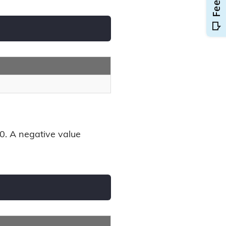
00. A negative value