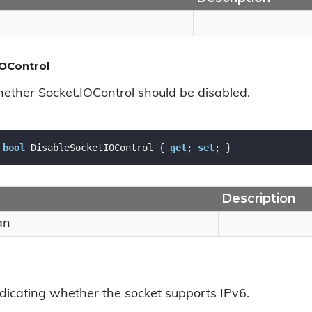
OControl
hether Socket.IOControl should be disabled.
bool
 DisableSocketIOControl { 
get
; 
set
; }
Description
an
ndicating whether the socket supports IPv6.