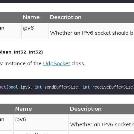
Name
Description
an
ipv6
Whether an IPv6 socket should b
ean, Int32, Int32)
ew instance of the
Udp
Socket
class.
ket
(
bool
 ipv6, 
int
 sendBufferSize, 
int
 receiveBufferSize
Name
Description
an
ipv6
Whether an IPv6 socket s