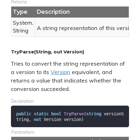
Returns
Type
Description
System.
A string representation of this version 
String
TryParse(String, out Version)
Tries to convert the string representation of
a version to its
Version
equivalent, and
returns a value that indicates whether the
conversion succeeded.
Declaration
public
static
bool
TryParse
(
string
 versionS
tring, 
out
 Version version
)
Parameters