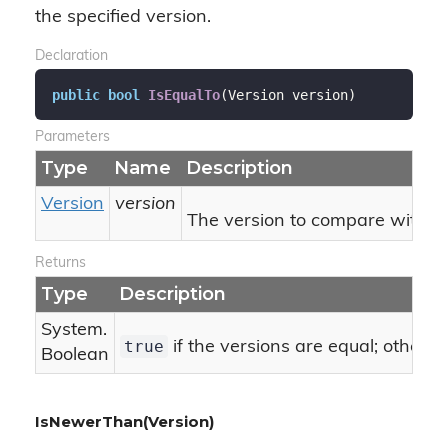
the specified version.
Declaration
public
bool
IsEqualTo
(
Version version
)
Parameters
Type
Name
Description
Version
version
The version to compare with thi
Returns
Type
Description
System.
true
if the versions are equal; otherw
Boolean
IsNewerThan(Version)