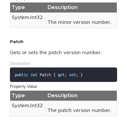
Type
Description
System.
Int32
The minor version number.
Patch
Gets or sets the patch version number.
Declaration
public
int
 Patch { 
get
; 
set
; }
Property Value
Type
Description
System.
Int32
The patch version number.