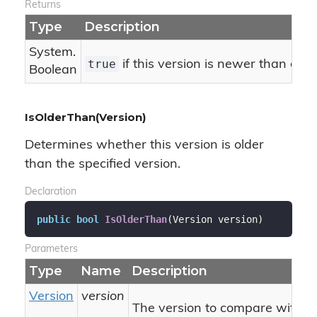
Returns
Type
Description
System.
true
if this version is newer than or e
Boolean
IsOlderThan(Version)
Determines whether this version is older
than the specified version.
Declaration
public
bool
IsOlderThan
(
Version version
)
Parameters
Type
Name
Description
Version
version
The version to compare with thi