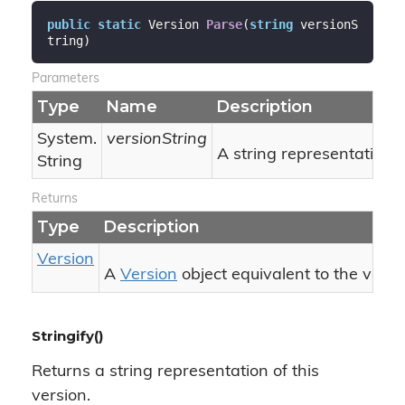
public
static
 Version 
Parse
(
string
 versionS
tring
)
Parameters
Type
Name
Description
System.
versionString
A string representation o
String
Returns
Type
Description
Version
A
Version
object equivalent to the vers
Stringify()
Returns a string representation of this
version.