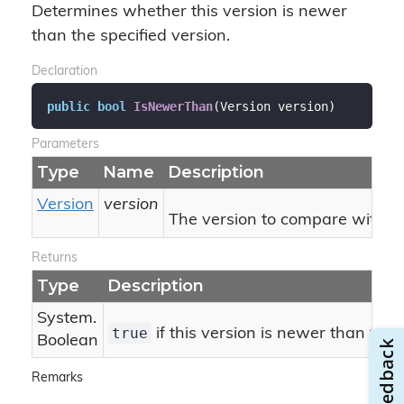
Determines whether this version is newer
than the specified version.
Declaration
public
bool
IsNewerThan
(
Version version
)
Parameters
Type
Name
Description
Version
version
The version to compare with thi
Returns
Type
Description
System.
true
if this version is newer than the 
Boolean
Remarks