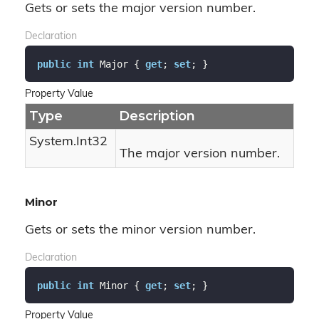
Gets or sets the major version number.
Declaration
public
int
 Major { 
get
; 
set
; }
Property Value
Type
Description
System.
Int32
The major version number.
Minor
Gets or sets the minor version number.
Declaration
public
int
 Minor { 
get
; 
set
; }
Property Value