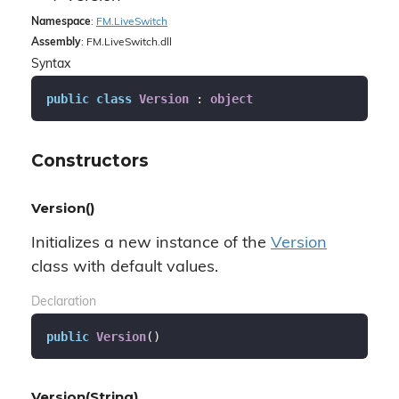
Namespace
:
FM.
Live
Switch
Assembly
: FM.LiveSwitch.dll
Syntax
public
class
Version
 : 
object
Constructors
Version()
Initializes a new instance of the
Version
class with default values.
Declaration
public
Version
(
)
Version(String)