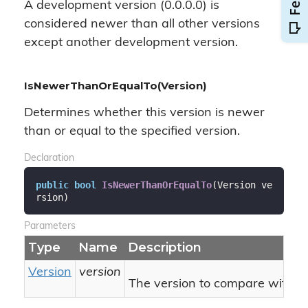
A development version (0.0.0.0) is
considered newer than all other versions
except another development version.
IsNewerThanOrEqualTo(Version)
Determines whether this version is newer
than or equal to the specified version.
Declaration
public
bool
IsNewerThanOrEqualTo
(
Version ve
rsion
)
Parameters
Type
Name
Description
Version
version
The version to compare with thi