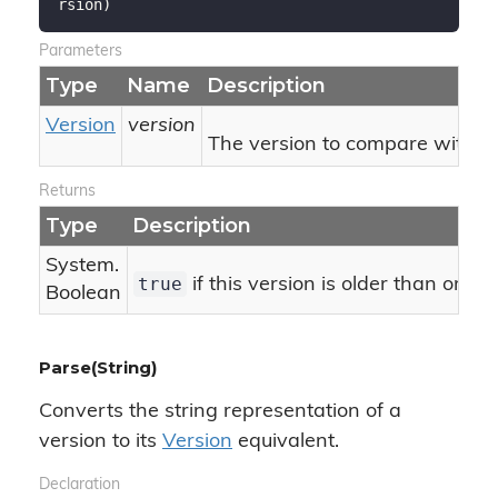
rsion
)
Parameters
Type
Name
Description
Version
version
The version to compare with thi
Returns
Type
Description
System.
true
if this version is older than or eq
Boolean
Parse(String)
Converts the string representation of a
version to its
Version
equivalent.
Declaration