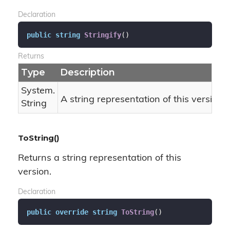
Declaration
public
string
Stringify
(
)
Returns
Type
Description
System.
A string representation of this version 
String
ToString()
Returns a string representation of this
version.
Declaration
public
override
string
ToString
(
)