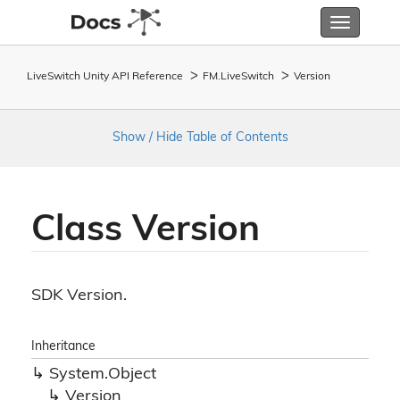
Toggle
navigatio
LiveSwitch Unity API Reference
FM.
Live
Switch
Version
Show / Hide Table of Contents
Class Version
SDK Version.
Inheritance
System.
Object
Version