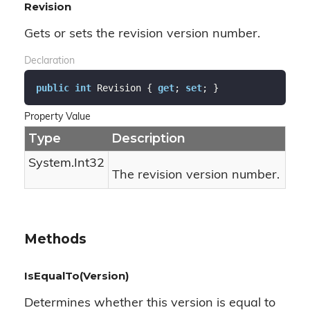
Revision
Gets or sets the revision version number.
Declaration
public
int
 Revision { 
get
; 
set
; }
Property Value
Type
Description
System.
Int32
The revision version number.
Methods
IsEqualTo(Version)
Determines whether this version is equal to