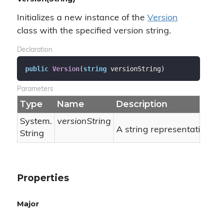
Initializes a new instance of the
Version
class with the specified version string.
Declaration
public
Version
(
string
 versionString
)
Parameters
Type
Name
Description
System.
versionString
A string representation o
String
Properties
Major