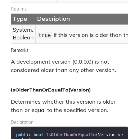
Returns
Type
Description
System.
true
if this version is older than the s
Boolean
Remarks
A development version (0.0.0.0) is not
considered older than any other version.
IsOlderThanOrEqualTo(Version)
Determines whether this version is older
than or equal to the specified version.
Declaration
public
bool
IsOlderThanOrEqualTo
(
Version ve