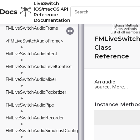
FMLiveSwitchAudioFormatCollection
LiveSwitch
iOS/macOS API
Reference
<FMLiveSwitchAudioFormatCollection>
Documentation
►
Instance Methods
FMLiveSwitchAudioFrame
|
Class Methods
|
List of all members
FMLiveSwitc
<FMLiveSwitchAudioFrame>
Class
►
FMLiveSwitchAudioIntent
Reference
►
FMLiveSwitchAudioLevelContext
►
FMLiveSwitchAudioMixer
An audio
►
source.
More...
FMLiveSwitchAudioPacketizer
►
Instance Metho
FMLiveSwitchAudioPipe
►
FMLiveSwitchAudioRecorder
►
FMLiveSwitchAudioSimulcastConfig
►