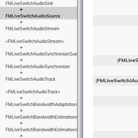
FMLiveSwitchAudioSink
►
FMLiveSwitchAudioSource
►
FMLiveSwitchAudioStream
<FMLiveSwitchAudioStream>
►
FMLiveSwitchAudioSynchronizeQueue
►
(
FMLiveS
FMLiveSwitchAudioSynchronizer
►
FMLiveSwitchAudioTrack
(
FMLiveSwitchIAud
<FMLiveSwitchAudioTrack>
►
FMLiveSwitchBandwidthAdaptationPolicyWrapper
►
FMLiveSwitchBandwidthEstimationAcknowledgedBitrateEstimatorI
►
FMLiveSwitchBandwidthEstimationAdapterTypeWrapper
►