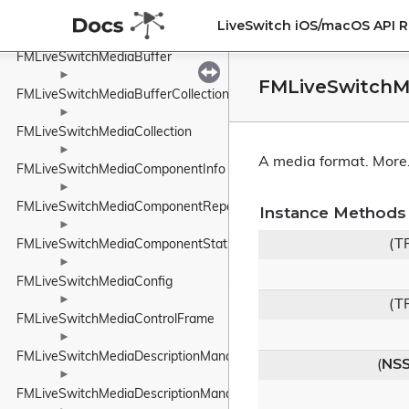
►
FMLiveSwitchMediaBranch
LiveSwitch iOS/macOS API 
►
FMLiveSwitchMediaBuffer
►
FMLiveSwitchM
FMLiveSwitchMediaBufferCollection
►
FMLiveSwitchMediaCollection
►
A media format.
More.
FMLiveSwitchMediaComponentInfo
►
FMLiveSwitchMediaComponentReport
Instance Methods
►
(T
FMLiveSwitchMediaComponentStats
►
FMLiveSwitchMediaConfig
►
(T
FMLiveSwitchMediaControlFrame
►
FMLiveSwitchMediaDescriptionManager
(
NSS
►
FMLiveSwitchMediaDescriptionManagerBase