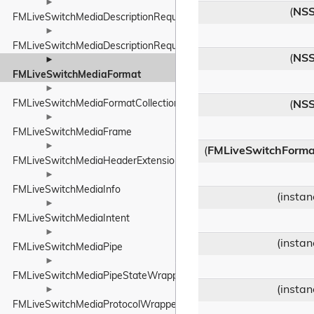
►
(
NSS
FMLiveSwitchMediaDescriptionRequirements
►
FMLiveSwitchMediaDescriptionRequirementsBase
(
NSS
►
FMLiveSwitchMediaFormat
►
FMLiveSwitchMediaFormatCollection
(
NSS
►
FMLiveSwitchMediaFrame
►
(
FMLiveSwitchForma
FMLiveSwitchMediaHeaderExtensionPolicyWrapper
►
FMLiveSwitchMediaInfo
(insta
►
FMLiveSwitchMediaIntent
►
(insta
FMLiveSwitchMediaPipe
►
FMLiveSwitchMediaPipeStateWrapper
(insta
►
FMLiveSwitchMediaProtocolWrapper