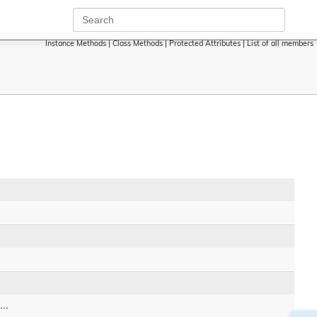
Instance Methods
|
Class Methods
|
Protected Attributes
|
List of all members
..