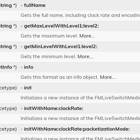
tring
*)
-
fullName
Gets the full name, including clock rate and encod
tring
*)
-
getMaxLevelWithLevel1:level2:
Gets the maximum level.
More...
tring
*)
-
getMinLevelWithLevel1:level2:
Gets the minimum level.
More...
tInfo
*)
-
info
Gets this format as an info object.
More...
ncetype)
-
init
Initializes a new instance of the FMLiveSwitchMed
ncetype)
-
initWithName:clockRate:
Initializes a new instance of the FMLiveSwitchMed
ncetype)
-
initWithName:clockRate:packetizationMode:
Initializes a new instance of the FMLiveSwitchMed