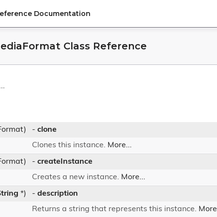
Reference Documentation
ediaFormat Class Reference
..
Format)
-
clone
Clones this instance.
More...
Format)
-
createInstance
Creates a new instance.
More...
tring
*)
-
description
Returns a string that represents this instance.
More.