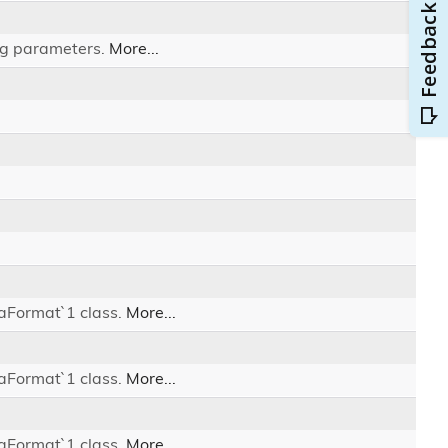
ing parameters.
More...
iaFormat`1 class.
More...
iaFormat`1 class.
More...
iaFormat`1 class.
More...