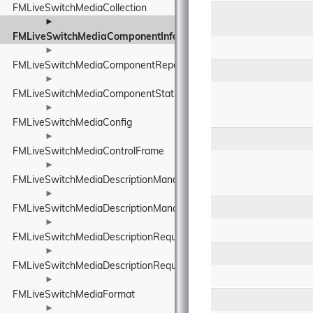
FMLiveSwitchMediaCollection
►
FMLiveSwitchMediaComponentInfo
►
FMLiveSwitchMediaComponentReport
►
FMLiveSwitchMediaComponentStats
►
FMLiveSwitchMediaConfig
►
FMLiveSwitchMediaControlFrame
►
FMLiveSwitchMediaDescriptionManager
►
FMLiveSwitchMediaDescriptionManagerBase
►
FMLiveSwitchMediaDescriptionRequirements
►
FMLiveSwitchMediaDescriptionRequirementsBase
►
FMLiveSwitchMediaFormat
►