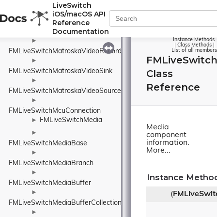
►
LiveSwitch
FMLiveSwitchMatroskaVideo
iOS/macOS API
►
Reference
Documentation
FMLiveSwitchMatroskaVideoDisplayUnit
Instance Methods
►
|
Class Methods
|
FMLiveSwitchMatroskaVideoRecorder
List of all members
FMLiveSwitc
►
FMLiveSwitchMatroskaVideoSink
Class
►
Reference
FMLiveSwitchMatroskaVideoSource
►
FMLiveSwitchMcuConnection
FMLiveSwitchMedia
►
Media
►
component
information.
FMLiveSwitchMediaBase
More...
►
FMLiveSwitchMediaBranch
►
Instance Metho
FMLiveSwitchMediaBuffer
►
(
FMLiveSwit
FMLiveSwitchMediaBufferCollection
►