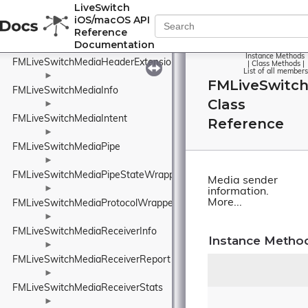
FMLiveSwitchMediaFormatCollection
LiveSwitch
iOS/macOS API
►
Reference
FMLiveSwitchMediaFrame
Documentation
►
Instance Methods
FMLiveSwitchMediaHeaderExtensionPolicyWrapper
|
Class Methods
|
List of all members
►
FMLiveSwitc
FMLiveSwitchMediaInfo
Class
►
FMLiveSwitchMediaIntent
Reference
►
FMLiveSwitchMediaPipe
►
FMLiveSwitchMediaPipeStateWrapper
Media sender
►
information.
More...
FMLiveSwitchMediaProtocolWrapper
►
FMLiveSwitchMediaReceiverInfo
Instance Metho
►
FMLiveSwitchMediaReceiverReport
►
FMLiveSwitchMediaReceiverStats
►