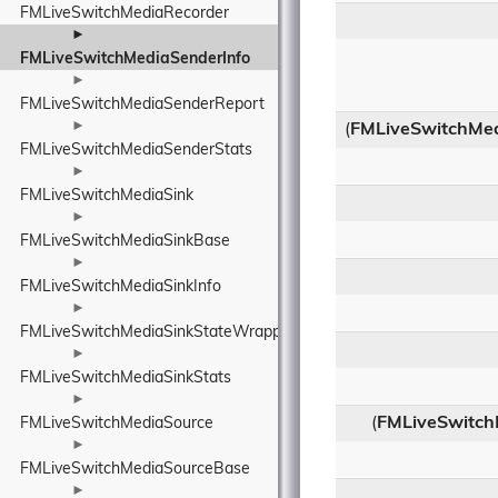
FMLiveSwitchMediaRecorder
►
FMLiveSwitchMediaSenderInfo
►
FMLiveSwitchMediaSenderReport
►
(
FMLiveSwitchMe
FMLiveSwitchMediaSenderStats
►
FMLiveSwitchMediaSink
►
FMLiveSwitchMediaSinkBase
►
FMLiveSwitchMediaSinkInfo
►
FMLiveSwitchMediaSinkStateWrapper
►
FMLiveSwitchMediaSinkStats
►
(
FMLiveSwitch
FMLiveSwitchMediaSource
►
FMLiveSwitchMediaSourceBase
►