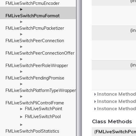
(i
FMLiveSwitchPcmuEncoder
►
FMLiveSwitchPcmuFormat
►
FMLiveSwitchPcmuPacketizer
(i
►
FMLiveSwitchPeerConnection
►
FMLiveSwitchPeerConnectionOffer
►
(i
FMLiveSwitchPeerRoleWrapper
►
FMLiveSwitchPendingPromise
►
FMLiveSwitchPlatformTypeWrapper
Instance Methods
►
Instance Methods
FMLiveSwitchPliControlFrame
Instance Methods
FMLiveSwitchPoint
►
FMLiveSwitchPool
►
Class Methods
►
FMLiveSwitchPoolStatistics
(
FMLiveSwitchPc