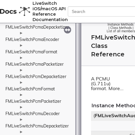
FMLiveSwitchPayloadTypeWrapper
LiveSwitch
iOS/macOS API
►
Reference
FMLiveSwitchPcmaDecoder
Documentation
►
Instance Methods
FMLiveSwitchPcmaDepacketizer
|
Class Methods
|
List of all members
►
FMLiveSwitc
FMLiveSwitchPcmaEncoder
Class
►
FMLiveSwitchPcmaFormat
Reference
►
FMLiveSwitchPcmaPacketizer
►
FMLiveSwitchPcmDepacketizer
A PCMU
►
(G.711u)
format.
More...
FMLiveSwitchPcmFormat
►
FMLiveSwitchPcmPacketizer
Instance Metho
►
FMLiveSwitchPcmuDecoder
(
FMLiveSwitchAu
►
FMLiveSwitchPcmuDepacketizer
►