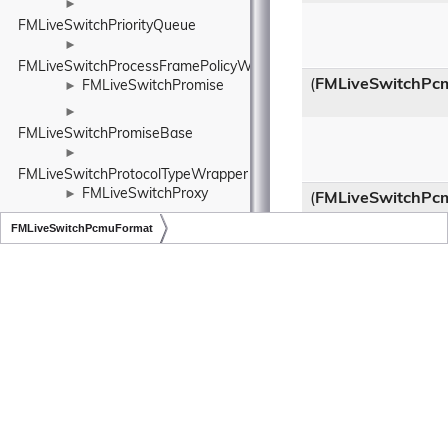
►
FMLiveSwitchPriorityQueue
►
FMLiveSwitchProcessFramePolicyWrapper
(
FMLiveSwitchPc
FMLiveSwitchPromise
►
►
FMLiveSwitchPromiseBase
►
FMLiveSwitchProtocolTypeWrapper
FMLiveSwitchProxy
►
(
FMLiveSwitchPc
►
FMLiveSwitchPcmuFormat
FMLiveSwitchProxyAuthCheckResult
Copyright © LiveSwitch Inc. All Rights Reserved.
Doc build for LiveSwitch v1.16.0
►
FMLiveSwitchProxyCredentials
Class Methods in
►
Class Methods in
FMLiveSwitchProxyCredentialsCache
Class Methods in
►
FMLiveSwitchQualityLimitationDurations
Additional Inher
►
Members
FMLiveSwitchRateLimiter
►
Protected Attrib
FMLiveSwitchRateLimiterRule