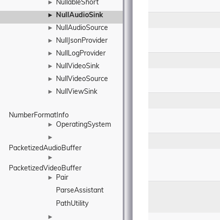
NullableShort
►
NullAudioSink
►
NullAudioSource
►
NullJsonProvider
►
NullLogProvider
►
NullVideoSink
►
NullVideoSource
►
NullViewSink
►
NumberFormatInfo
OperatingSystem
►
►
PacketizedAudioBuffer
►
PacketizedVideoBuffer
Pair
►
ParseAssistant
PathUtility
►