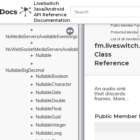
LiveSwitch
NetworkInterfaceInfo
Java/Android
►
API Reference
NetworkTimeProtocol
Documentation
NetworkType
►
Public Member Fun
|
►
Protected Member 
|
NoMediaServersAvailableEventArgs
List of all members
►
fm.liveswitch
NoWebSocketMediaServersAvailableEventArgs
Class
Nullable
►
Reference
►
NullableBigDecimal
NullableBoolean
►
NullableCharacter
►
An audio sink
NullableDate
►
that discards
frames.
More...
NullableDouble
►
NullableFloat
►
Public Member 
NullableGuid
►
NullableInteger
►
NullableLong
►