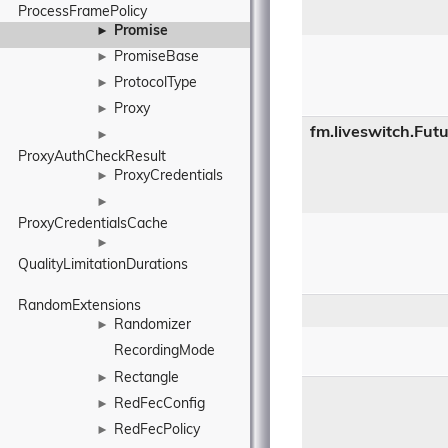
ProcessFramePolicy
Promise
►
PromiseBase
►
ProtocolType
►
Proxy
►
fm.liveswitch.Fut
►
ProxyAuthCheckResult
ProxyCredentials
►
►
ProxyCredentialsCache
►
QualityLimitationDurations
RandomExtensions
Randomizer
►
RecordingMode
Rectangle
►
RedFecConfig
►
RedFecPolicy
►