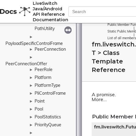
►
LiveSwitch
PacketizedVideoBuffer
Java/Android
Pair
►
API Reference
Documentation
ParseAssistant
Public Member Fun
PathUtility
|
Static Public Memb
|
►
List of all members
fm.liveswitch
PayloadSpecificControlFrame
PeerConnection
►
T > Class
►
Template
PeerConnectionOffer
Reference
PeerRole
►
Platform
►
PlatformType
►
PliControlFrame
►
A promise.
More...
Point
►
Pool
►
Public Member 
PoolStatistics
►
PriorityQueue
►
fm.liveswitch.Fut
►