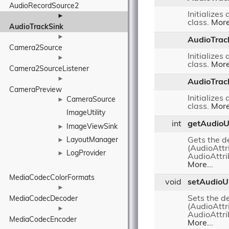
AudioRecordSource2
Initializes
►
class.
More
AudioTrackSink
►
AudioTrac
Camera2Source
Initializes
►
class.
More
Camera2SourceListener
►
AudioTrac
CameraPreview
Initializes
CameraSource
►
class.
More
ImageUtility
int
getAudio
ImageViewSink
►
LayoutManager
Gets the d
►
(AudioAttr
LogProvider
►
AudioAtt
More...
MediaCodecColorFormats
void
setAudioU
►
Sets the d
MediaCodecDecoder
(AudioAttr
►
AudioAtt
MediaCodecEncoder
More...