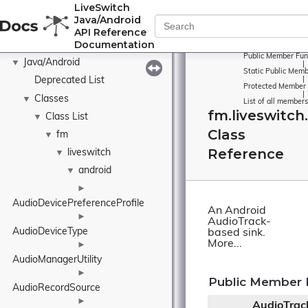
LiveSwitch
Java/Android
API Reference
Documentation
Public Member Fun
Java/Android
▼
|
Static Public Memb
Deprecated List
|
Protected Member 
|
Classes
▼
List of all members
fm.liveswitch
Class List
▼
Class
fm
▼
Reference
liveswitch
▼
android
▼
►
AudioDevicePreferenceProfile
An Android
►
AudioTrack-
AudioDeviceType
based sink.
More...
►
AudioManagerUtility
►
Public Member 
AudioRecordSource
►
AudioTrac