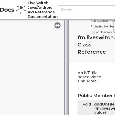
LiveSwitch
Java/Android
API Reference
Documentation
Public Member Fun
|
Protected Member 
|
List of all members
fm.liveswitch.
Class
Reference
An IVF-file-
based video
sink.
More...
Public Member 
void
addOnFile
(
fm.livesw
value)