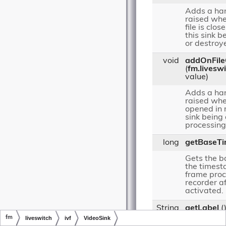
Adds a han
raised whe
file is clos
this sink 
or destroy
void
addOnFil
(
fm.livesw
value)
Adds a han
raised when
opened in 
sink being
processing
long
getBaseT
Gets the b
the timesta
frame proc
recorder a
activated.
String
getLabel
(
fm
liveswitch
ivf
VideoSink
Gets a labe