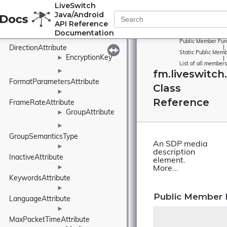
LiveSwitch
CryptoSessionParam
Java/Android
API Reference
CryptoSuite
Documentation
►
Public Member Fun
DirectionAttribute
|
Static Public Memb
EncryptionKey
►
|
List of all members
►
fm.liveswitch
FormatParametersAttribute
Class
►
Reference
FrameRateAttribute
GroupAttribute
►
►
GroupSemanticsType
An SDP media
►
description
InactiveAttribute
element.
►
More...
KeywordsAttribute
►
Public Member 
LanguageAttribute
►
MaxPacketTimeAttribute