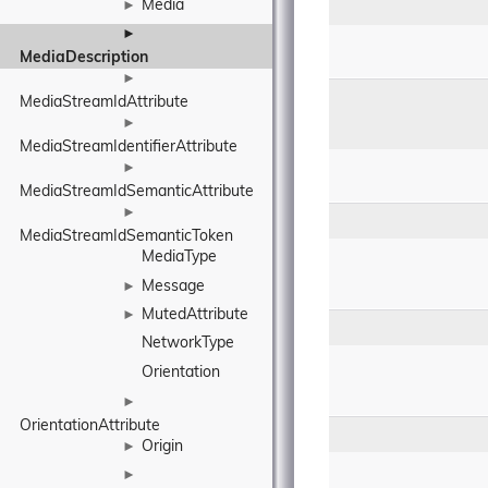
Media
►
►
MediaDescription
►
MediaStreamIdAttribute
►
MediaStreamIdentifierAttribute
►
MediaStreamIdSemanticAttribute
►
MediaStreamIdSemanticToken
MediaType
Message
►
MutedAttribute
►
NetworkType
Orientation
►
OrientationAttribute
Origin
►
►