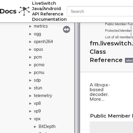
LiveSwitch
java
►
Java/Android
l16
►
API Reference
Documentation
matroska
►
Public Member Fun
metrics
►
|
Protected Member 
ogg
►
|
List of all members
openh264
fm.liveswitch
►
opus
►
Class
pcm
►
Reference
abst
pcma
►
pcmu
►
sdp
►
A libvpx-
stun
►
based
decoder.
telemetry
►
More...
vp8
►
vp9
►
Public Member 
vpx
▼
BitDepth
►