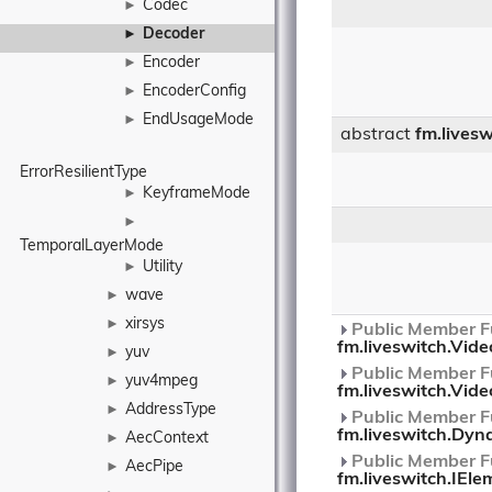
Codec
►
Decoder
►
Encoder
►
EncoderConfig
►
EndUsageMode
►
abstract
fm.lives
ErrorResilientType
KeyframeMode
►
►
TemporalLayerMode
Utility
►
wave
►
xirsys
►
Public Member Fu
fm.liveswitch.Vid
yuv
►
Public Member Fu
yuv4mpeg
►
fm.liveswitch.Vid
AddressType
►
Public Member Fu
fm.liveswitch.Dyn
AecContext
►
Public Member Fu
AecPipe
►
fm.liveswitch.IEle