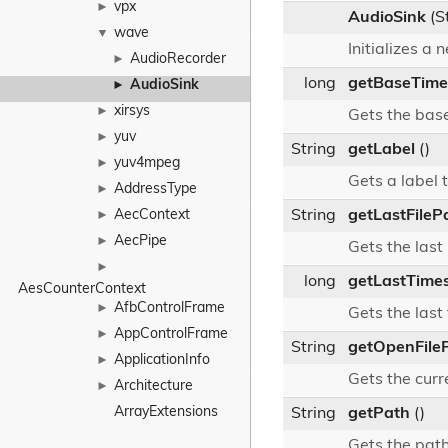
vpx
►
AudioSink
(S
wave
▼
Initializes a
AudioRecorder
►
long
getBaseTim
AudioSink
►
xirsys
►
Gets the base
yuv
►
String
getLabel
()
yuv4mpeg
►
Gets a label t
AddressType
►
AecContext
String
getLastFileP
►
AecPipe
►
Gets the last
►
long
getLastTime
AesCounterContext
AfbControlFrame
►
Gets the las
AppControlFrame
►
String
getOpenFile
ApplicationInfo
►
Gets the curr
Architecture
►
ArrayExtensions
String
getPath
()
Gets the pat