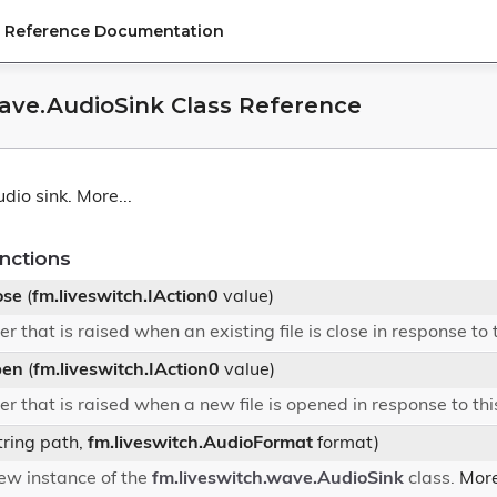
PI Reference Documentation
wave.AudioSink Class Reference
dio sink.
More...
nctions
ose
(
fm.liveswitch.IAction0
value)
r that is raised when an existing file is close in response to
pen
(
fm.liveswitch.IAction0
value)
r that is raised when a new file is opened in response to th
tring path,
fm.liveswitch.AudioFormat
format)
 new instance of the
fm.liveswitch.wave.AudioSink
class.
More