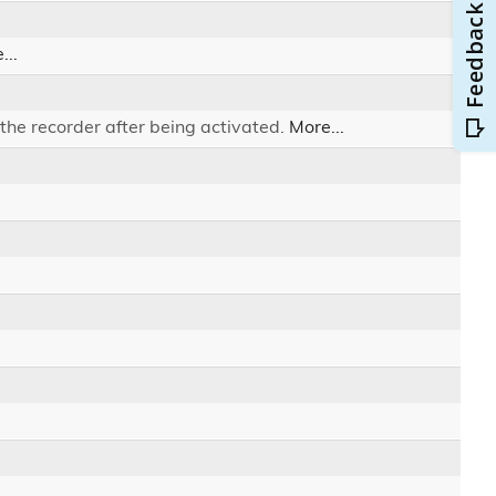
...
the recorder after being activated.
More...