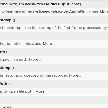
tring path,
fm.liveswitch.IAudioOutput
input)
 new instance of the
fm.liveswitch.wave.AudioSink
class.
More
estamp
()
 timestamp - the timestamp of the first frame processed by 
hat identifies this class.
More...
ath
()
 known file path.
More...
stamp
()
t timestamp processed by the recorder.
More...
Path
()
ently open file path.
More...
h.
More...