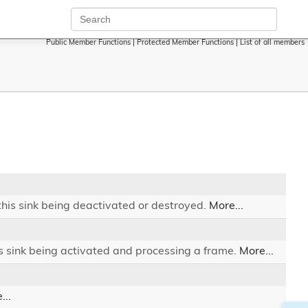
Public Member Functions
|
Protected Member Functions
|
List of all members
 this sink being deactivated or destroyed.
More...
is sink being activated and processing a frame.
More...
...