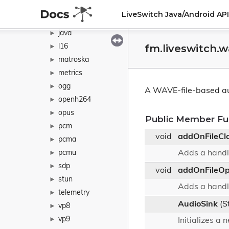
h265
►
LiveSwitch Java/Android A
ivf
►
java
►
fm.liveswitch.
l16
►
matroska
►
metrics
►
ogg
►
A WAVE-file-based au
openh264
►
opus
►
Public Member Fu
pcm
►
void
addOnFileCl
pcma
►
pcmu
Adds a handle
►
sdp
►
void
addOnFileO
stun
►
Adds a handle
telemetry
►
AudioSink
(S
vp8
►
vp9
►
Initializes a