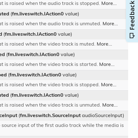
t is raised when the audio track is stopped.
More...
uted
(
fm.liveswitch.IAction0
value)
t is raised when the audio track is unmuted.
More...
d
(
fm.liveswitch.IAction0
value)
t is raised when the video track is muted.
More...
ed
(
fm.liveswitch.IAction0
value)
t is raised when the video track is started.
More...
ped
(
fm.liveswitch.IAction0
value)
t is raised when the video track is stopped.
More...
ted
(
fm.liveswitch.IAction0
value)
t is raised when the video track is unmuted.
More...
ceInput
(
fm.liveswitch.SourceInput
audioSourceInput)
ource input of the first audio track while the media is