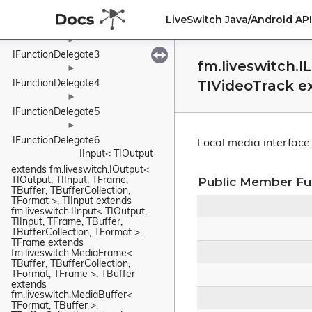
►
LiveSwitch Java/Android A
IFunctionDelegate2
►
IFunctionDelegate3
fm.liveswitch.I
►
TIVideoTrack e
IFunctionDelegate4
►
IFunctionDelegate5
►
IFunctionDelegate6
Local media interface
IInput< TIOutput 
extends fm.liveswitch.IOutput< 
Public Member Fu
TIOutput, TIInput, TFrame, 
TBuffer, TBufferCollection, 
TFormat >, TIInput extends 
fm.liveswitch.IInput< TIOutput, 
TIInput, TFrame, TBuffer, 
TBufferCollection, TFormat >, 
TFrame extends 
fm.liveswitch.MediaFrame< 
TBuffer, TBufferCollection, 
TFormat, TFrame >, TBuffer 
extends 
fm.liveswitch.MediaBuffer< 
TFormat, TBuffer >, 