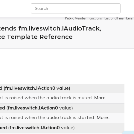
Public Member Functions
|
List of all members
ends fm.liveswitch.IAudioTrack,
ace Template Reference
d
(
fm.liveswitch.IAction0
value)
t is raised when the audio track is muted.
More...
ed
(
fm.liveswitch.IAction0
value)
t is raised when the audio track is started.
More...
ped
(
fm.liveswitch.IAction0
value)