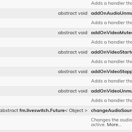
Adds a handler tha
abstract void
addOnAudioUnm
Adds a handler tha
abstract void
addOnVideoMute
Adds a handler tha
abstract void
addOnVideoStart
Adds a handler tha
abstract void
addOnVideoStop
Adds a handler tha
abstract void
addOnVideoUnmu
Adds a handler tha
abstract
fm.liveswitch.Future
< Object >
changeAudioSour
Changes the audio s
active.
More...