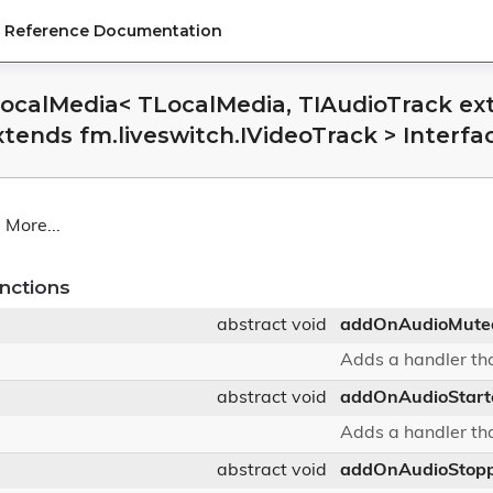
PI Reference Documentation
LocalMedia< TLocalMedia, TIAudioTrack ext
xtends fm.liveswitch.IVideoTrack > Interf
.
More...
nctions
abstract void
addOnAudioMute
Adds a handler tha
abstract void
addOnAudioStart
Adds a handler tha
abstract void
addOnAudioStop