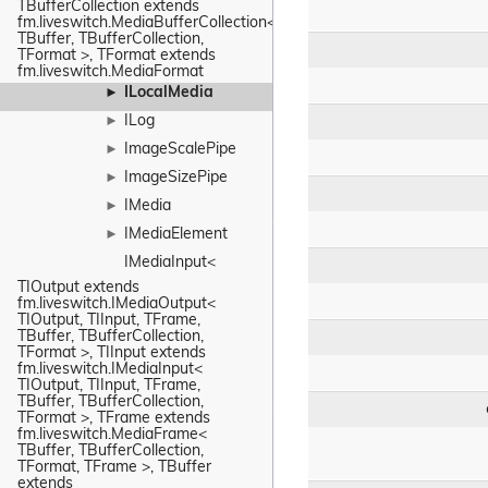
TBufferCollection extends 
fm.liveswitch.MediaBufferCollection< 
TBuffer, TBufferCollection, 
TFormat >, TFormat extends 
fm.liveswitch.MediaFormat
ILocalMedia
►
ILog
►
ImageScalePipe
►
ImageSizePipe
►
IMedia
►
IMediaElement
►
IMediaInput< 
TIOutput extends 
fm.liveswitch.IMediaOutput< 
TIOutput, TIInput, TFrame, 
TBuffer, TBufferCollection, 
TFormat >, TIInput extends 
fm.liveswitch.IMediaInput< 
TIOutput, TIInput, TFrame, 
TBuffer, TBufferCollection, 
TFormat >, TFrame extends 
fm.liveswitch.MediaFrame< 
TBuffer, TBufferCollection, 
TFormat, TFrame >, TBuffer 
extends 