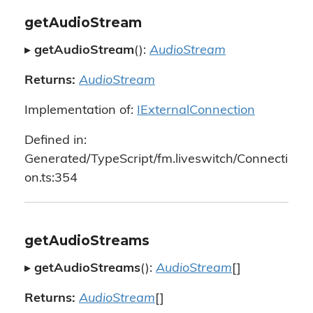
getAudioStream
▸
getAudioStream
():
AudioStream
Returns:
AudioStream
Implementation of:
IExternalConnection
Defined in:
Generated/TypeScript/fm.liveswitch/Connecti
on.ts:354
getAudioStreams
▸
getAudioStreams
():
AudioStream
[]
Returns:
AudioStream
[]