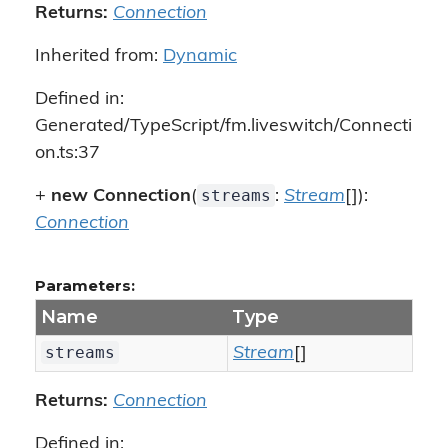
Returns:
Connection
Inherited from:
Dynamic
Defined in:
Generated/TypeScript/fm.liveswitch/Connecti
on.ts:37
streams
+
new Connection
(
:
Stream
[]):
Connection
Parameters:
Name
Type
streams
Stream
[]
Returns:
Connection
Defined in: