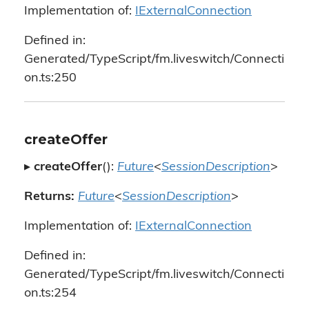
Implementation of:
IExternalConnection
Defined in:
Generated/TypeScript/fm.liveswitch/Connecti
on.ts:250
createOffer
▸
createOffer
():
Future
<
SessionDescription
>
Returns:
Future
<
SessionDescription
>
Implementation of:
IExternalConnection
Defined in:
Generated/TypeScript/fm.liveswitch/Connecti
on.ts:254