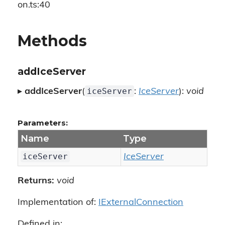
on.ts:40
Methods
addIceServer
iceServer
▸
addIceServer
(
:
IceServer
):
void
Parameters:
Name
Type
iceServer
IceServer
Returns:
void
Implementation of:
IExternalConnection
Defined in: