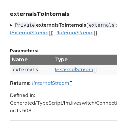
externalsToInternals
Private
externals
▸
externalsToInternals
(
:
IExternalStream
[]):
IInternalStream
[]
Parameters:
Name
Type
externals
IExternalStream
[]
Returns:
IInternalStream
[]
Defined in:
Generated/TypeScript/fm.liveswitch/Connecti
on.ts:508