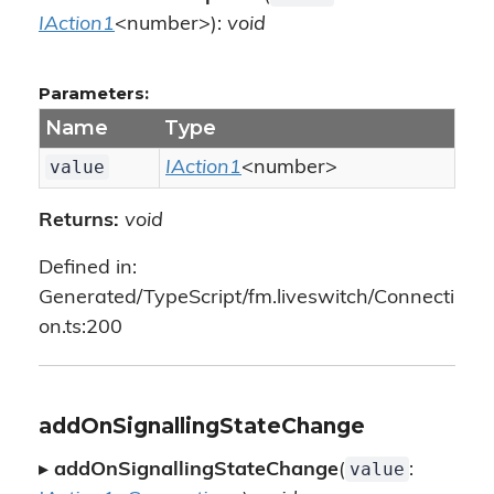
IAction1
<number>):
void
Parameters:
Name
Type
value
IAction1
<number>
Returns:
void
Defined in:
Generated/TypeScript/fm.liveswitch/Connecti
on.ts:200
addOnSignallingStateChange
value
▸
addOnSignallingStateChange
(
: