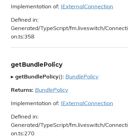
Implementation of:
IExternalConnection
Defined in:
Generated/TypeScript/fm.liveswitch/Connecti
on.ts:358
getBundlePolicy
▸
getBundlePolicy
():
BundlePolicy
Returns:
BundlePolicy
Implementation of:
IExternalConnection
Defined in:
Generated/TypeScript/fm.liveswitch/Connecti
on.ts:270