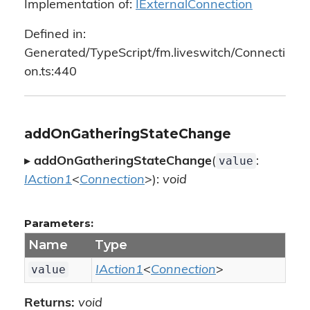
Implementation of:
IExternalConnection
Defined in:
Generated/TypeScript/fm.liveswitch/Connecti
on.ts:440
addOnGatheringStateChange
value
▸
addOnGatheringStateChange
(
:
IAction1
<
Connection
>):
void
Parameters:
Name
Type
value
IAction1
<
Connection
>
Returns:
void