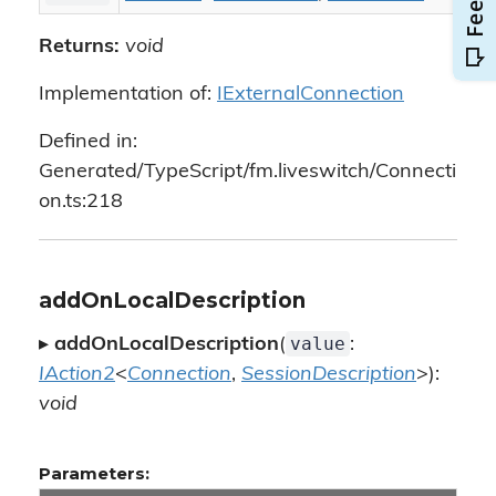
Returns:
void
Implementation of:
IExternalConnection
Defined in:
Generated/TypeScript/fm.liveswitch/Connecti
on.ts:218
addOnLocalDescription
value
▸
addOnLocalDescription
(
:
IAction2
<
Connection
,
SessionDescription
>):
void
Parameters: