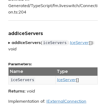
Generated/TypeScript/fm.liveswitch/Connecti
on.ts:204
addIceServers
iceServers
▸
addIceServers
(
:
IceServer
[]):
void
Parameters:
Name
Type
iceServers
IceServer
[]
Returns:
void
Implementation of:
IExternalConnection