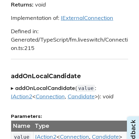
Returns:
void
Implementation of:
IExternalConnection
Defined in:
Generated/TypeScript/fm.liveswitch/Connecti
on.ts:215
addOnLocalCandidate
value
▸
addOnLocalCandidate
(
:
IAction2
<
Connection
,
Candidate
>):
void
Parameters:
Name
Type
value
IAction2
<
Connection
,
Candidate
>