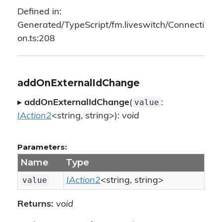
Defined in:
Generated/TypeScript/fm.liveswitch/Connecti
on.ts:208
addOnExternalIdChange
value
▸
addOnExternalIdChange
(
:
IAction2
<string, string>):
void
Parameters:
Name
Type
value
IAction2
<string, string>
Returns:
void