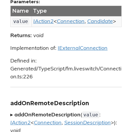
Parameters:
Name
Type
value
IAction2
<
Connection
,
Candidate
>
Returns:
void
Implementation of:
IExternalConnection
Defined in:
Generated/TypeScript/fm.liveswitch/Connecti
on.ts:226
addOnRemoteDescription
value
▸
addOnRemoteDescription
(
:
IAction2
<
Connection
,
SessionDescription
>):
void