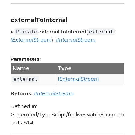
externalToInternal
Private
external
▸
externalToInternal
(
:
IExternalStream
):
IInternalStream
Parameters:
Name
Type
external
IExternalStream
Returns:
IInternalStream
Defined in:
Generated/TypeScript/fm.liveswitch/Connecti
on.ts:514