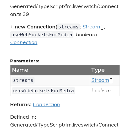
Generated/TypeScript/fm.liveswitch/Connecti
on.ts:39
streams
+
new Connection
(
:
Stream
[],
useWebSocketsForMedia
:
boolean
):
Connection
Parameters:
Name
Type
streams
Stream
[]
useWebSocketsForMedia
boolean
Returns:
Connection
Defined in:
Generated/TypeScript/fm.liveswitch/Connecti