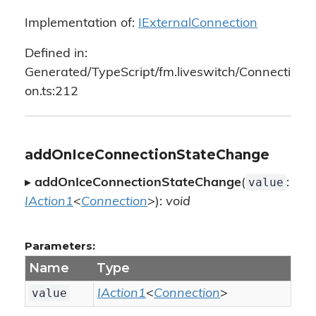
Implementation of:
IExternalConnection
Defined in:
Generated/TypeScript/fm.liveswitch/Connecti
on.ts:212
addOnIceConnectionStateChange
value
▸
addOnIceConnectionStateChange
(
:
IAction1
<
Connection
>):
void
Parameters:
Name
Type
value
IAction1
<
Connection
>