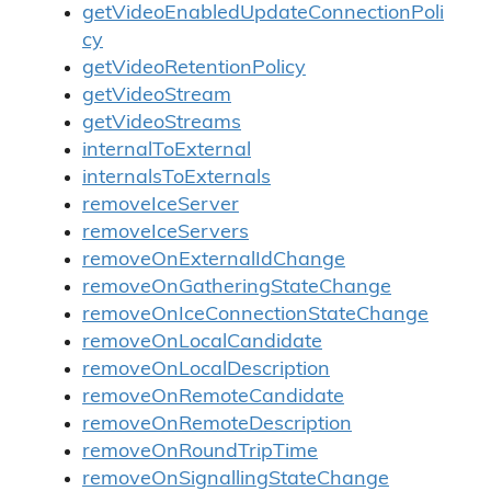
getVideoEnabledUpdateConnectionPoli
cy
getVideoRetentionPolicy
getVideoStream
getVideoStreams
internalToExternal
internalsToExternals
removeIceServer
removeIceServers
removeOnExternalIdChange
removeOnGatheringStateChange
removeOnIceConnectionStateChange
removeOnLocalCandidate
removeOnLocalDescription
removeOnRemoteCandidate
removeOnRemoteDescription
removeOnRoundTripTime
removeOnSignallingStateChange