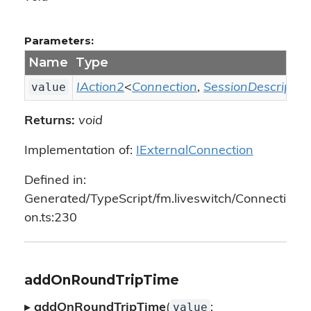
Parameters:
Name
Type
value
IAction2
<
Connection
,
SessionDescriptio
Returns:
void
Implementation of:
IExternalConnection
Defined in:
Generated/TypeScript/fm.liveswitch/Connecti
on.ts:230
addOnRoundTripTime
value
▸
addOnRoundTripTime
(
: