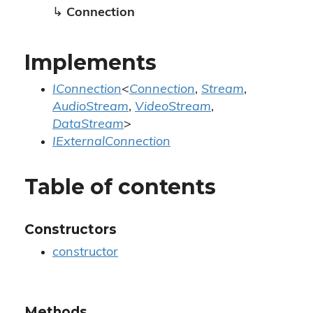
↳
Connection
Implements
IConnection
<
Connection
,
Stream
,
AudioStream
,
VideoStream
,
DataStream
>
IExternalConnection
Table of contents
Constructors
constructor
Methods