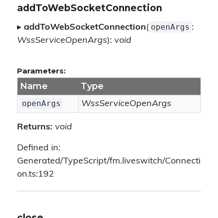
addToWebSocketConnection
openArgs
▸
addToWebSocketConnection
(
:
WssServiceOpenArgs
):
void
Parameters:
Name
Type
openArgs
WssServiceOpenArgs
Returns:
void
Defined in:
Generated/TypeScript/fm.liveswitch/Connecti
on.ts:192
close