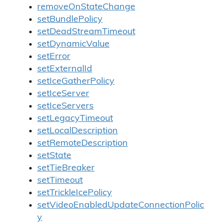
removeOnStateChange
setBundlePolicy
setDeadStreamTimeout
setDynamicValue
setError
setExternalId
setIceGatherPolicy
setIceServer
setIceServers
setLegacyTimeout
setLocalDescription
setRemoteDescription
setState
setTieBreaker
setTimeout
setTrickleIcePolicy
setVideoEnabledUpdateConnectionPolic
y