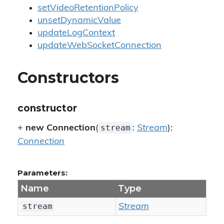
setVideoRetentionPolicy
unsetDynamicValue
updateLogContext
updateWebSocketConnection
Constructors
constructor
stream
+
new Connection
(
:
Stream
):
Connection
Parameters:
Name
Type
stream
Stream