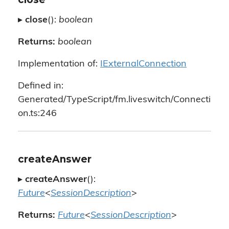
▸
close
():
boolean
Returns:
boolean
Implementation of:
IExternalConnection
Defined in:
Generated/TypeScript/fm.liveswitch/Connecti
on.ts:246
createAnswer
▸
createAnswer
():
Future
<
SessionDescription
>
Returns:
Future
<
SessionDescription
>