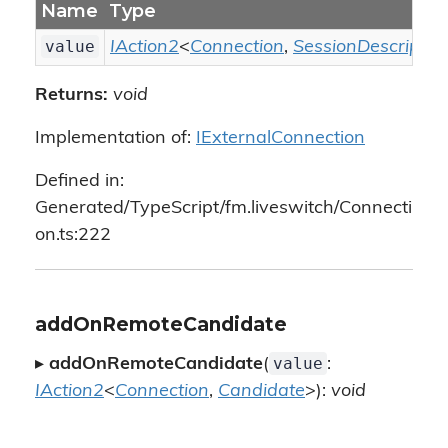
Name
Type
value
IAction2
<
Connection
,
SessionDescriptio
Returns:
void
Implementation of:
IExternalConnection
Defined in:
Generated/TypeScript/fm.liveswitch/Connecti
on.ts:222
addOnRemoteCandidate
value
▸
addOnRemoteCandidate
(
:
IAction2
<
Connection
,
Candidate
>):
void