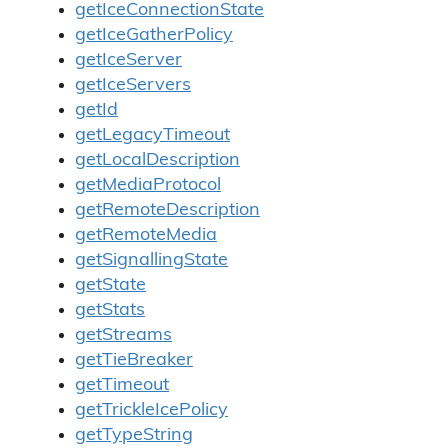
getIceConnectionState
getIceGatherPolicy
getIceServer
getIceServers
getId
getLegacyTimeout
getLocalDescription
getMediaProtocol
getRemoteDescription
getRemoteMedia
getSignallingState
getState
getStats
getStreams
getTieBreaker
getTimeout
getTrickleIcePolicy
getTypeString