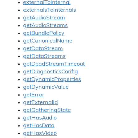
externalToInternal
externalsToInternals
getAudioStream
getAudioStreams
getBundlePolicy
getCanonicalName
getDataStream
getDataStreams
getDeadStreamTimeout
getDiagnosticsConfig
getDynamicProperties
getDynamicValue
getError
getExternalId
getGatheringState
getHasAudio
getHasData
getHasVideo