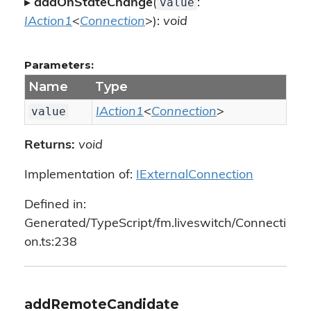
value
▸
addOnStateChange
(
:
IAction1
<
Connection
>):
void
Parameters:
Name
Type
value
IAction1
<
Connection
>
Returns:
void
Implementation of:
IExternalConnection
Defined in:
Generated/TypeScript/fm.liveswitch/Connecti
on.ts:238
addRemoteCandidate