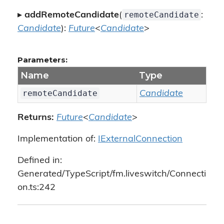
remoteCandidate
▸
addRemoteCandidate
(
:
Candidate
):
Future
<
Candidate
>
Parameters:
Name
Type
remoteCandidate
Candidate
Returns:
Future
<
Candidate
>
Implementation of:
IExternalConnection
Defined in:
Generated/TypeScript/fm.liveswitch/Connecti
on.ts:242