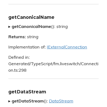
getCanonicalName
▸
getCanonicalName
():
string
Returns:
string
Implementation of:
IExternalConnection
Defined in:
Generated/TypeScript/fm.liveswitch/Connecti
on.ts:298
getDataStream
▸
getDataStream
():
DataStream