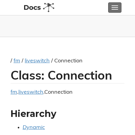
Toggle
navigatio
/
fm
/
liveswitch
/ Connection
Class: Connection
fm
.
liveswitch
.Connection
Hierarchy
Dynamic