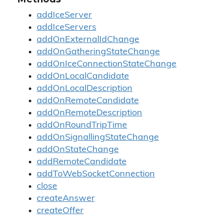
addIceServer
addIceServers
addOnExternalIdChange
addOnGatheringStateChange
addOnIceConnectionStateChange
addOnLocalCandidate
addOnLocalDescription
addOnRemoteCandidate
addOnRemoteDescription
addOnRoundTripTime
addOnSignallingStateChange
addOnStateChange
addRemoteCandidate
addToWebSocketConnection
close
createAnswer
createOffer