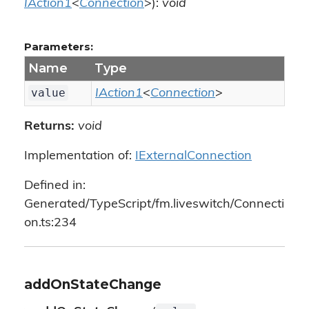
IAction1
<
Connection
>):
void
Parameters:
Name
Type
value
IAction1
<
Connection
>
Returns:
void
Implementation of:
IExternalConnection
Defined in:
Generated/TypeScript/fm.liveswitch/Connecti
on.ts:234
addOnStateChange