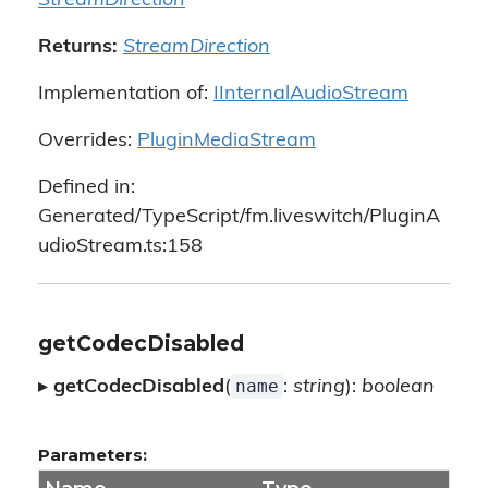
StreamDirection
Returns:
StreamDirection
Implementation of:
IInternalAudioStream
Overrides:
PluginMediaStream
Defined in:
Generated/TypeScript/fm.liveswitch/PluginA
udioStream.ts:158
getCodecDisabled
name
▸
getCodecDisabled
(
:
string
):
boolean
Parameters: