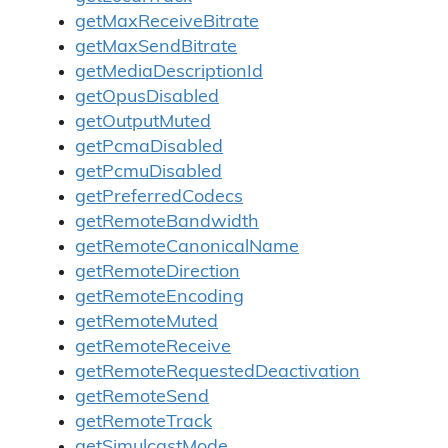
getMaxReceiveBitrate
getMaxSendBitrate
getMediaDescriptionId
getOpusDisabled
getOutputMuted
getPcmaDisabled
getPcmuDisabled
getPreferredCodecs
getRemoteBandwidth
getRemoteCanonicalName
getRemoteDirection
getRemoteEncoding
getRemoteMuted
getRemoteReceive
getRemoteRequestedDeactivation
getRemoteSend
getRemoteTrack
getSimulcastMode