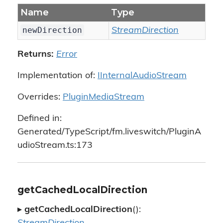
Name
Type
newDirection
StreamDirection
Returns:
Error
Implementation of:
IInternalAudioStream
Overrides:
PluginMediaStream
Defined in:
Generated/TypeScript/fm.liveswitch/PluginA
udioStream.ts:173
getCachedLocalDirection
▸
getCachedLocalDirection
():