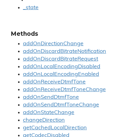
_state
Methods
addOnDirectionChange
addOnDiscardBitrateNotification
addOnDiscardBitrateRequest
addOnLocalEncodingDisabled
addOnLocalEncodingEnabled
addOnReceiveDtmfTone
addOnReceiveDtmfToneChange
addOnSendDtmfTone
addOnSendDtmfToneChange
addOnStateChange
changeDirection
getCachedLocalDirection
getCodecDisabled