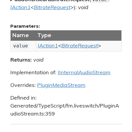
IAction1
<
BitrateRequest
>):
void
Parameters:
Name
Type
value
IAction1
<
BitrateRequest
>
Returns:
void
Implementation of:
IInternalAudioStream
Overrides:
PluginMediaStream
Defined in:
Generated/TypeScript/fm.liveswitch/PluginA
udioStream.ts:359