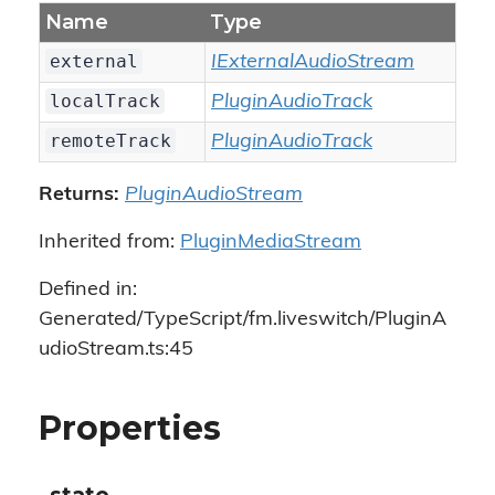
Name
Type
external
IExternalAudioStream
localTrack
PluginAudioTrack
remoteTrack
PluginAudioTrack
Returns:
PluginAudioStream
Inherited from:
PluginMediaStream
Defined in:
Generated/TypeScript/fm.liveswitch/PluginA
udioStream.ts:45
Properties