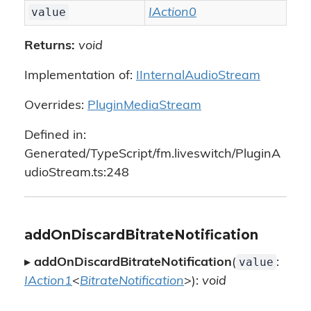
value
IAction0
Returns:
void
Implementation of:
IInternalAudioStream
Overrides:
PluginMediaStream
Defined in:
Generated/TypeScript/fm.liveswitch/PluginA
udioStream.ts:248
addOnDiscardBitrateNotification
value
▸
addOnDiscardBitrateNotification
(
:
IAction1
<
BitrateNotification
>):
void