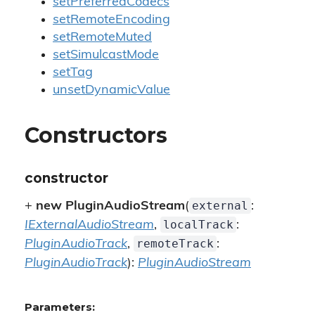
setPreferredCodecs
setRemoteEncoding
setRemoteMuted
setSimulcastMode
setTag
unsetDynamicValue
Constructors
constructor
external
+
new PluginAudioStream
(
:
localTrack
IExternalAudioStream
,
:
remoteTrack
PluginAudioTrack
,
:
PluginAudioTrack
):
PluginAudioStream
Parameters: