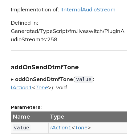
Implementation of:
IInternalAudioStream
Defined in:
Generated/TypeScript/fm.liveswitch/PluginA
udioStream.ts:258
addOnSendDtmfTone
value
▸
addOnSendDtmfTone
(
:
IAction1
<
Tone
>):
void
Parameters:
Name
Type
value
IAction1
<
Tone
>