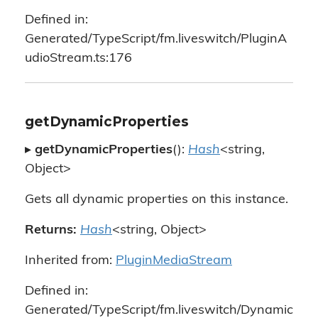
Defined in:
Generated/TypeScript/fm.liveswitch/PluginA
udioStream.ts:176
getDynamicProperties
▸
getDynamicProperties
():
Hash
<string,
Object>
Gets all dynamic properties on this instance.
Returns:
Hash
<string, Object>
Inherited from:
PluginMediaStream
Defined in:
Generated/TypeScript/fm.liveswitch/Dynamic