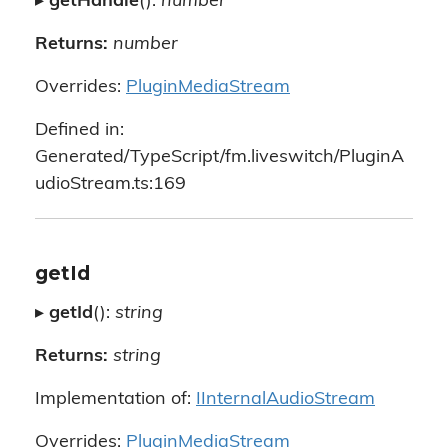
▸
getHandle
():
number
Returns:
number
Overrides:
PluginMediaStream
Defined in:
Generated/TypeScript/fm.liveswitch/PluginA
udioStream.ts:169
getId
▸
getId
():
string
Returns:
string
Implementation of:
IInternalAudioStream
Overrides:
PluginMediaStream