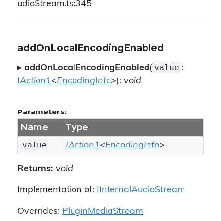
udioStream.ts:345
addOnLocalEncodingEnabled
value
▸
addOnLocalEncodingEnabled
(
:
IAction1
<
EncodingInfo
>):
void
Parameters:
Name
Type
value
IAction1
<
EncodingInfo
>
Returns:
void
Implementation of:
IInternalAudioStream
Overrides:
PluginMediaStream