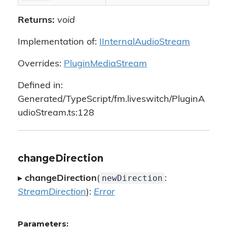
Returns:
void
Implementation of:
IInternalAudioStream
Overrides:
PluginMediaStream
Defined in:
Generated/TypeScript/fm.liveswitch/PluginA
udioStream.ts:128
changeDirection
newDirection
▸
changeDirection
(
:
StreamDirection
):
Error
Parameters: