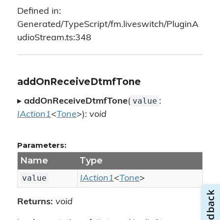
Defined in:
Generated/TypeScript/fm.liveswitch/PluginA
udioStream.ts:348
addOnReceiveDtmfTone
value
▸
addOnReceiveDtmfTone
(
:
IAction1
<
Tone
>):
void
Parameters:
Name
Type
value
IAction1
<
Tone
>
Returns:
void