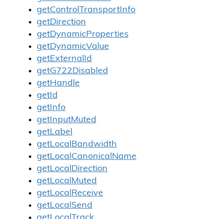
getControlTransportInfo
getDirection
getDynamicProperties
getDynamicValue
getExternalId
getG722Disabled
getHandle
getId
getInfo
getInputMuted
getLabel
getLocalBandwidth
getLocalCanonicalName
getLocalDirection
getLocalMuted
getLocalReceive
getLocalSend
getLocalTrack