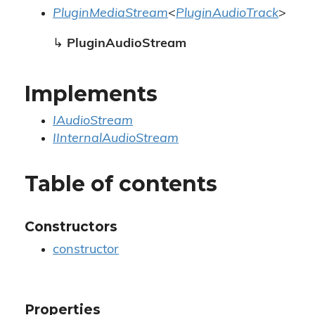
PluginMediaStream
<
PluginAudioTrack
>
↳
PluginAudioStream
Implements
IAudioStream
IInternalAudioStream
Table of contents
Constructors
constructor
Properties