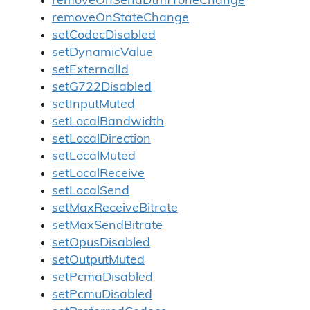
removeOnSendDtmfToneChange
removeOnStateChange
setCodecDisabled
setDynamicValue
setExternalId
setG722Disabled
setInputMuted
setLocalBandwidth
setLocalDirection
setLocalMuted
setLocalReceive
setLocalSend
setMaxReceiveBitrate
setMaxSendBitrate
setOpusDisabled
setOutputMuted
setPcmaDisabled
setPcmuDisabled