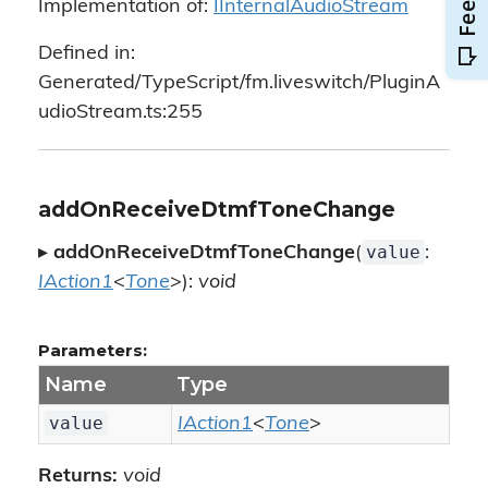
Implementation of:
IInternalAudioStream
Defined in:
Generated/TypeScript/fm.liveswitch/PluginA
udioStream.ts:255
addOnReceiveDtmfToneChange
value
▸
addOnReceiveDtmfToneChange
(
:
IAction1
<
Tone
>):
void
Parameters:
Name
Type
value
IAction1
<
Tone
>
Returns:
void