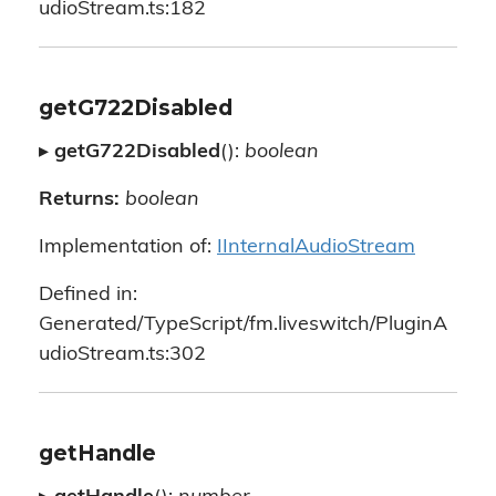
udioStream.ts:182
getG722Disabled
▸
getG722Disabled
():
boolean
Returns:
boolean
Implementation of:
IInternalAudioStream
Defined in:
Generated/TypeScript/fm.liveswitch/PluginA
udioStream.ts:302
getHandle