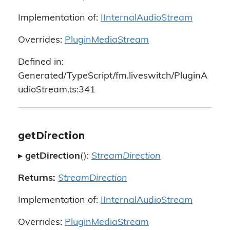
Implementation of:
IInternalAudioStream
Overrides:
PluginMediaStream
Defined in:
Generated/TypeScript/fm.liveswitch/PluginA
udioStream.ts:341
getDirection
▸
getDirection
():
StreamDirection
Returns:
StreamDirection
Implementation of:
IInternalAudioStream
Overrides:
PluginMediaStream