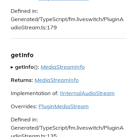
Defined in:
Generated/TypeScript/fm.liveswitch/PluginA
udioStream.ts:179
getInfo
▸
getInfo
():
MediaStreamInfo
Returns:
MediaStreamInfo
Implementation of:
IInternalAudioStream
Overrides:
PluginMediaStream
Defined in:
Generated/TypeScript/fm.liveswitch/PluginA
udioStream.ts:135