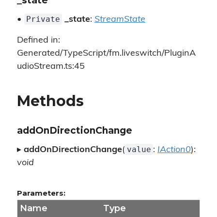
_state
Private
•
_state
:
StreamState
Defined in:
Generated/TypeScript/fm.liveswitch/PluginA
udioStream.ts:45
Methods
addOnDirectionChange
value
▸
addOnDirectionChange
(
:
IAction0
):
void
Parameters:
Name
Type