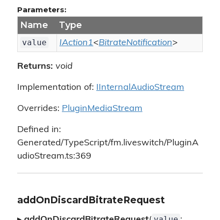
Parameters:
Name
Type
value
IAction1
<
BitrateNotification
>
Returns:
void
Implementation of:
IInternalAudioStream
Overrides:
PluginMediaStream
Defined in:
Generated/TypeScript/fm.liveswitch/PluginA
udioStream.ts:369
addOnDiscardBitrateRequest
value
▸
addOnDiscardBitrateRequest
(
: