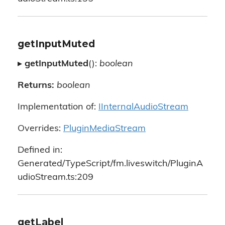
getInputMuted
▸
getInputMuted
():
boolean
Returns:
boolean
Implementation of:
IInternalAudioStream
Overrides:
PluginMediaStream
Defined in:
Generated/TypeScript/fm.liveswitch/PluginA
udioStream.ts:209
getLabel