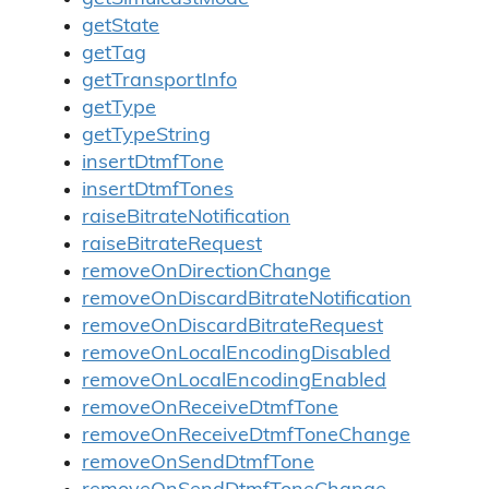
getState
getTag
getTransportInfo
getType
getTypeString
insertDtmfTone
insertDtmfTones
raiseBitrateNotification
raiseBitrateRequest
removeOnDirectionChange
removeOnDiscardBitrateNotification
removeOnDiscardBitrateRequest
removeOnLocalEncodingDisabled
removeOnLocalEncodingEnabled
removeOnReceiveDtmfTone
removeOnReceiveDtmfToneChange
removeOnSendDtmfTone