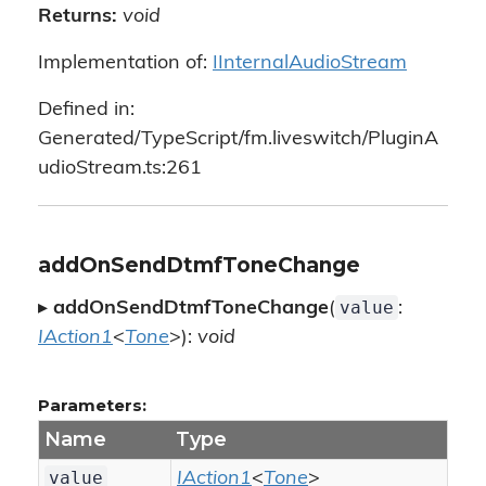
Returns:
void
Implementation of:
IInternalAudioStream
Defined in:
Generated/TypeScript/fm.liveswitch/PluginA
udioStream.ts:261
addOnSendDtmfToneChange
value
▸
addOnSendDtmfToneChange
(
:
IAction1
<
Tone
>):
void
Parameters:
Name
Type
value
IAction1
<
Tone
>