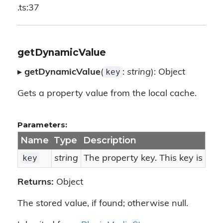
.ts:37
getDynamicValue
key
▸
getDynamicValue
(
:
string
): Object
Gets a property value from the local cache.
Parameters:
Name
Type
Description
key
string
The property key. This key is use
Returns:
Object
The stored value, if found; otherwise null.