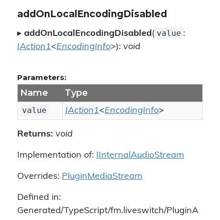
addOnLocalEncodingDisabled
value
▸
addOnLocalEncodingDisabled
(
:
IAction1
<
EncodingInfo
>):
void
Parameters:
Name
Type
value
IAction1
<
EncodingInfo
>
Returns:
void
Implementation of:
IInternalAudioStream
Overrides:
PluginMediaStream
Defined in:
Generated/TypeScript/fm.liveswitch/PluginA