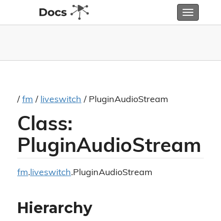
Toggle
navigatio
/
fm
/
liveswitch
/ PluginAudioStream
Class:
PluginAudioStream
fm
.
liveswitch
.PluginAudioStream
Hierarchy