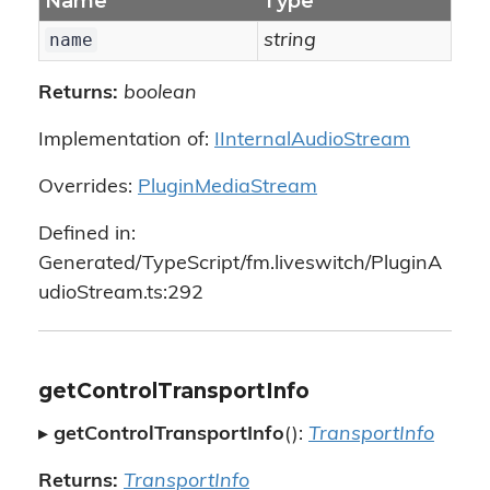
Name
Type
name
string
Returns:
boolean
Implementation of:
IInternalAudioStream
Overrides:
PluginMediaStream
Defined in:
Generated/TypeScript/fm.liveswitch/PluginA
udioStream.ts:292
getControlTransportInfo
▸
getControlTransportInfo
():
TransportInfo
Returns:
TransportInfo