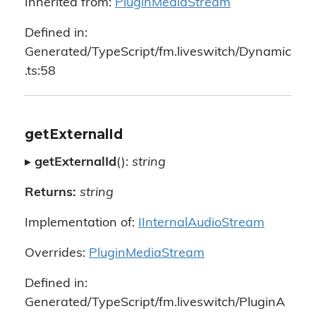
Inherited from:
PluginMediaStream
Defined in:
Generated/TypeScript/fm.liveswitch/Dynamic
.ts:58
getExternalId
▸
getExternalId
():
string
Returns:
string
Implementation of:
IInternalAudioStream
Overrides:
PluginMediaStream
Defined in:
Generated/TypeScript/fm.liveswitch/PluginA