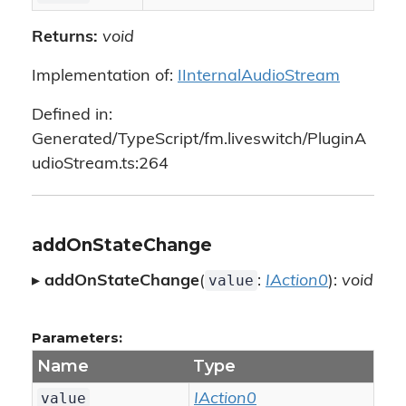
Returns:
void
Implementation of:
IInternalAudioStream
Defined in:
Generated/TypeScript/fm.liveswitch/PluginA
udioStream.ts:264
addOnStateChange
value
▸
addOnStateChange
(
:
IAction0
):
void
Parameters:
Name
Type
value
IAction0