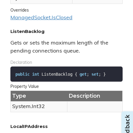
Overrides
Managed
Socket.
Is
Closed
ListenBacklog
Gets or sets the maximum length of the
pending connections queue.
Declaration
public
int
 ListenBacklog { 
get
; 
set
; }
Property Value
Type
Description
System.
Int32
LocalIPAddress