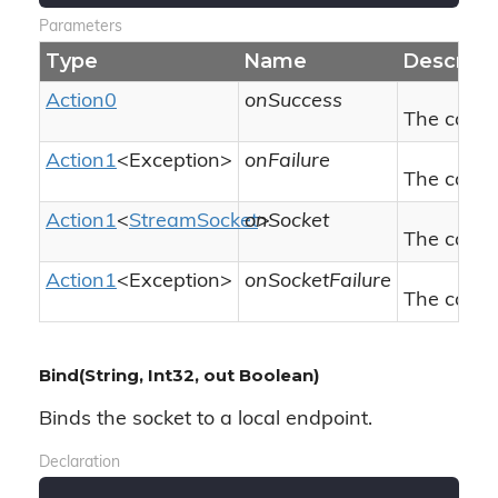
Parameters
Type
Name
Descript
Action0
onSuccess
The callba
Action1
<
Exception
>
onFailure
The callba
Action1
<
Stream
Socket
onSocket
>
The callba
Action1
<
Exception
>
onSocketFailure
The callba
Bind(String, Int32, out Boolean)
Binds the socket to a local endpoint.
Declaration