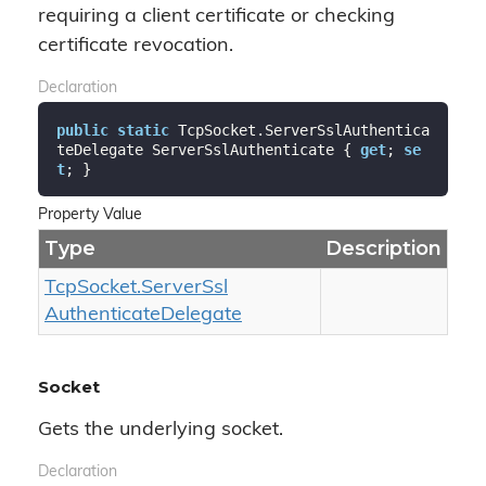
requiring a client certificate or checking
certificate revocation.
Declaration
public
static
 TcpSocket.ServerSslAuthentica
teDelegate ServerSslAuthenticate { 
get
; 
se
t
; }
Property Value
Type
Description
Tcp
Socket.
Server
Ssl
Authenticate
Delegate
Socket
Gets the underlying socket.
Declaration