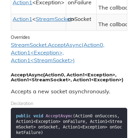
Action1
<
Exception
>
onFailure
The callback to 
Action1
<
Stream
Socket
onSocket
>
The callback to
Overrides
StreamSocket.AcceptAsync(Action0,
Action1<Exception>,
Action1<StreamSocket>)
AcceptAsync(Action0, Action1<Exception>,
Action1<StreamSocket>, Action1<Exception>)
Accepts a new socket asynchronously.
Declaration
public
void
AcceptAsync
(
Action0 onSuccess, 
Action1<Exception> onFailure, Action1<Strea
mSocket> onSocket, Action1<Exception> onSoc
ketFailure
)