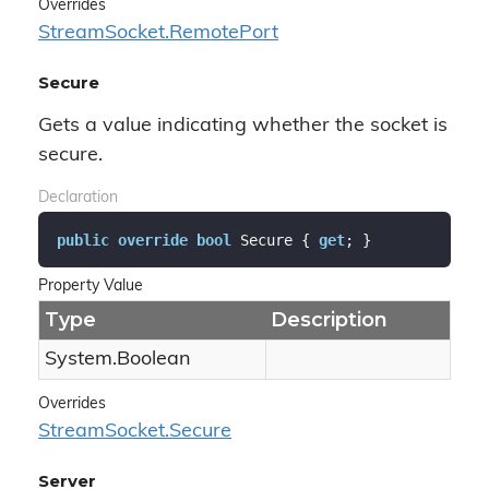
Overrides
Stream
Socket.
Remote
Port
Secure
Gets a value indicating whether the socket is
secure.
Declaration
public
override
bool
 Secure { 
get
; }
Property Value
Type
Description
System.
Boolean
Overrides
Stream
Socket.
Secure
Server