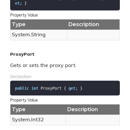
et
; }
Property Value
Type
Description
System.
String
ProxyPort
Gets or sets the proxy port.
Declaration
public
int
 ProxyPort { 
get
; }
Property Value
Type
Description
System.
Int32