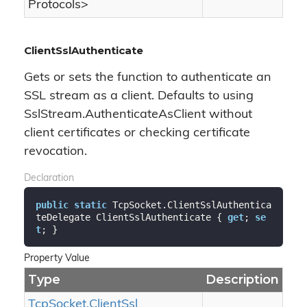
Protocols
>
ClientSslAuthenticate
Gets or sets the function to authenticate an
SSL stream as a client. Defaults to using
SslStream.AuthenticateAsClient without
client certificates or checking certificate
revocation.
Declaration
public
static
 TcpSocket.ClientSslAuthentica
teDelegate ClientSslAuthenticate { 
get
; 
se
t
; }
Property Value
Type
Description
Tcp
Socket.
Client
Ssl