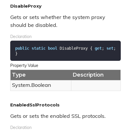
DisableProxy
Gets or sets whether the system proxy
should be disabled.
Declaration
public
static
bool
 DisableProxy { 
get
; 
set
; 
}
Property Value
Type
Description
System.
Boolean
EnabledSslProtocols
Gets or sets the enabled SSL protocols.
Declaration