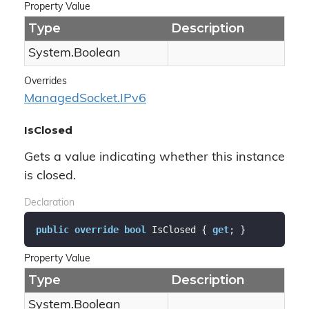
Property Value
Type
Description
System.
Boolean
Overrides
Managed
Socket.
IPv6
IsClosed
Gets a value indicating whether this instance
is closed.
Declaration
public
override
bool
 IsClosed { 
get
; }
Property Value
Type
Description
System.
Boolean