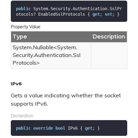
public
 System.Security.Authentication.SslPr
otocols? EnabledSslProtocols { 
get
; 
set
; }
Property Value
Type
Description
System.
Nullable
<
System.
Security.
Authentication.
Ssl
Protocols
>
IPv6
Gets a value indicating whether the socket
supports IPv6.
Declaration
public
override
bool
 IPv6 { 
get
; }