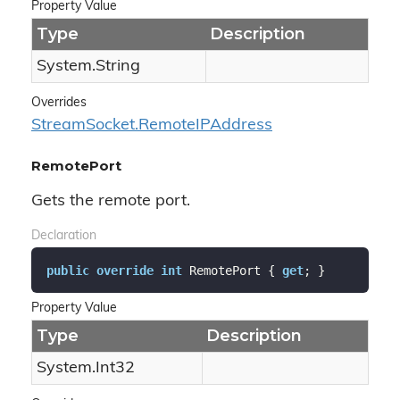
Property Value
Type
Description
System.
String
Overrides
Stream
Socket.
Remote
IPAddress
RemotePort
Gets the remote port.
Declaration
public
override
int
 RemotePort { 
get
; }
Property Value
Type
Description
System.
Int32