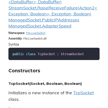
<DataBuffer>, DataBuffer)
StreamSocket.RaiseReceiveFailure(Action2<
Exception, Boolean>, Exception, Boolean)
Managed
Socket.
Public
IPAddresses
Managed
Socket.
Adapter
Speed
Namespace
:
FM.
Live
Switch
Assembly
: FM.LiveSwitch.dll
Syntax
public
class
TcpSocket
 : 
StreamSocket
Constructors
TcpSocket(Socket, Boolean, Boolean)
Initializes a new instance of the
Tcp
Socket
class.