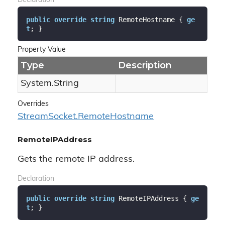
Declaration
public
override
string
 RemoteHostname { 
ge
t
; }
Property Value
Type
Description
System.
String
Overrides
Stream
Socket.
Remote
Hostname
RemoteIPAddress
Gets the remote IP address.
Declaration
public
override
string
 RemoteIPAddress { 
ge
t
; }