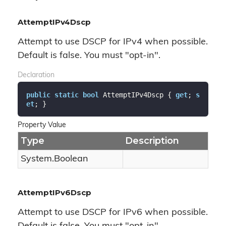
AttemptIPv4Dscp
Attempt to use DSCP for IPv4 when possible.
Default is false. You must "opt-in".
Declaration
public
static
bool
 AttemptIPv4Dscp { 
get
; 
s
et
; }
Property Value
Type
Description
System.
Boolean
AttemptIPv6Dscp
Attempt to use DSCP for IPv6 when possible.