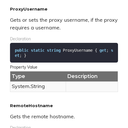
ProxyUsername
Gets or sets the proxy username, if the proxy
requires a username.
Declaration
public
static
string
 ProxyUsername { 
get
; 
s
et
; }
Property Value
Type
Description
System.
String
RemoteHostname
Gets the remote hostname.