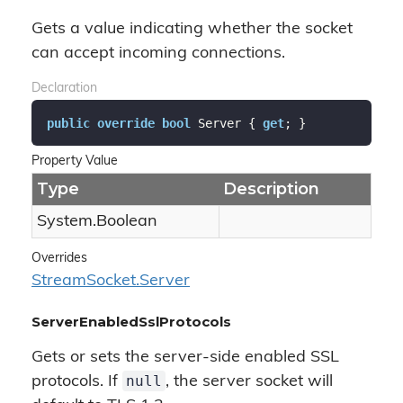
Gets a value indicating whether the socket
can accept incoming connections.
Declaration
public
override
bool
 Server { 
get
; }
Property Value
Type
Description
System.
Boolean
Overrides
Stream
Socket.
Server
ServerEnabledSslProtocols
Gets or sets the server-side enabled SSL
null
protocols. If
, the server socket will