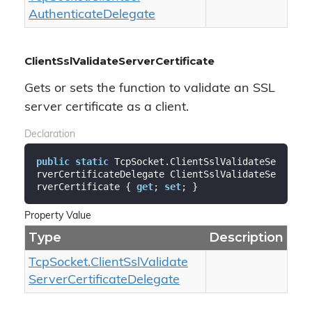
Authenticate
Delegate
ClientSslValidateServerCertificate
Gets or sets the function to validate an SSL
server certificate as a client.
Declaration
public
static
 TcpSocket.ClientSslValidateSe
rverCertificateDelegate ClientSslValidateSe
rverCertificate { 
get
; 
set
; }
Property Value
Type
Description
Tcp
Socket.
Client
Ssl
Validate
Server
Certificate
Delegate