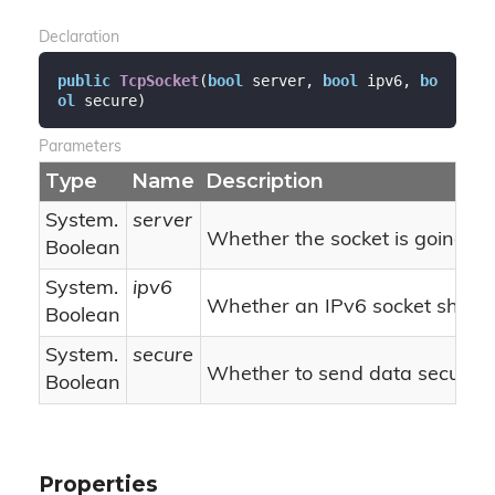
Declaration
public
TcpSocket
(
bool
 server, 
bool
 ipv6, 
bo
ol
 secure
)
Parameters
Type
Name
Description
System.
server
Whether the socket is going t
Boolean
System.
ipv6
Whether an IPv6 socket should
Boolean
System.
secure
Whether to send data securely
Boolean
Properties