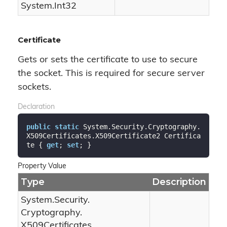
System.
Int32
Certificate
Gets or sets the certificate to use to secure
the socket. This is required for secure server
sockets.
Declaration
public
static
 System.Security.Cryptography.
X509Certificates.X509Certificate2 Certifica
te { 
get
; 
set
; }
Property Value
Type
Description
System.
Security.
Cryptography.
X509Certificates.