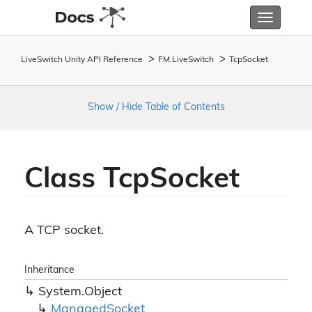
Toggle
navigatio
LiveSwitch Unity API Reference
FM.
Live
Switch
Tcp
Socket
Show / Hide Table of Contents
Class Tcp
Socket
A TCP socket.
Inheritance
System.
Object
Managed
Socket