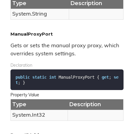
Type
Description
System.
String
ManualProxyPort
Gets or sets the manual proxy proxy, which
overrides system settings.
Declaration
public
static
int
 ManualProxyPort { 
get
; 
se
t
; }
Property Value
Type
Description
System.
Int32