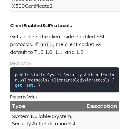
X509Certificate2
ClientEnabledSslProtocols
Gets or sets the client-side enabled SSL
null
protocols. If
, the client socket will
default to TLS 1.0, 1.1, and 1.2.
Declaration
public
static
 System.Security.Authenticatio
n.SslProtocols? ClientEnabledSslProtocols { 
get
; 
set
; }
Property Value
Type
Description
System.
Nullable
<
System.
Security.
Authentication.
Ssl