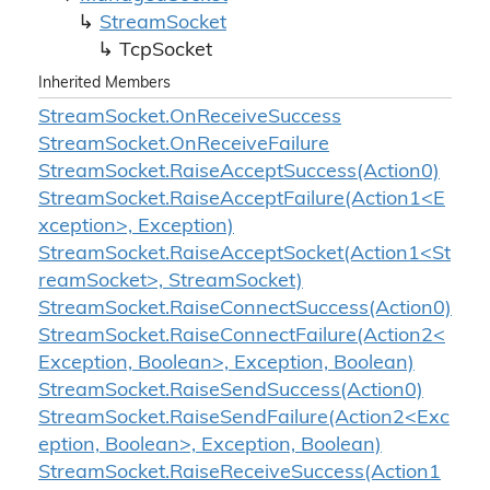
Stream
Socket
Tcp
Socket
Inherited Members
Stream
Socket.
On
Receive
Success
Stream
Socket.
On
Receive
Failure
Stream
Socket.
Raise
Accept
Success(Action0)
StreamSocket.RaiseAcceptFailure(Action1<E
xception>, Exception)
StreamSocket.RaiseAcceptSocket(Action1<St
reamSocket>, StreamSocket)
Stream
Socket.
Raise
Connect
Success(Action0)
StreamSocket.RaiseConnectFailure(Action2<
Exception, Boolean>, Exception, Boolean)
Stream
Socket.
Raise
Send
Success(Action0)
StreamSocket.RaiseSendFailure(Action2<Exc
eption, Boolean>, Exception, Boolean)
StreamSocket.RaiseReceiveSuccess(Action1