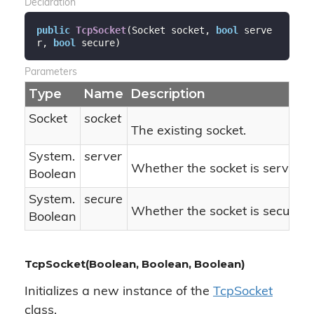
Declaration
public
TcpSocket
(
Socket socket, 
bool
 serve
r, 
bool
 secure
)
Parameters
Type
Name
Description
Socket
socket
The existing socket.
System.
server
Whether the socket is server-s
Boolean
System.
secure
Whether the socket is secure.
Boolean
TcpSocket(Boolean, Boolean, Boolean)
Initializes a new instance of the
Tcp
Socket
class.