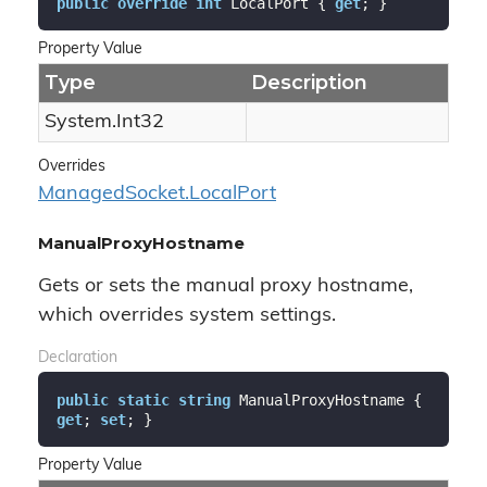
public
override
int
 LocalPort { 
get
; }
Property Value
Type
Description
System.
Int32
Overrides
Managed
Socket.
Local
Port
ManualProxyHostname
Gets or sets the manual proxy hostname,
which overrides system settings.
Declaration
public
static
string
 ManualProxyHostname { 
get
; 
set
; }
Property Value