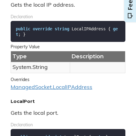
Gets the local IP address.
Declaration
public
override
string
 LocalIPAddress { 
ge
t
; }
Property Value
Type
Description
System.
String
Overrides
Managed
Socket.
Local
IPAddress
LocalPort
Gets the local port.
Declaration