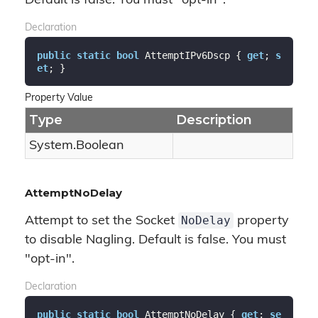
Default is false. You must "opt-in".
Declaration
public
static
bool
 AttemptIPv6Dscp { 
get
; 
s
et
; }
Property Value
Type
Description
System.
Boolean
AttemptNoDelay
NoDelay
Attempt to set the Socket
property
to disable Nagling. Default is false. You must
"opt-in".
Declaration
public
static
bool
 AttemptNoDelay { 
get
; 
se