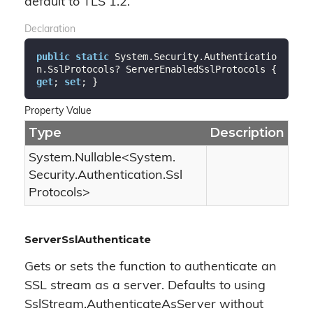
default to TLS 1.2.
Declaration
public
static
 System.Security.Authenticatio
n.SslProtocols? ServerEnabledSslProtocols { 
get
; 
set
; }
Property Value
Type
Description
System.
Nullable
<
System.
Security.
Authentication.
Ssl
Protocols
>
ServerSslAuthenticate
Gets or sets the function to authenticate an
SSL stream as a server. Defaults to using
SslStream.AuthenticateAsServer without