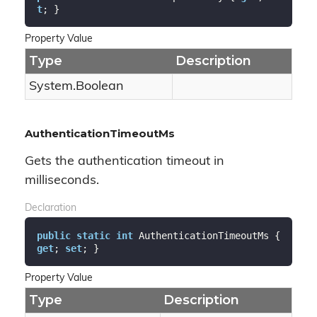
t
; }
Property Value
Type
Description
System.
Boolean
AuthenticationTimeoutMs
Gets the authentication timeout in
milliseconds.
Declaration
public
static
int
 AuthenticationTimeoutMs { 
get
; 
set
; }
Property Value
Type
Description