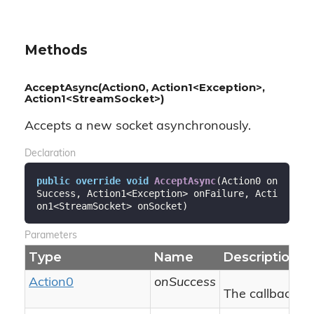
Methods
AcceptAsync(Action0, Action1<Exception>,
Action1<StreamSocket>)
Accepts a new socket asynchronously.
Declaration
public
override
void
AcceptAsync
(
Action0 on
Success, Action1<Exception> onFailure, Acti
on1<StreamSocket> onSocket
)
Parameters
Type
Name
Description
Action0
onSuccess
The callback to