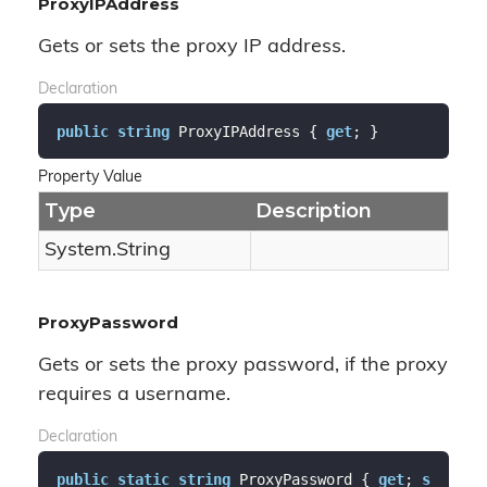
ProxyIPAddress
Gets or sets the proxy IP address.
Declaration
public
string
 ProxyIPAddress { 
get
; }
Property Value
Type
Description
System.
String
ProxyPassword
Gets or sets the proxy password, if the proxy
requires a username.
Declaration
public
static
string
 ProxyPassword { 
get
; 
s