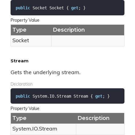
public
 Socket Socket { 
get
; }
Property Value
Type
Description
Socket
Stream
Gets the underlying stream.
Declaration
public
 System.IO.Stream Stream { 
get
; }
Property Value
Type
Description
System.
IO.
Stream