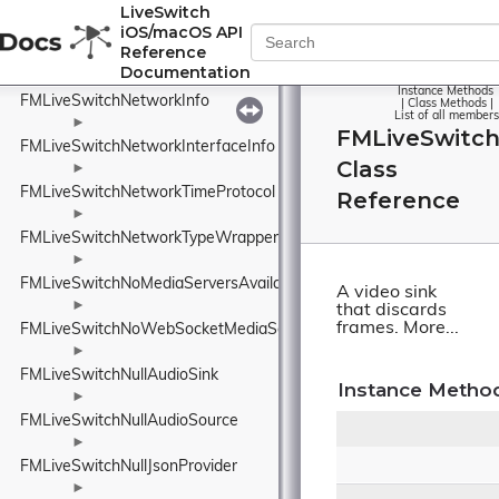
FMLiveSwitchNackPolicyWrapper
LiveSwitch
iOS/macOS API
►
Reference
FMLiveSwitchNetworkConnectionStateWrapper
Documentation
►
Instance Methods
FMLiveSwitchNetworkInfo
|
Class Methods
|
List of all members
►
FMLiveSwitch
FMLiveSwitchNetworkInterfaceInfo
Class
►
FMLiveSwitchNetworkTimeProtocol
Reference
►
FMLiveSwitchNetworkTypeWrapper
►
FMLiveSwitchNoMediaServersAvailableEventArgs
A video sink
►
that discards
frames.
More...
FMLiveSwitchNoWebSocketMediaServersAvailableEventArgs
►
FMLiveSwitchNullAudioSink
Instance Metho
►
FMLiveSwitchNullAudioSource
►
FMLiveSwitchNullJsonProvider
►