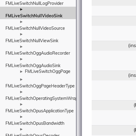
FMLiveSwitchNullLogProvider
►
FMLiveSwitchNullVideoSink
►
FMLiveSwitchNullVideoSource
►
FMLiveSwitchNullViewSink
(in
►
FMLiveSwitchOggAudioRecorder
►
FMLiveSwitchOggAudioSink
FMLiveSwitchOggPage
►
(in
►
FMLiveSwitchOggPageHeaderType
►
FMLiveSwitchOperatingSystemWrapper
►
(
FMLiveSwitchOpusApplicationType
►
FMLiveSwitchOpusBandwidth
►
(