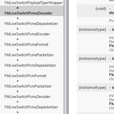
Mo
FMLiveSwitchPayloadTypeWrapper
►
(void)
-
do
FMLiveSwitchPcmaDecoder
►
Pr
FMLiveSwitchPcmaDepacketizer
►
(instancetype)
-
i
FMLiveSwitchPcmaEncoder
In
►
th
FMLiveSwitchPcmaFormat
FM
►
cl
FMLiveSwitchPcmaPacketizer
(instancetype)
-
i
►
FMLiveSwitchPcmDepacketizer
In
►
th
FM
FMLiveSwitchPcmFormat
cl
►
FMLiveSwitchPcmPacketizer
(instancetype)
-
i
►
In
FMLiveSwitchPcmuDecoder
th
►
FM
FMLiveSwitchPcmuDepacketizer
cl
►