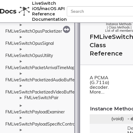
►
LiveSwitch
FMLiveSwitchOpusNativeEncoderConfig
iOS/macOS API
Reference
Documentation
FMLiveSwitchOpusOpusAuto
Instance Methods
►
|
Class Methods
|
FMLiveSwitchOpusPacketizer
List of all members
FMLiveSwitc
►
FMLiveSwitchOpusSignal
Class
►
Reference
FMLiveSwitchOpusUtility
►
FMLiveSwitchPacketArrivalTimeMap
►
A PCMA
FMLiveSwitchPacketizedAudioBuffer
(G.711a)
►
decoder.
More...
FMLiveSwitchPacketizedVideoBuffer
FMLiveSwitchPair
►
►
Instance Metho
FMLiveSwitchPayloadExaminer
►
(void)
-
FMLiveSwitchPayloadSpecificControlFrame
De
►