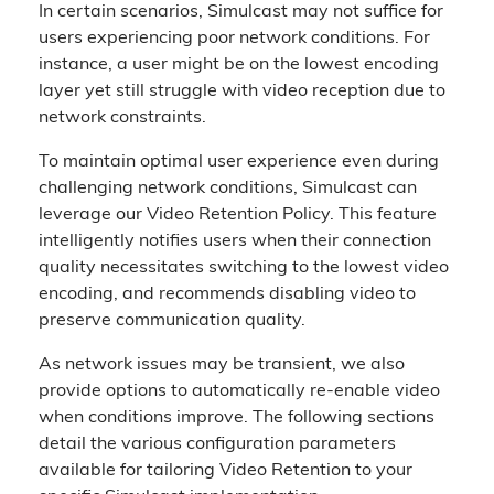
In certain scenarios, Simulcast may not suffice for
users experiencing poor network conditions. For
instance, a user might be on the lowest encoding
layer yet still struggle with video reception due to
network constraints.
To maintain optimal user experience even during
challenging network conditions, Simulcast can
leverage our Video Retention Policy. This feature
intelligently notifies users when their connection
quality necessitates switching to the lowest video
encoding, and recommends disabling video to
preserve communication quality.
As network issues may be transient, we also
provide options to automatically re-enable video
when conditions improve. The following sections
detail the various configuration parameters
available for tailoring Video Retention to your