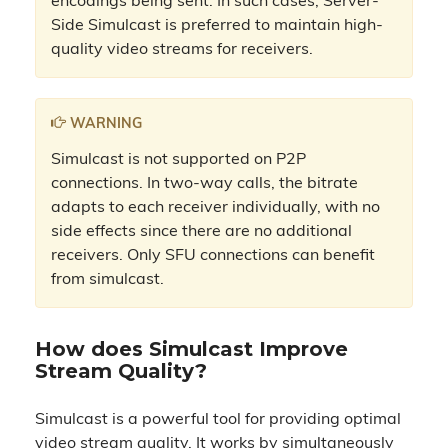
encodings being sent. In such cases, Server-
Side Simulcast is preferred to maintain high-
quality video streams for receivers.
WARNING
Simulcast is not supported on P2P
connections. In two-way calls, the bitrate
adapts to each receiver individually, with no
side effects since there are no additional
receivers. Only SFU connections can benefit
from simulcast.
How does Simulcast Improve
Stream Quality?
Simulcast is a powerful tool for providing optimal
video stream quality. It works by simultaneously