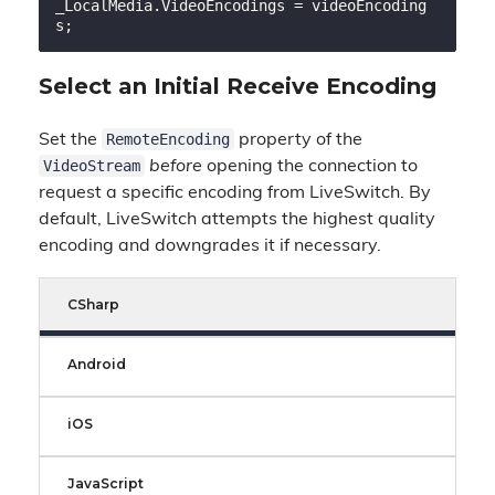
_LocalMedia.VideoEncodings = videoEncoding
Select an Initial Receive Encoding
RemoteEncoding
Set the
property of the
VideoStream
before
opening the connection to
request a specific encoding from LiveSwitch. By
default, LiveSwitch attempts the highest quality
encoding and downgrades it if necessary.
CSharp
Android
iOS
JavaScript