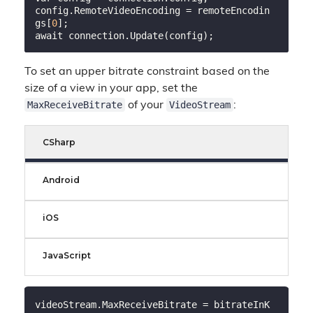
config.RemoteVideoEncoding = remoteEncodin
gs[
0
];

To set an upper bitrate constraint based on the
size of a view in your app, set the
MaxReceiveBitrate
VideoStream
of your
:
CSharp
Android
iOS
JavaScript
videoStream.MaxReceiveBitrate = bitrateInK