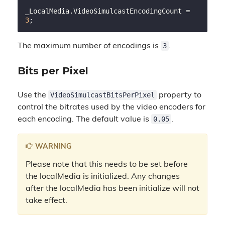
_LocalMedia.VideoSimulcastEncodingCount = 
3
3
The maximum number of encodings is
.
Bits per Pixel
VideoSimulcastBitsPerPixel
Use the
property to
control the bitrates used by the video encoders for
0.05
each encoding. The default value is
.
WARNING
Please note that this needs to be set before
the localMedia is initialized. Any changes
after the localMedia has been initialize will not
take effect.