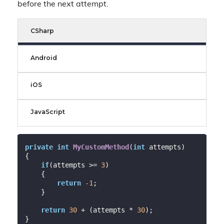
before the next attempt.
CSharp
Android
iOS
JavaScript
private
int
MyCustomMethod
(
int
 attempts)
{

if
(attempts >= 
3
)

    {

return
-1
;

    }

return
30
 + (attempts * 
30
);

}
