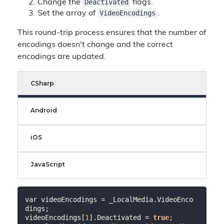
Deactivated
Change the
flags.
VideoEncodings
Set the array of
.
This round-trip process ensures that the number of
encodings doesn't change and the correct
encodings are updated.
CSharp
Android
iOS
JavaScript
var videoEncodings = _LocalMedia.VideoEnco
dings;

videoEncodings[
1
].Deactivated = 
true
;
