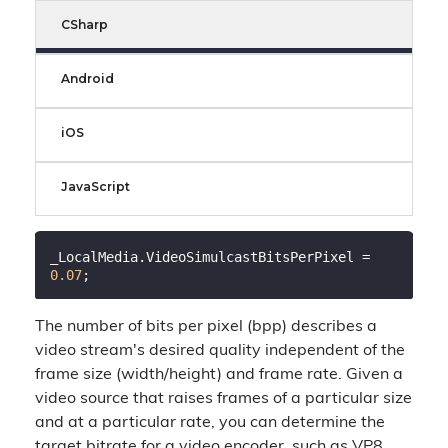
CSharp
Android
iOS
JavaScript
_LocalMedia.VideoSimulcastBitsPerPixel = 
0.07
The number of bits per pixel (bpp) describes a
video stream's desired quality independent of the
frame size (width/height) and frame rate. Given a
video source that raises frames of a particular size
and at a particular rate, you can determine the
target bitrate for a video encoder, such as VP8,