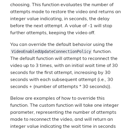
choosing. This function evaluates the number of
attempts made to restore the video and returns an
integer value indicating, in seconds, the delay
before the next attempt. A value of -1 will stop
further attempts, keeping the video off.
You can override the default behavior using the
VideoEnabledUpdateConnectionPolicy
function.
The default function will attempt to reconnect the
video up to 3 times, with an initial wait time of 30
seconds for the first attempt, increasing by 30
seconds with each subsequent attempt (i.e., 30
seconds + (number of attempts * 30 seconds)).
Below are examples of how to override this
function. The custom function will take one integer
parameter, representing the number of attempts
made to reconnect the video, and will return an
integer value indicating the wait time in seconds