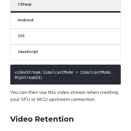
CSharp
Android
iOS
JavaScript
videoStream.SimulcastMode = SimulcastMode.
You can then use this video stream when creating
your SFU or MCU upstream connection.
Video Retention