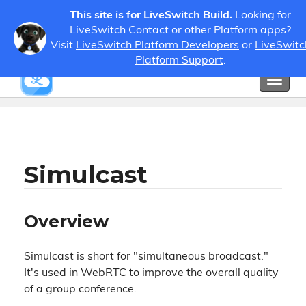
This site is for LiveSwitch Build.
Looking for
LiveSwitch Contact or other Platform apps?
Visit
LiveSwitch Platform Developers
or
LiveSwitc
Guides
Developer Guides
Simulcast
Platform Support
.
Toggl
Show / Hide Table of Contents
naviga
Simulcast
Overview
Simulcast is short for "simultaneous broadcast."
It's used in WebRTC to improve the overall quality
of a group conference.