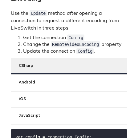
Update
Use the
method
after
opening a
connection to request a different encoding from
LiveSwitch in three steps:
Config
Get the connection
.
RemoteVideoEncoding
Change the
property.
Config
Update the connection
.
CSharp
Android
iOS
JavaScript
var config = connection.Config;
