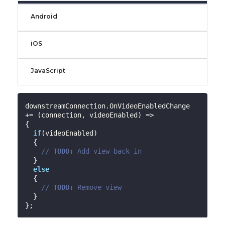
Android
iOS
JavaScript
downstreamConnection.OnVideoEnabledChange 
+= (connection, videoEnabled) =>

{

if
(videoEnabled)

  {

// 
TODO:
 Add view back in
  }

else
  {

// 
TODO:
 Remove view
  }
