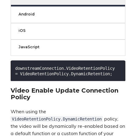
Android
iOS
JavaScript
downstreamConnection.VideoRetentionPolicy 
Video Enable Update Connection
Policy
When using the
VideoRetentionPolicy.DynamicRetention
policy,
the video will be dynamically re-enabled based on
a default function or a custom function of your