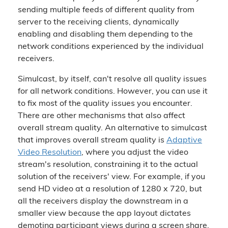
sending multiple feeds of different quality from
server to the receiving clients, dynamically
enabling and disabling them depending to the
network conditions experienced by the individual
receivers.
Simulcast, by itself, can't resolve all quality issues
for all network conditions. However, you can use it
to fix most of the quality issues you encounter.
There are other mechanisms that also affect
overall stream quality. An alternative to simulcast
that improves overall stream quality is
Adaptive
Video Resolution
, where you adjust the video
stream's resolution, constraining it to the actual
solution of the receivers' view. For example, if you
send HD video at a resolution of 1280 x 720, but
all the receivers display the downstream in a
smaller view because the app layout dictates
demoting participant views during a screen share,