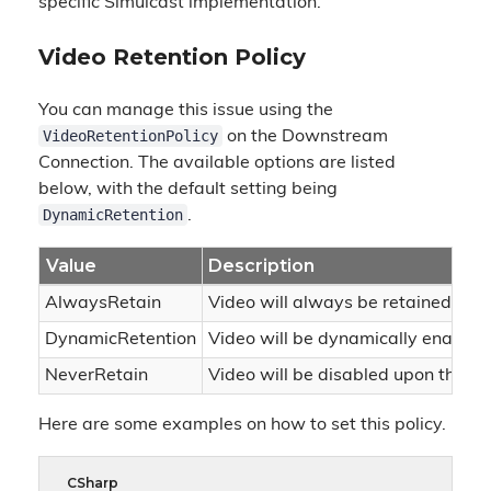
specific Simulcast implementation.
Video Retention Policy
You can manage this issue using the
VideoRetentionPolicy
on the Downstream
Connection. The available options are listed
below, with the default setting being
DynamicRetention
.
Value
Description
AlwaysRetain
Video will always be retained rega
DynamicRetention
Video will be dynamically enabled
NeverRetain
Video will be disabled upon the firs
Here are some examples on how to set this policy.
CSharp