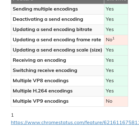
Sending multiple encodings
Yes
Yes
Deactivating a send encoding
Yes
No
Updating a send encoding bitrate
Yes
Yes
1
1
Updating a send encoding frame rate
No
No
Updating a send encoding scale (size)
Yes
Yes
Receiving an encoding
Yes
Yes
Switching receive encoding
Yes
Yes
Multiple VP8 encodings
Yes
Yes
Multiple H.264 encodings
Yes
Yes
Multiple VP9 encodings
No
No
1
https://www.chromestatus.com/feature/6216116758