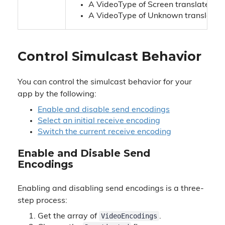
A VideoType of Screen translates to
A VideoType of Unknown translates 
Control Simulcast Behavior
You can control the simulcast behavior for your
app by the following:
Enable and disable send encodings
Select an initial receive encoding
Switch the current receive encoding
Enable and Disable Send
Encodings
Enabling and disabling send encodings is a three-
step process:
VideoEncodings
Get the array of
.