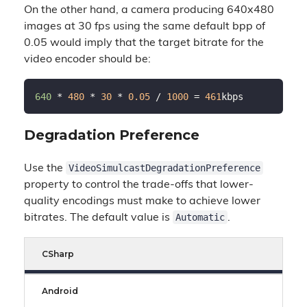
On the other hand, a camera producing 640x480
images at 30 fps using the same default bpp of
0.05 would imply that the target bitrate for the
video encoder should be:
640 
* 
480
 * 
30
 * 
0.05
 / 
1000
 = 
461
Degradation Preference
VideoSimulcastDegradationPreference
Use the
property to control the trade-offs that lower-
quality encodings must make to achieve lower
Automatic
bitrates. The default value is
.
CSharp
Android