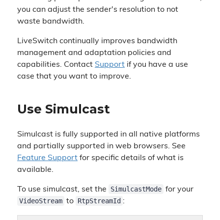
you can adjust the sender's resolution to not
waste bandwidth.
LiveSwitch continually improves bandwidth
management and adaptation policies and
capabilities. Contact
Support
if you have a use
case that you want to improve.
Use Simulcast
Simulcast is fully supported in all native platforms
and partially supported in web browsers. See
Feature Support
for specific details of what is
available.
SimulcastMode
To use simulcast, set the
for your
VideoStream
RtpStreamId
to
: