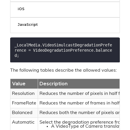
iOS
JavaScript
_LocalMedia.VideoSimulcastDegradationPrefe
rence = VideoDegradationPreference.balance
The following tables describe the allowed values:
Value
Description
Resolution
Reduces the number of pixels in half for
FrameRate
Reduces the number of frames in half for 
Balanced
Reduces both the number of pixels and th
Automatic
Select the degradation preference from th
A VideoType of Camera translates to