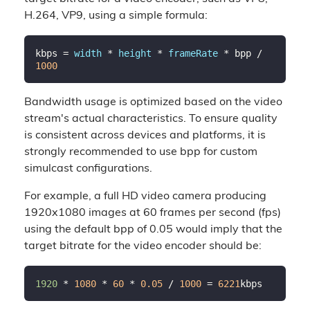
H.264, VP9, using a simple formula:
kbps = 
width
 * 
height
 * 
frameRate
 * bpp / 
1000
Bandwidth usage is optimized based on the video
stream's actual characteristics. To ensure quality
is consistent across devices and platforms, it is
strongly recommended to use bpp for custom
simulcast configurations.
For example, a full HD video camera producing
1920x1080 images at 60 frames per second (fps)
using the default bpp of 0.05 would imply that the
target bitrate for the video encoder should be:
1920 
* 
1080
 * 
60
 * 
0.05
 / 
1000
 = 
6221