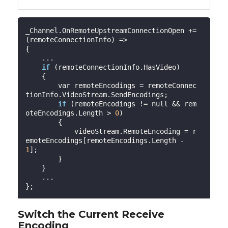
_Channel.OnRemoteUpstreamConnectionOpen += 
(remoteConnectionInfo) =>

{

    ...

if
 (remoteConnectionInfo.HasVideo)

    {

        var remoteEncodings = remoteConnec
tionInfo.VideoStream.SendEncodings;

if
 (remoteEncodings != null && rem
oteEncodings.Length > 
0
)

        {

            videoStream.RemoteEncoding = r
emoteEncodings[remoteEncodings.Length - 
1
];

        }

    }

    ...

Switch the Current Receive
Encoding