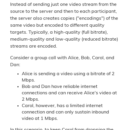
Instead of sending just one video stream from the
source to the server and then to each participant,
the server also creates copies ("encodings") of the
same video but encoded to different quality
targets. Typically, a high-quality (full bitrate),
medium-quality and low-quality (reduced bitrate)
streams are encoded.
Consider a group call with Alice, Bob, Carol, and
Dan:
Alice is sending a video using a bitrate of 2
Mbps.
Bob and Dan have reliable internet
connections and can receive Alice's video at
2 Mbps.
Carol, however, has a limited internet
connection and can only sustain inbound
video at 1 Mbps.