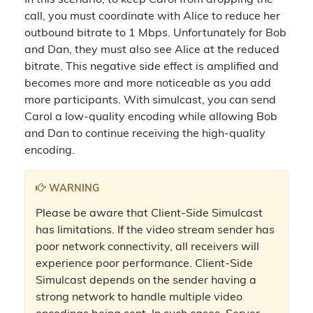
In this scenario, to keep Carol from dropping the
call, you must coordinate with Alice to reduce her
outbound bitrate to 1 Mbps. Unfortunately for Bob
and Dan, they must also see Alice at the reduced
bitrate. This negative side effect is amplified and
becomes more and more noticeable as you add
more participants. With simulcast, you can send
Carol a low-quality encoding while allowing Bob
and Dan to continue receiving the high-quality
encoding.
WARNING
Please be aware that Client-Side Simulcast
has limitations. If the video stream sender has
poor network connectivity, all receivers will
experience poor performance. Client-Side
Simulcast depends on the sender having a
strong network to handle multiple video