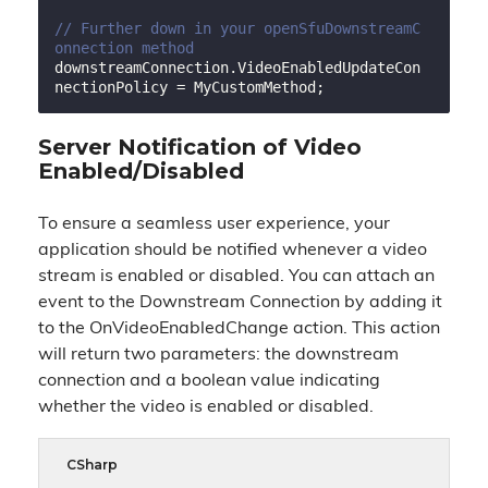
// Further down in your openSfuDownstreamC
onnection method
downstreamConnection.VideoEnabledUpdateCon
Server Notification of Video
Enabled/Disabled
To ensure a seamless user experience, your
application should be notified whenever a video
stream is enabled or disabled. You can attach an
event to the Downstream Connection by adding it
to the OnVideoEnabledChange action. This action
will return two parameters: the downstream
connection and a boolean value indicating
whether the video is enabled or disabled.
CSharp