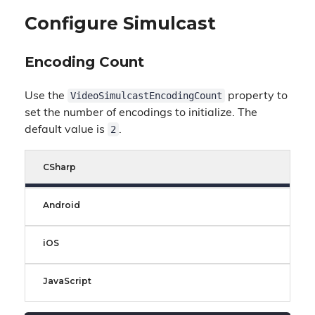
Configure Simulcast
Encoding Count
VideoSimulcastEncodingCount
Use the
property to
set the number of encodings to initialize. The
2
default value is
.
CSharp
Android
iOS
JavaScript