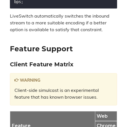
LiveSwitch automatically switches the inbound
stream to a more suitable encoding if a better
option is available to satisfy that constraint.
Feature Support
Client Feature Matrix
WARNING
Client-side simulcast is an experimental
feature that has known browser issues.
Web
Feature
Chrome
Fir